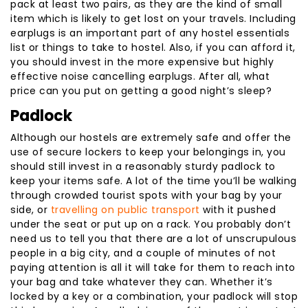
pack at least two pairs, as they are the kind of small
item which is likely to get lost on your travels. Including
earplugs is an important part of any hostel essentials
list or things to take to hostel. Also, if you can afford it,
you should invest in the more expensive but highly
effective noise cancelling earplugs. After all, what
price can you put on getting a good night’s sleep?
Padlock
Although our hostels are extremely safe and offer the
use of secure lockers to keep your belongings in, you
should still invest in a reasonably sturdy padlock to
keep your items safe. A lot of the time you’ll be walking
through crowded tourist spots with your bag by your
side, or
travelling on public transport
with it pushed
under the seat or put up on a rack. You probably don’t
need us to tell you that there are a lot of unscrupulous
people in a big city, and a couple of minutes of not
paying attention is all it will take for them to reach into
your bag and take whatever they can. Whether it’s
locked by a key or a combination, your padlock will stop