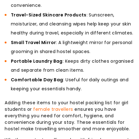
convenience.
Travel-Sized Skincare Products
: Sunscreen,
moisturizer, and cleansing wipes help keep your skin
healthy during travel, especially in different climates.
Small Travel Mirror
: A lightweight mirror for personal
grooming in shared hostel spaces.
Portable Laundry Bag
: Keeps dirty clothes organised
and separate from clean items.
Comfortable Day Bag
: Useful for daily outings and
keeping your essentials handy.
Adding these items to your hostel packing list for girl
students or
female travellers
ensures you have
everything you need for comfort, hygiene, and
convenience during your stay. These essentials for
hostel make travelling smoother and more enjoyable.