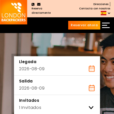
Direcciones
×
Reserva
Contacta con nosotros
directamente
Reservar ahora
Saltar
Saltar
al
al
Contenido
meú
principal
Llegada
Salida
Invitados