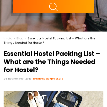
ility
Inicio
Blog
Essential Hostel Packing List – What are the
Things Needed for Hostel?
Essential Hostel Packing List –
What are the Things Needed
for Hostel?
26 noviembre, 2019
londonbackpackers