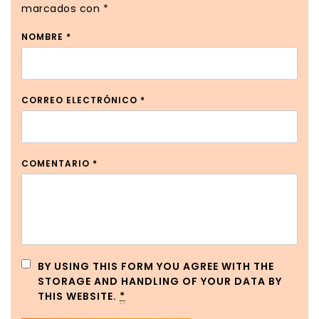
marcados con
*
NOMBRE
*
CORREO ELECTRÓNICO
*
COMENTARIO
*
BY USING THIS FORM YOU AGREE WITH THE
STORAGE AND HANDLING OF YOUR DATA BY
THIS WEBSITE.
*