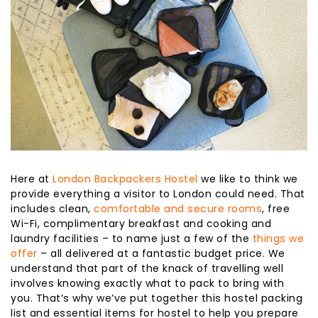
Here at
London Backpackers Hostel
we like to think we
provide everything a visitor to London could need. That
includes clean,
comfortable and secure rooms
, free
Wi-Fi, complimentary breakfast and cooking and
laundry facilities – to name just a few of the
things we
offer
– all delivered at a fantastic budget price. We
understand that part of the knack of travelling well
involves knowing exactly what to pack to bring with
you. That’s why we’ve put together this hostel packing
list and essential items for hostel to help you prepare