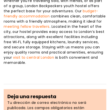
Whether you’re travelling solo, with friends, or as part
of a group, London Backpackers youth hostel offers
the perfect base for your adventures. Our
budget-
friendly accommodation
combines clean, comfortable
rooms with a friendly atmosphere, making it ideal for
meeting fellow travellers
. Located in the heart of the
city, our hostel provides easy access to London’s best
attractions, along with excellent facilities including
free Wi‑Fi, fully equipped kitchens, laundry services,
and secure storage. Staying with us means you can
enjoy quality rooms and practical amenities, ensuring
your
visit to central London
is both convenient and
memorable.
Deja una respuesta
Tu dirección de correo electrónico no será
publicada.
Los campos obligatorios están