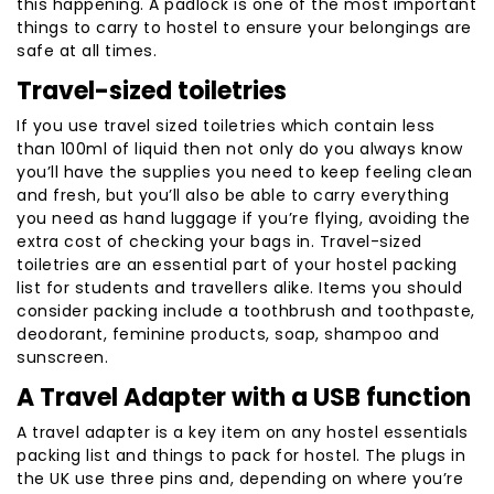
this happening. A padlock is one of the most important
things to carry to hostel to ensure your belongings are
safe at all times.
Travel-sized toiletries
If you use travel sized toiletries which contain less
than 100ml of liquid then not only do you always know
you’ll have the supplies you need to keep feeling clean
and fresh, but you’ll also be able to carry everything
you need as hand luggage if you’re flying, avoiding the
extra cost of checking your bags in. Travel-sized
toiletries are an essential part of your hostel packing
list for students and travellers alike. Items you should
consider packing include a toothbrush and toothpaste,
deodorant, feminine products, soap, shampoo and
sunscreen.
A Travel Adapter with a USB function
A travel adapter is a key item on any hostel essentials
packing list and things to pack for hostel. The plugs in
the UK use three pins and, depending on where you’re