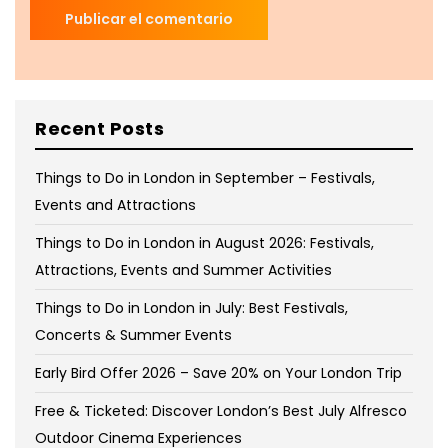
Recent Posts
Things to Do in London in September – Festivals,
Events and Attractions
Things to Do in London in August 2026: Festivals,
Attractions, Events and Summer Activities
Things to Do in London in July: Best Festivals,
Concerts & Summer Events
Early Bird Offer 2026 – Save 20% on Your London Trip
Free & Ticketed: Discover London’s Best July Alfresco
Outdoor Cinema Experiences