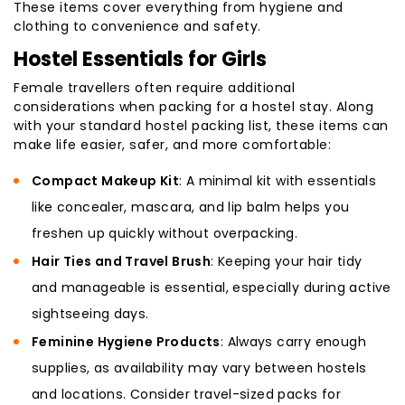
These items cover everything from hygiene and
clothing to convenience and safety.
Hostel Essentials for Girls
Female travellers often require additional
considerations when packing for a hostel stay. Along
with your standard hostel packing list, these items can
make life easier, safer, and more comfortable:
Compact Makeup Kit
: A minimal kit with essentials
like concealer, mascara, and lip balm helps you
freshen up quickly without overpacking.
Hair Ties and Travel Brush
: Keeping your hair tidy
and manageable is essential, especially during active
sightseeing days.
Feminine Hygiene Products
: Always carry enough
supplies, as availability may vary between hostels
and locations. Consider travel-sized packs for