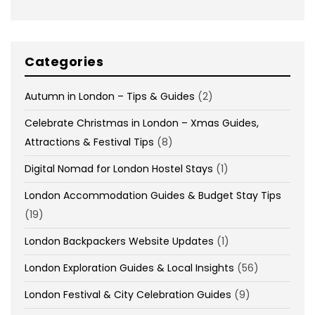
Categories
Autumn in London – Tips & Guides
(2)
Celebrate Christmas in London – Xmas Guides,
Attractions & Festival Tips
(8)
Digital Nomad for London Hostel Stays
(1)
London Accommodation Guides & Budget Stay Tips
(19)
London Backpackers Website Updates
(1)
London Exploration Guides & Local Insights
(56)
London Festival & City Celebration Guides
(9)