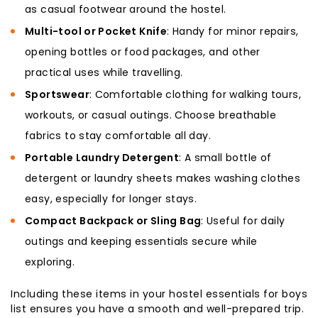
as casual footwear around the hostel.
Multi-tool or Pocket Knife
: Handy for minor repairs,
opening bottles or food packages, and other
practical uses while travelling.
Sportswear
: Comfortable clothing for walking tours,
workouts, or casual outings. Choose breathable
fabrics to stay comfortable all day.
Portable Laundry Detergent
: A small bottle of
detergent or laundry sheets makes washing clothes
easy, especially for longer stays.
Compact Backpack or Sling Bag
: Useful for daily
outings and keeping essentials secure while
exploring.
Including these items in your hostel essentials for boys
list ensures you have a smooth and well-prepared trip.