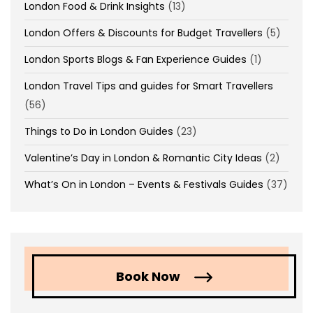
London Food & Drink Insights
(13)
London Offers & Discounts for Budget Travellers
(5)
London Sports Blogs & Fan Experience Guides
(1)
London Travel Tips and guides for Smart Travellers
(56)
Things to Do in London Guides
(23)
Valentine’s Day in London & Romantic City Ideas
(2)
What’s On in London – Events & Festivals Guides
(37)
Book Now