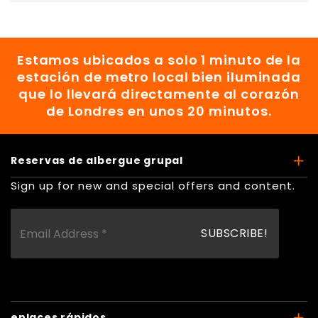
Estamos ubicados a solo 1 minuto de la
estación de metro local bien iluminada
que lo llevará directamente al corazón
de Londres en unos 20 minutos.
Reservas de albergue grupal
Sign up for new and special offers and content.
enlaces rápidos