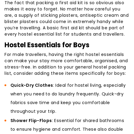
The fact that packing a first aid kit is so obvious also
makes it easy to forget. No matter how careful you
are, a supply of sticking plasters, antiseptic cream and
blister plasters could come in extremely handy while
you’re travelling. A basic first aid kit should be part of
every hostel essential list for students and travellers.
Hostel Essentials for Boys
For male travellers, having the right hostel essentials
can make your stay more comfortable, organised, and
stress-free. In addition to your general hostel packing
list, consider adding these items specifically for boys:
Quick-Dry Clothes
: Ideal for hostel living, especially
when you need to do laundry frequently. Quick-dry
fabrics save time and keep you comfortable
throughout your trip.
Shower Flip-Flops
: Essential for shared bathrooms
to ensure hygiene and comfort. These also double