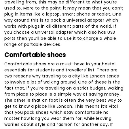
travelling from, this may be different to what you’re
used to. More to the point, it may mean that you can’t
plug in items like a laptop, smart phone or tablet. One
way around this is to pack a universal adapter which
works with plugs in all different parts of the world. If
you choose a universal adapter which also has USB
ports then you’ll be able to use it to charge a whole
range of portable devices.
Comfortable shoes
Comfortable shoes are a must-have in your hostel
essentials for students and travellers’ list. There are
two reasons why traveling to a city like London tends
to involve a lot of walking around. One of these is the
fact that, if you’re travelling on a strict budget, walking
from place to place is a simple way of saving money.
The other is that on foot is often the very best way to
get to know a place like London. This means it’s vital
that you pack shoes which stay comfortable no
matter how long you wear them for, while leaving
worries about style and fashion for another day. If