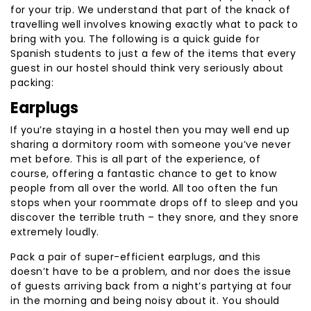
for your trip. We understand that part of the knack of
travelling well involves knowing exactly what to pack to
bring with you. The following is a quick guide for
Spanish students to just a few of the items that every
guest in our hostel should think very seriously about
packing:
Earplugs
If you’re staying in a hostel then you may well end up
sharing a dormitory room with someone you’ve never
met before. This is all part of the experience, of
course, offering a fantastic chance to get to know
people from all over the world. All too often the fun
stops when your roommate drops off to sleep and you
discover the terrible truth – they snore, and they snore
extremely loudly.
Pack a pair of super-efficient earplugs, and this
doesn’t have to be a problem, and nor does the issue
of guests arriving back from a night’s partying at four
in the morning and being noisy about it. You should