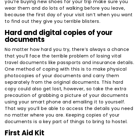
you’re buying new shoes for your trip make sure you
wear them and do lots of walking before you leave,
because the first day of your visit isn’t when you want
to find out they give you terrible blisters.
Hard and digital copies of your
documents
No matter how hard you try, there’s always a chance
that you’ll face the terrible problem of losing vital
travel documents like passports and insurance details.
One method of coping with this is to make physical
photocopies of your documents and carry them
separately from the original documents. This hard
copy could also get lost, however, so take the extra
precaution of grabbing a picture of your documents
using your smart phone and emailing it to yourself.
That way you’ll be able to access the details you need
no matter where you are. Keeping copies of your
documents is a key part of things to bring to hostel.
First Aid Kit