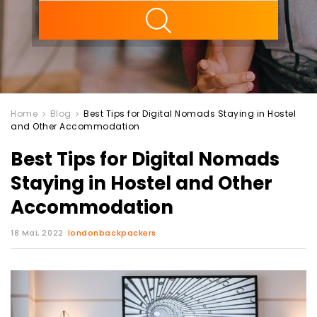
ility
Home
Blog
Best Tips for Digital Nomads Staying in Hostel
and Other Accommodation
Best Tips for Digital Nomads
Staying in Hostel and Other
Accommodation
18 Mai, 2022
londonbackpackers