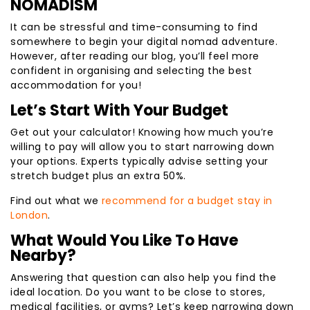
NOMADISM
It can be stressful and time-consuming to find
somewhere to begin your digital nomad adventure.
However, after reading our blog, you’ll feel more
confident in organising and selecting the best
accommodation for you!
Let’s Start With Your Budget
Get out your calculator! Knowing how much you’re
willing to pay will allow you to start narrowing down
your options. Experts typically advise setting your
stretch budget plus an extra 50%.
Find out what we
recommend for a budget stay in
London
.
What Would You Like To Have
Nearby?
Answering that question can also help you find the
ideal location. Do you want to be close to stores,
medical facilities, or gyms? Let’s keep narrowing down