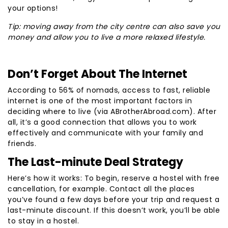
your options!
Tip: moving away from the city centre can also save you
money and allow you to live a more relaxed lifestyle.
Don’t Forget About The Internet
According to 56% of nomads, access to fast, reliable
internet is one of the most important factors in
deciding where to live (via ABrotherAbroad.com). After
all, it’s a good connection that allows you to work
effectively and communicate with your family and
friends.
The Last-minute Deal Strategy
Here’s how it works: To begin, reserve a hostel with free
cancellation, for example. Contact all the places
you’ve found a few days before your trip and request a
last-minute discount. If this doesn’t work, you’ll be able
to stay in a hostel.