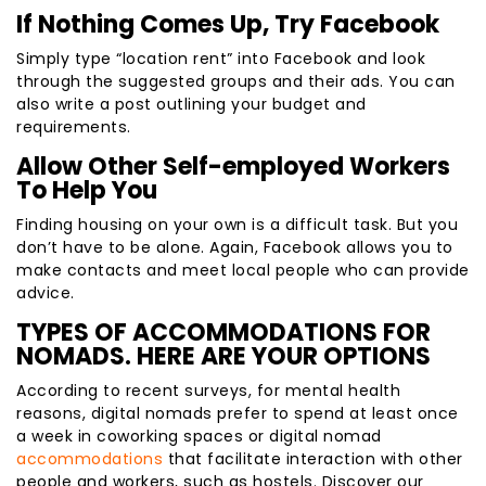
If Nothing Comes Up, Try Facebook
Simply type “location rent” into Facebook and look
through the suggested groups and their ads. You can
also write a post outlining your budget and
requirements.
Allow Other Self-employed Workers
To Help You
Finding housing on your own is a difficult task. But you
don’t have to be alone. Again, Facebook allows you to
make contacts and meet local people who can provide
advice.
TYPES OF ACCOMMODATIONS FOR
NOMADS. HERE ARE YOUR OPTIONS
According to recent surveys, for mental health
reasons, digital nomads prefer to spend at least once
a week in coworking spaces or digital nomad
accommodations
that facilitate interaction with other
people and workers, such as hostels. Discover our