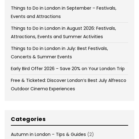
Things to Do in London in September – Festivals,
Events and Attractions
Things to Do in London in August 2026: Festivals,
Attractions, Events and Summer Activities
Things to Do in London in July: Best Festivals,
Concerts & Summer Events
Early Bird Offer 2026 – Save 20% on Your London Trip
Free & Ticketed: Discover London’s Best July Alfresco
Outdoor Cinema Experiences
Categories
Autumn in London – Tips & Guides
(2)