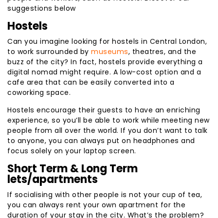
suggestions below
Hostels
Can you imagine looking for hostels in Central London,
to work surrounded by
museums
, theatres, and the
buzz of the city? In fact, hostels provide everything a
digital nomad might require. A low-cost option and a
cafe area that can be easily converted into a
coworking space.
Hostels encourage their guests to have an enriching
experience, so you’ll be able to work while meeting new
people from all over the world. If you don’t want to talk
to anyone, you can always put on headphones and
focus solely on your laptop screen.
Short Term & Long Term
lets/apartments
If socialising with other people is not your cup of tea,
you can always rent your own apartment for the
duration of your stay in the city. What’s the problem?