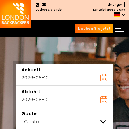
Richtungen
×
Buchen Sie direkt
Kontaktieren Sie uns
buchen Sie jetzt
Zum
Zum
Inhalt
Hauptmenü
wechseln
springen
Ankunft
Abfahrt
Gäste