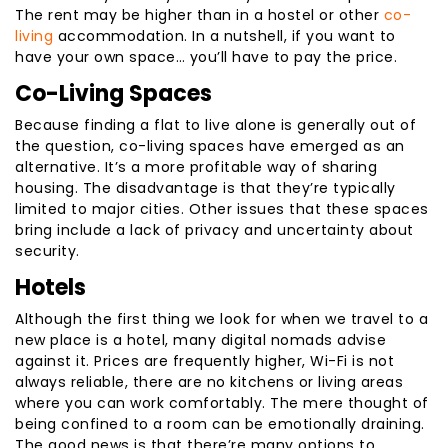
The rent may be higher than in a hostel or other
co-
living
accommodation. In a nutshell, if you want to
have your own space… you’ll have to pay the price.
Co-Living Spaces
Because finding a flat to live alone is generally out of
the question, co-living spaces have emerged as an
alternative. It’s a more profitable way of sharing
housing. The disadvantage is that they’re typically
limited to major cities. Other issues that these spaces
bring include a lack of privacy and uncertainty about
security.
Hotels
Although the first thing we look for when we travel to a
new place is a hotel, many digital nomads advise
against it. Prices are frequently higher, Wi-Fi is not
always reliable, there are no kitchens or living areas
where you can work comfortably. The mere thought of
being confined to a room can be emotionally draining.
The good news is that there’re many options to