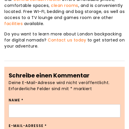
comfortable spaces,
clean rooms
, and is conveniently
located. Free WI-FI, bedding and bag storage, as well as
access to a TV lounge and games room are other
facilities
available.
Do you want to learn more about London backpacking
for digital nomads?
Contact us today
to get started on
your adventure.
Schreibe einen Kommentar
Deine E-Mail-Adresse wird nicht veröffentlicht.
Erforderliche Felder sind mit
*
markiert
NAME
*
E-MAIL-ADRESSE
*