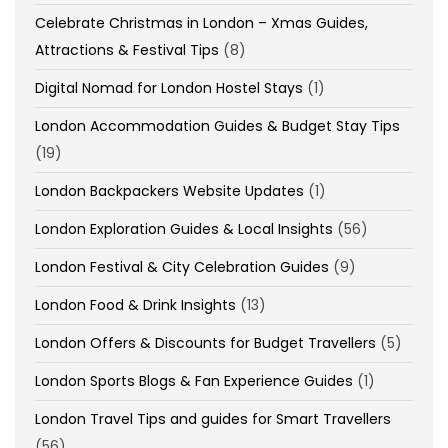
Celebrate Christmas in London – Xmas Guides,
Attractions & Festival Tips
(8)
Digital Nomad for London Hostel Stays
(1)
London Accommodation Guides & Budget Stay Tips
(19)
London Backpackers Website Updates
(1)
London Exploration Guides & Local Insights
(56)
London Festival & City Celebration Guides
(9)
London Food & Drink Insights
(13)
London Offers & Discounts for Budget Travellers
(5)
London Sports Blogs & Fan Experience Guides
(1)
London Travel Tips and guides for Smart Travellers
(56)