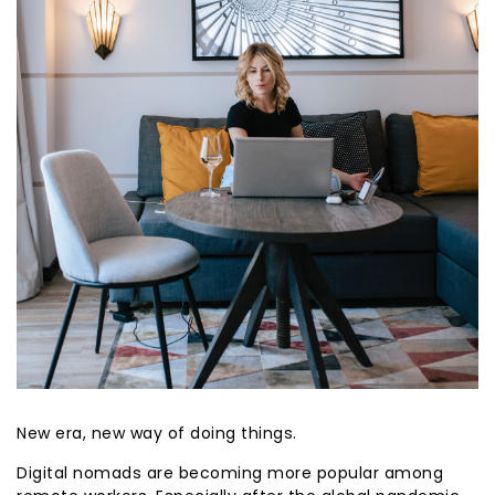
New era, new way of doing things.
Digital nomads are becoming more popular among