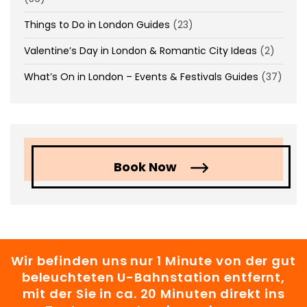
Things to Do in London Guides
(23)
Valentine’s Day in London & Romantic City Ideas
(2)
What’s On in London – Events & Festivals Guides
(37)
Book Now
Wir befinden uns nur 1 Minute von der gut
beleuchteten U-Bahnstation entfernt,
mit der Sie in ca. 20 Minuten direkt ins