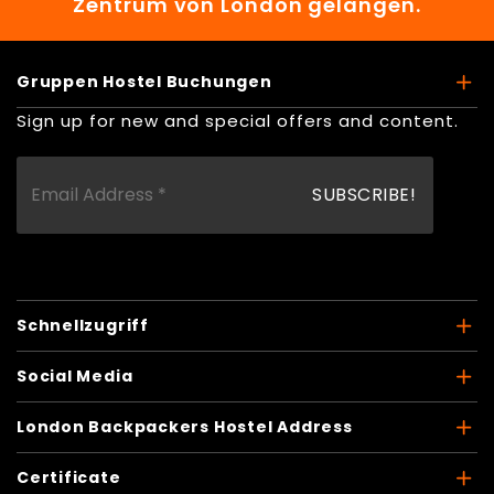
Zentrum von London gelangen.
Gruppen Hostel Buchungen
Sign up for new and special offers and content.
Schnellzugriff
Social Media
London Backpackers Hostel Address
Certificate