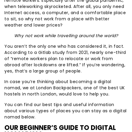
remote workers. Especially after the global pandemic,
when teleworking skyrocketed. After all, you only need
Internet access, a computer, and a comfortable place
to sit, so why not work from a place with better
weather and lower prices?
Why not work while travelling around the world?
You aren’t the only one who has considered it, in fact.
According to a Gitlab study from 2021, nearly one-third
of “remote workers plan to relocate or work from
abroad after lockdowns are lifted.” If you’re wondering,
yes, that’s a large group of people.
In case you’re thinking about becoming a digital
nomad, we at London Backpackers, one of the best UK
hostels in north London, would love to help you.
You can find our best tips and useful information
about various types of places you can stay as a digital
nomad below.
OUR BEGINNER’S GUIDE TO DIGITAL