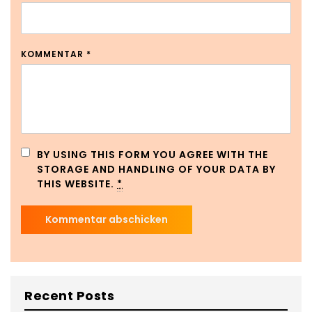
KOMMENTAR
*
BY USING THIS FORM YOU AGREE WITH THE
STORAGE AND HANDLING OF YOUR DATA BY
THIS WEBSITE.
*
Recent Posts