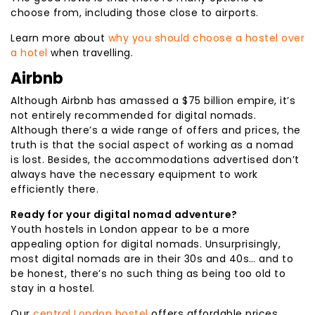
choose from, including those close to airports.
Learn more about
why you should choose a hostel over
a hotel
when travelling.
Airbnb
Although Airbnb has amassed a $75 billion empire, it’s
not entirely recommended for digital nomads.
Although there’s a wide range of offers and prices, the
truth is that the social aspect of working as a nomad
is lost. Besides, the accommodations advertised don’t
always have the necessary equipment to work
efficiently there.
Ready for your digital nomad adventure?
Youth hostels in London appear to be a more
appealing option for digital nomads. Unsurprisingly,
most digital nomads are in their 30s and 40s… and to
be honest, there’s no such thing as being too old to
stay in a hostel.
Our
central London hostel
offers affordable prices,