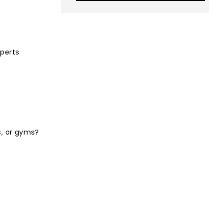
xperts
s, or gyms?