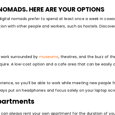
OMADS. HERE ARE YOUR OPTIONS
digital nomads prefer to spend at least once a week in cow
ction with other people and workers, such as hostels. Discove
o work surrounded by
museums
, theatres, and the buzz of the
equire. A low-cost option and a cafe area that can be easily
rience, so you’ll be able to work while meeting new people f
always put on headphones and focus solely on your laptop scr
apartments
ou can always rent your own apartment for the duration of you