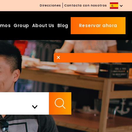
Direcciones
Contacta con nosotros
amos
Group
About Us
Blog
Reservar ahora
Beds Starting from £10 on
Website Booking
Book directly with us to enjoy
the exclusive deal today!
Apply Code EARLY20 and Get
Check Availability
20% Off on Selected Room
Bookings.
Booking.com 8.1/10 Traveller
Review Awards 2026
Enjoy Free Family Dinner Nights