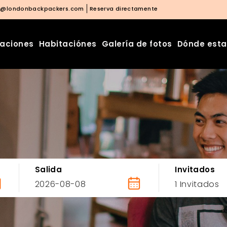
o@londonbackpackers.com
Reserva directamente
laciones
Habitaciónes
Galería de fotos
Dónde est
Salida
Invitados