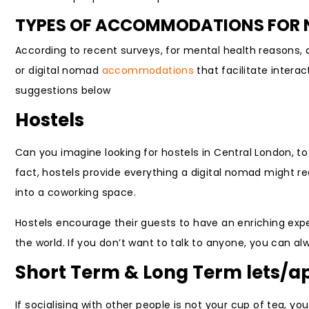
TYPES OF ACCOMMODATIONS FOR N
According to recent surveys, for mental health reasons, 
or digital nomad
accommodations
that facilitate intera
suggestions below
Hostels
Can you imagine looking for hostels in Central London, t
fact, hostels provide everything a digital nomad might r
into a coworking space.
Hostels encourage their guests to have an enriching expe
the world. If you don’t want to talk to anyone, you can 
Short Term & Long Term lets/
If socialising with other people is not your cup of tea, y