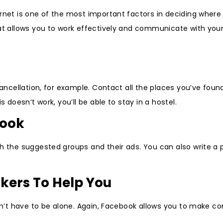
rnet is one of the most important factors in deciding where t
hat allows you to work effectively and communicate with you
 cancellation, for example. Contact all the places you’ve fou
 doesn’t work, you’ll be able to stay in a hostel.
book
gh the suggested groups and their ads. You can also write a 
kers To Help You
don’t have to be alone. Again, Facebook allows you to make c