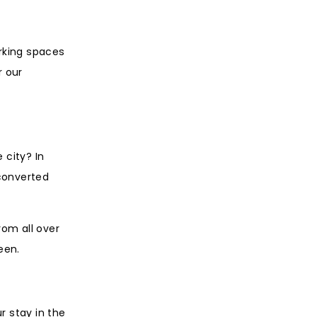
orking spaces
r our
 city? In
 converted
rom all over
een.
r stay in the