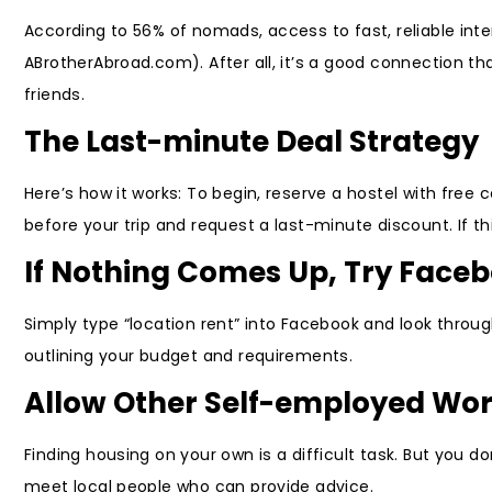
According to 56% of nomads, access to fast, reliable inte
ABrotherAbroad.com). After all, it’s a good connection t
friends.
The Last-minute Deal Strategy
Here’s how it works: To begin, reserve a hostel with free
before your trip and request a last-minute discount. If this
If Nothing Comes Up, Try Face
Simply type “location rent” into Facebook and look throu
outlining your budget and requirements.
Allow Other Self-employed Wor
Finding housing on your own is a difficult task. But you 
meet local people who can provide advice.