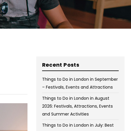
on Wednesday and Friday
Free WiFi
Free Bag Storage
Centrally Located
BOOK NOW
Recent Posts
Things to Do in London in September
– Festivals, Events and Attractions
Things to Do in London in August
2026: Festivals, Attractions, Events
and Summer Activities
Things to Do in London in July: Best