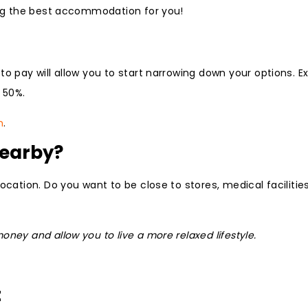
ting the best accommodation for you!
to pay will allow you to start narrowing down your options. E
 50%.
n
.
Nearby?
ocation. Do you want to be close to stores, medical facilitie
ney and allow you to live a more relaxed lifestyle.
t