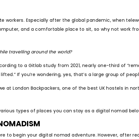
workers. Especially after the global pandemic, when telew
computer, and a comfortable place to sit, so why not work fr
ile travelling around the world?
ccording to a Gitlab study from 2021, nearly one-third of “re
fted.” If you’re wondering, yes, that’s a large group of peopl
we at London Backpackers, one of the best UK hostels in nor
various types of places you can stay as a digital nomad belo
L NOMADISM
e to begin your digital nomad adventure. However, after re