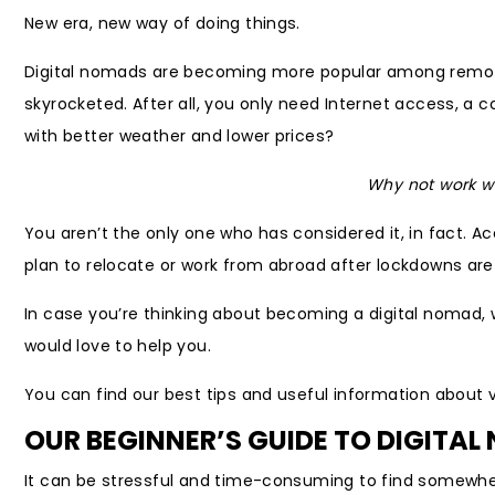
New era, new way of doing things.
Digital nomads are becoming more popular among remote 
skyrocketed. After all, you only need Internet access, a 
with better weather and lower prices?
Why not work wh
You aren’t the only one who has considered it, in fact. A
plan to relocate or work from abroad after lockdowns are li
In case you’re thinking about becoming a digital nomad, 
would love to help you.
You can find our best tips and useful information about 
OUR BEGINNER’S GUIDE TO DIGITA
It can be stressful and time-consuming to find somewher