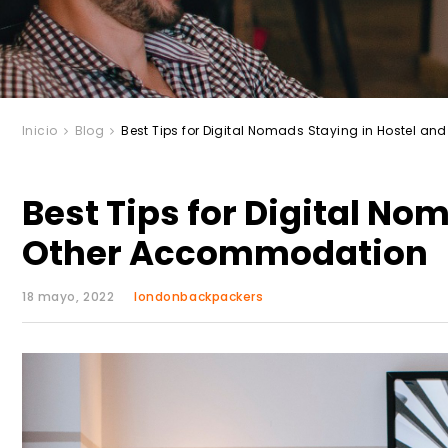
Inicio
Blog
Best Tips for Digital Nomads Staying in Hostel 
Best Tips for Digital No
Other Accommodation
18 mayo, 2022
londonbackpackers