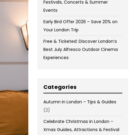
Festivals, Concerts & Summer
Events
Early Bird Offer 2026 – Save 20% on
Your London Trip
Free & Ticketed: Discover London’s
Best July Alfresco Outdoor Cinema
Experiences
Categories
Autumn in London – Tips & Guides
(2)
Celebrate Christmas in London –
Xmas Guides, Attractions & Festival