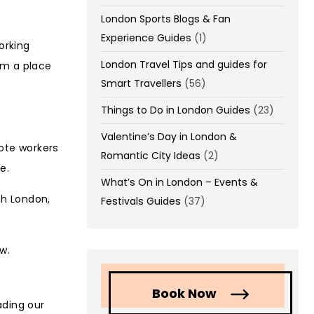
London Sports Blogs & Fan
Experience Guides
(1)
orking
London Travel Tips and guides for
om a place
Smart Travellers
(56)
Things to Do in London Guides
(23)
Valentine’s Day in London &
mote workers
Romantic City Ideas
(2)
e.
What’s On in London – Events &
th London,
Festivals Guides
(37)
w.
Book Now
ading our