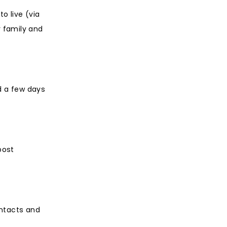
o live (via
r family and
nd a few days
post
ontacts and