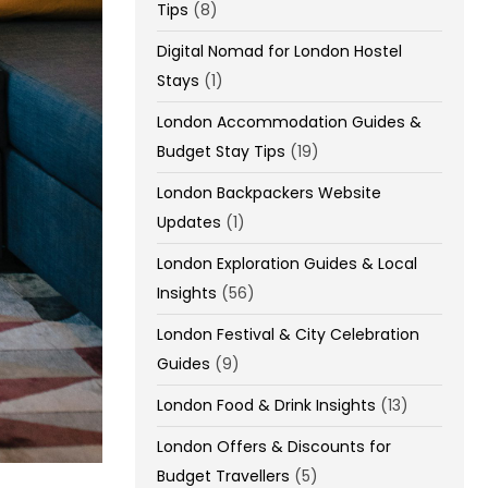
Tips
(8)
Digital Nomad for London Hostel
Stays
(1)
London Accommodation Guides &
Budget Stay Tips
(19)
London Backpackers Website
Updates
(1)
London Exploration Guides & Local
Insights
(56)
London Festival & City Celebration
Guides
(9)
London Food & Drink Insights
(13)
London Offers & Discounts for
Budget Travellers
(5)