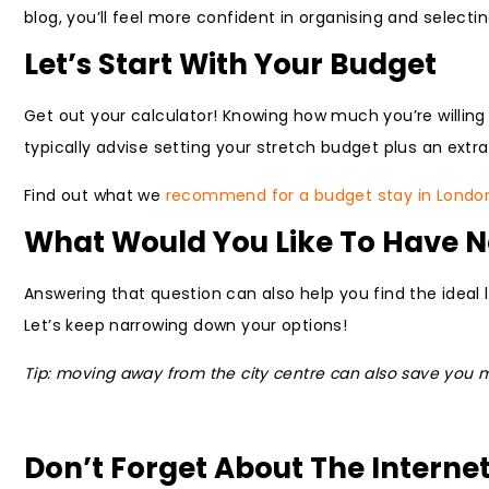
blog, you’ll feel more confident in organising and selec
Let’s Start With Your Budget
Get out your calculator! Knowing how much you’re willing 
typically advise setting your stretch budget plus an extra
Find out what we
recommend for a budget stay in Londo
What Would You Like To Have 
Answering that question can also help you find the ideal l
Let’s keep narrowing down your options!
Tip: moving away from the city centre can also save you mo
Don’t Forget About The Interne