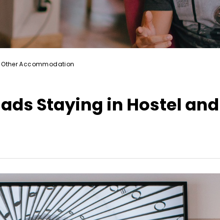
and Other Accommodation
mads Staying in Hostel and