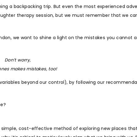
nning a backpacking trip. But even the most experienced adv
laughter therapy session, but we must remember that we ca
ondon, we want to shine a light on the mistakes you cannot a
Don’t worry,
ones makes mistakes, too!
 variables beyond our control), by following our recommenda
ce?
’s a simple, cost-effective method of exploring new places tha