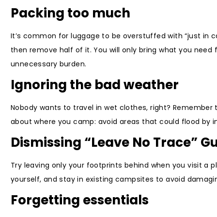
Packing too much
It’s common for luggage to be overstuffed with “just in c
then remove half of it. You will only bring what you need f
unnecessary burden.
Ignoring the bad weather
Nobody wants to travel in wet clothes, right? Remember t
about where you camp: avoid areas that could flood by im
Dismissing “Leave No Trace” Gu
Try leaving only your footprints behind when you visit a pl
yourself, and stay in existing campsites to avoid damagi
Forgetting essentials