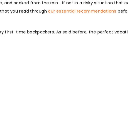
and soaked from the rain… if not in a risky situation that c
 that you read through
our essential recommendations
befor
first-time backpackers. As said before, the perfect vacat