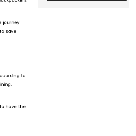
 Backpackers
e journey
to save
According to
ining.
 to have the