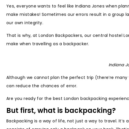
Yes, everyone wants to feel like Indiana Jones when pla
make mistakes! Sometimes our errors result in a group 
our own integrity.
That is why, at London Backpackers, our central hostel L
make when travelling as a backpacker.
Indiana J
Although we cannot plan the perfect trip (there’re many
can reduce the chances of error.
Are you ready for the best London backpacking experien
But first, what is backpacking?
Backpacking is a way of life, not just a way to travel. It