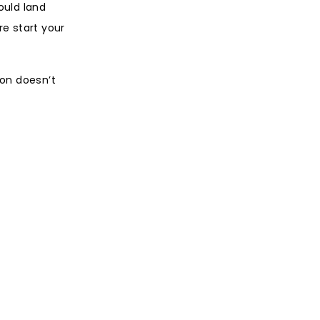
ould land
e start your
ion doesn’t