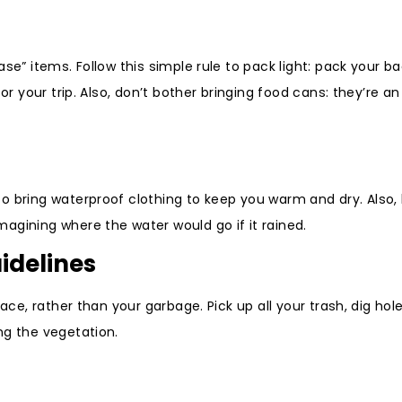
ase” items. Follow this simple rule to pack light: pack your 
or your trip. Also, don’t bother bringing food cans: they’re an
o bring waterproof clothing to keep you warm and dry. Also,
agining where the water would go if it rained.
idelines
ace, rather than your garbage. Pick up all your trash, dig hole
ng the vegetation.