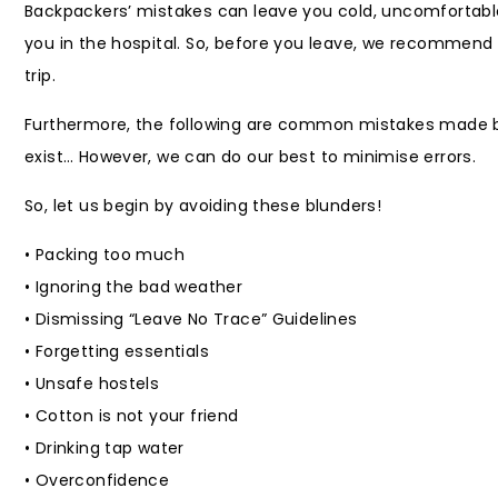
Backpackers’ mistakes can leave you cold, uncomfortable, 
you in the hospital. So, before you leave, we recommend
trip.
Furthermore, the following are common mistakes made by 
exist… However, we can do our best to minimise errors.
So, let us begin by avoiding these blunders!
• Packing too much
• Ignoring the bad weather
• Dismissing “Leave No Trace” Guidelines
• Forgetting essentials
• Unsafe hostels
• Cotton is not your friend
• Drinking tap water
• Overconfidence