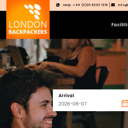
Help: +44 (0)20 8203 1319
info
Facilit
Skip
Skip
to
to
content
main
menu
Arrival