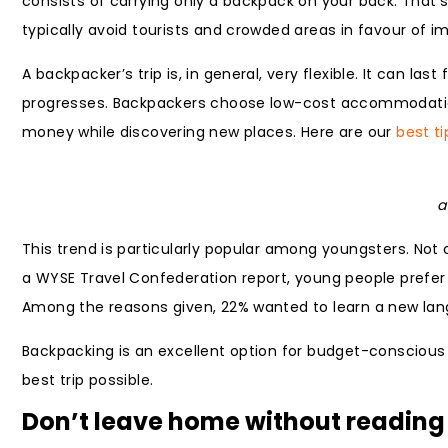
consists of carrying only a backpack on your back. That’s 
typically avoid tourists and crowded areas in favour of 
A backpacker’s trip is, in general, very flexible. It can 
progresses. Backpackers choose low-cost accommodation
money while discovering new places. Here are our
best ti
a
This trend is particularly popular among youngsters. Not 
a WYSE Travel Confederation report, young people prefer t
Among the reasons given, 22% wanted to learn a new lang
Backpacking is an excellent option for budget-conscious
best trip possible.
Don’t leave home without reading 