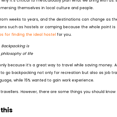
why it’s critical to meticulously plan what we bring with us.
immersing themselves in local culture and people.
last from weeks to years, and the destinations can change as th
s such as hostels or camping because the whole point is 
ps for finding the ideal hostel
for you.
Backpacking is
 philosophy of life
only because it’s a great way to travel while saving money. 
o go backpacking not only for recreation but also as job tra
uage, while 15% wanted to gain work experience.
 travellers. However, there are some things you should know
this