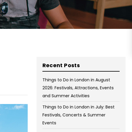
on Wednesday and Friday
Free WiFi
Free Bag Storage
Centrally Located
BOOK NOW
Recent Posts
Things to Do in London in August
2026: Festivals, Attractions, Events
and Summer Activities
Things to Do in London in July: Best
Festivals, Concerts & Summer
Events