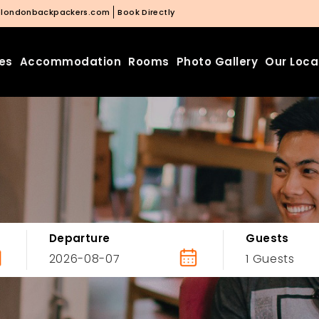
@londonbackpackers.com
Book Directly
ies
Accommodation
Rooms
Photo Gallery
Our Loca
Departure
Guests