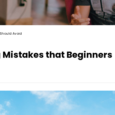
Should Avoid
Mistakes that Beginners