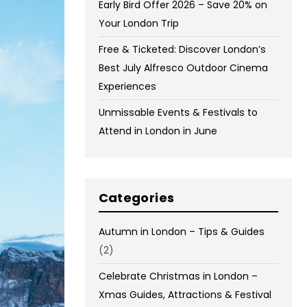
Early Bird Offer 2026 – Save 20% on
Your London Trip
Free & Ticketed: Discover London’s
Best July Alfresco Outdoor Cinema
Experiences
Unmissable Events & Festivals to
Attend in London in June
Categories
Autumn in London – Tips & Guides
(2)
Celebrate Christmas in London –
Xmas Guides, Attractions & Festival