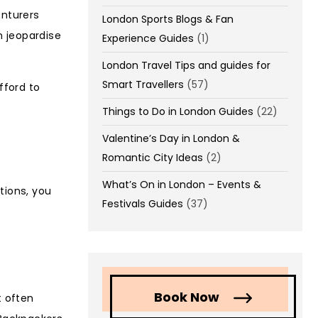
enturers
London Sports Blogs & Fan
n jeopardise
Experience Guides
(1)
London Travel Tips and guides for
Smart Travellers
(57)
fford to
Things to Do in London Guides
(22)
Valentine’s Day in London &
Romantic City Ideas
(2)
What’s On in London – Events &
tions, you
Festivals Guides
(37)
Book Now
t often