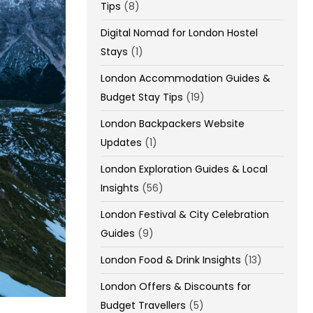
Tips
(8)
Digital Nomad for London Hostel
Stays
(1)
London Accommodation Guides &
Budget Stay Tips
(19)
London Backpackers Website
Updates
(1)
London Exploration Guides & Local
Insights
(56)
London Festival & City Celebration
Guides
(9)
London Food & Drink Insights
(13)
London Offers & Discounts for
Budget Travellers
(5)