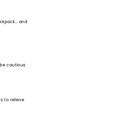
backpack… and
 be cautious
s to relieve