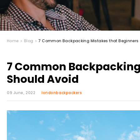
Home
Blog
7 Common Backpacking Mistakes that Beginners 
7 Common Backpacking 
Should Avoid
09 June, 2022
londonbackpackers