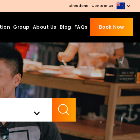
Directions
Contact Us
tion
Group
About Us
Blog
FAQs
Book Now
Beds Starting from £10 on
Website Booking
Book directly with us to enjoy
the exclusive deal today!
Apply Code EARLY20 and Get
Check Availability
20% Off on Selected Room
Bookings.
Booking.com 8.1/10 Traveller
Review Awards 2026
Enjoy Free Family Dinner Nights