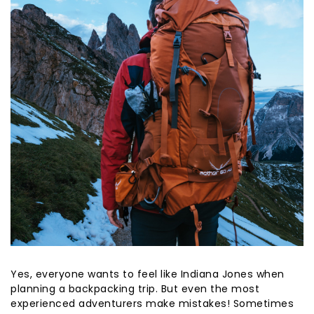
Yes, everyone wants to feel like Indiana Jones when
planning a backpacking trip. But even the most
experienced adventurers make mistakes! Sometimes