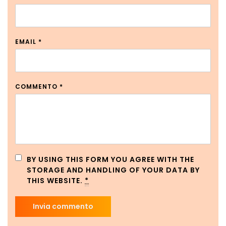
EMAIL
*
COMMENTO
*
BY USING THIS FORM YOU AGREE WITH THE
STORAGE AND HANDLING OF YOUR DATA BY
THIS WEBSITE.
*