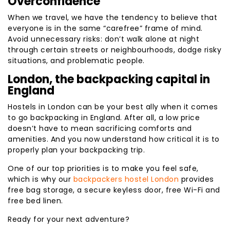
Overconfidence
When we travel, we have the tendency to believe that
everyone is in the same “carefree” frame of mind.
Avoid unnecessary risks: don’t walk alone at night
through certain streets or neighbourhoods, dodge risky
situations, and problematic people.
London, the backpacking capital in
England
Hostels in London can be your best ally when it comes
to go backpacking in England. After all, a low price
doesn’t have to mean sacrificing comforts and
amenities. And you now understand how critical it is to
properly plan your backpacking trip.
One of our top priorities is to make you feel safe,
which is why our
backpackers hostel London
provides
free bag storage, a secure keyless door, free Wi-Fi and
free bed linen.
Ready for your next adventure?