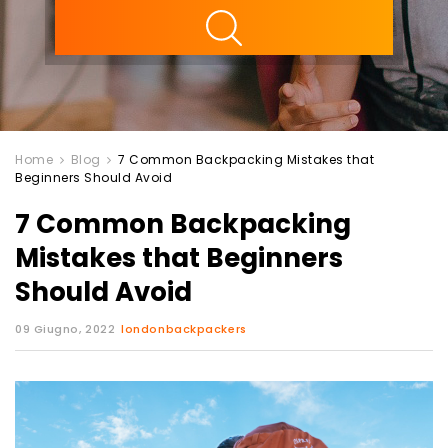
ility
Home
Blog
7 Common Backpacking Mistakes that
Beginners Should Avoid
7 Common Backpacking
Mistakes that Beginners
Should Avoid
09 Giugno, 2022
londonbackpackers