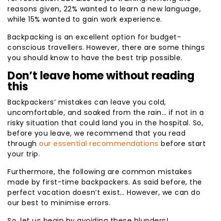
reasons given, 22% wanted to learn a new language,
while 15% wanted to gain work experience.
Backpacking is an excellent option for budget-
conscious travellers. However, there are some things
you should know to have the best trip possible.
Don’t leave home without reading
this
Backpackers’ mistakes can leave you cold,
uncomfortable, and soaked from the rain… if not in a
risky situation that could land you in the hospital. So,
before you leave, we recommend that you read
through
our essential recommendations
before start
your trip.
Furthermore, the following are common mistakes
made by first-time backpackers. As said before, the
perfect vacation doesn’t exist… However, we can do
our best to minimise errors.
So, let us begin by avoiding these blunders!