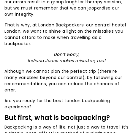
our errors result in a group laughter therapy session,
but we must remember that we can jeopardise our
own integrity.
That is why, at London Backpackers, our central hostel
London, we want to shine a light on the mistakes you
cannot afford to make when travelling as a
backpacker.
Don’t worry,
Indiana Jones makes mistakes, too!
Although we cannot plan the perfect trip (there’re
many variables beyond our control), by following our
recommendations, you can reduce the chances of
error.
Are you ready for the best London backpacking
experience?
But first, what is backpacking?
Backpacking is a way of life, not just a way to travel. It’s