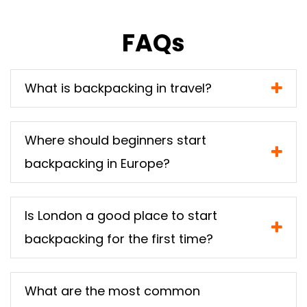
FAQs
What is backpacking in travel?
Where should beginners start
backpacking in Europe?
Is London a good place to start
backpacking for the first time?
What are the most common