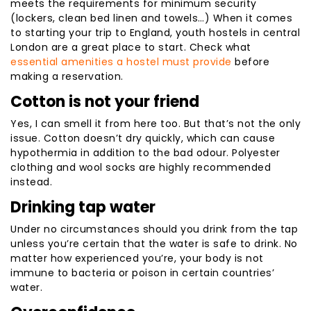
meets the requirements for minimum security
(lockers, clean bed linen and towels…) When it comes
to starting your trip to England, youth hostels in central
London are a great place to start. Check what
essential amenities a hostel must provide
before
making a reservation.
Cotton is not your friend
Yes, I can smell it from here too. But that’s not the only
issue. Cotton doesn’t dry quickly, which can cause
hypothermia in addition to the bad odour. Polyester
clothing and wool socks are highly recommended
instead.
Drinking tap water
Under no circumstances should you drink from the tap
unless you’re certain that the water is safe to drink. No
matter how experienced you’re, your body is not
immune to bacteria or poison in certain countries’
water.