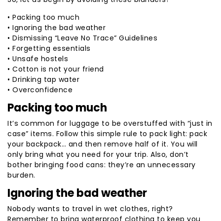
• Packing too much
• Ignoring the bad weather
• Dismissing “Leave No Trace” Guidelines
• Forgetting essentials
• Unsafe hostels
• Cotton is not your friend
• Drinking tap water
• Overconfidence
Packing too much
It’s common for luggage to be overstuffed with “just in
case” items. Follow this simple rule to pack light: pack
your backpack… and then remove half of it. You will
only bring what you need for your trip. Also, don’t
bother bringing food cans: they’re an unnecessary
burden.
Ignoring the bad weather
Nobody wants to travel in wet clothes, right?
Remember to bring waterproof clothing to keep you