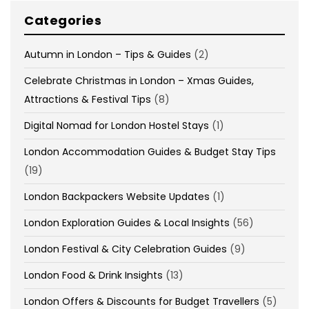
Categories
Autumn in London – Tips & Guides
(2)
Celebrate Christmas in London – Xmas Guides,
Attractions & Festival Tips
(8)
Digital Nomad for London Hostel Stays
(1)
London Accommodation Guides & Budget Stay Tips
(19)
London Backpackers Website Updates
(1)
London Exploration Guides & Local Insights
(56)
London Festival & City Celebration Guides
(9)
London Food & Drink Insights
(13)
London Offers & Discounts for Budget Travellers
(5)