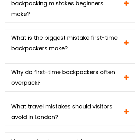
backpacking mistakes beginners
make?
What is the biggest mistake first-time
backpackers make?
Why do first-time backpackers often
overpack?
What travel mistakes should visitors
avoid in London?