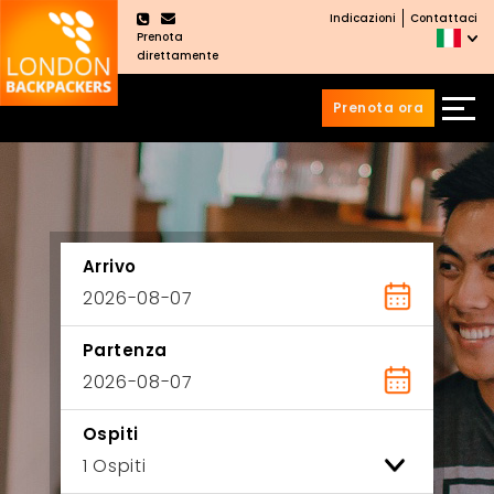
Indicazioni
Contattaci
×
Prenota
direttamente
Prenota ora
Vai
Salta
ai
al
contenuti
menu
principale
Arrivo
Partenza
Ospiti