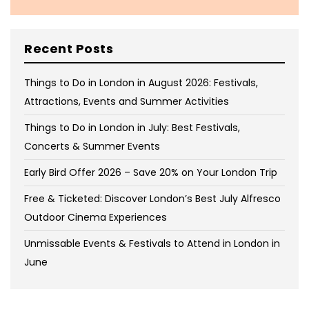
Recent Posts
Things to Do in London in August 2026: Festivals,
Attractions, Events and Summer Activities
Things to Do in London in July: Best Festivals,
Concerts & Summer Events
Early Bird Offer 2026 – Save 20% on Your London Trip
Free & Ticketed: Discover London’s Best July Alfresco
Outdoor Cinema Experiences
Unmissable Events & Festivals to Attend in London in
June