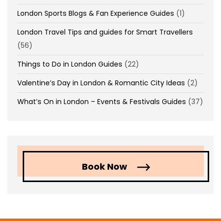
London Sports Blogs & Fan Experience Guides
(1)
London Travel Tips and guides for Smart Travellers
(56)
Things to Do in London Guides
(22)
Valentine’s Day in London & Romantic City Ideas
(2)
What’s On in London – Events & Festivals Guides
(37)
Book Now