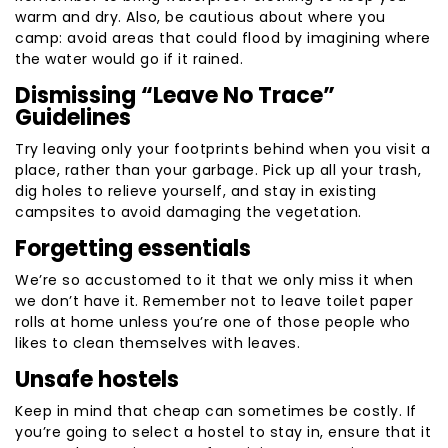
warm and dry. Also, be cautious about where you
camp: avoid areas that could flood by imagining where
the water would go if it rained.
Dismissing “Leave No Trace”
Guidelines
Try leaving only your footprints behind when you visit a
place, rather than your garbage. Pick up all your trash,
dig holes to relieve yourself, and stay in existing
campsites to avoid damaging the vegetation.
Forgetting essentials
We’re so accustomed to it that we only miss it when
we don’t have it. Remember not to leave toilet paper
rolls at home unless you’re one of those people who
likes to clean themselves with leaves.
Unsafe hostels
Keep in mind that cheap can sometimes be costly. If
you’re going to select a hostel to stay in, ensure that it