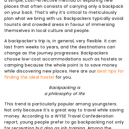
a simple, cost-effective method of exploring new
places that often consists of carrying only a backpack
on your back. That’s why it’s critical to meticulously
plan what we bring with us. Backpackers typically avoid
tourists and crowded areas in favour of immersing
themselves in local culture and people.
A backpacker’s trip is, in general, very flexible. It can
last from weeks to years, and the destinations can
change as the journey progresses. Backpackers
choose low-cost accommodations such as hostels or
camping because the whole point is to save money
while discovering new places. Here are our
best tips for
finding the ideal hostel
for you.
Backpacking is
a philosophy of life
This trend is particularly popular among youngsters.
Not only because it’s a great way to travel while saving
money. According to a WYSE Travel Confederation
report, young people prefer to go backpacking not only
for recreation but also as job training. Among the