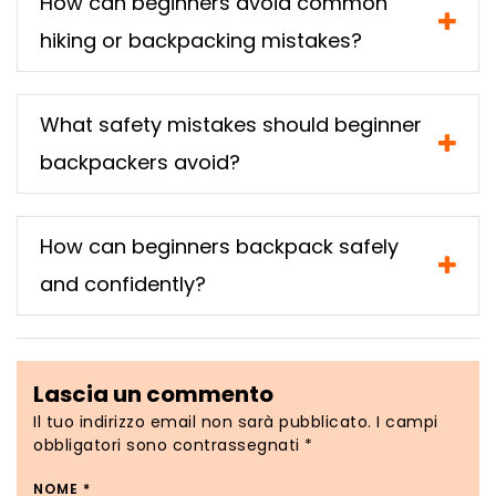
How can beginners avoid common
hiking or backpacking mistakes?
What safety mistakes should beginner
backpackers avoid?
How can beginners backpack safely
and confidently?
Lascia un commento
Il tuo indirizzo email non sarà pubblicato.
I campi
obbligatori sono contrassegnati
*
NOME
*