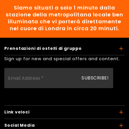
Siamo situati a solo 1 minuto dalla
stazione della metropolitana locale ben
illuminata che vi porterà direttamente
nel cuore di Londra in circa 20 minuti.
Prenotazioni di ostelli di gruppo
Sign up for new and special offers and content.
Link veloci
Social Media