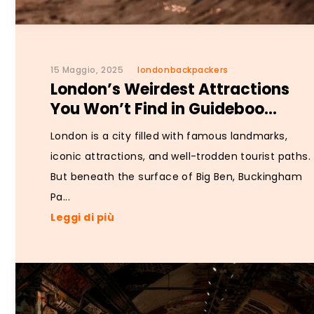
15 Maggio, 2025
londonbackpackers
London’s Weirdest Attractions
You Won’t Find in Guideboo...
London is a city filled with famous landmarks,
iconic attractions, and well-trodden tourist paths.
But beneath the surface of Big Ben, Buckingham
Pa...
Leggi di più