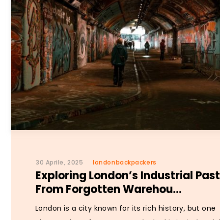
30 Aprile, 2025
londonbackpackers
Exploring London’s Industrial Past
From Forgotten Warehou...
London is a city known for its rich history, but one