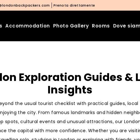
@londonbackpackers.com
Prenota direttamente
s
Accommodation
Photo Gallery
Rooms
Dove sia
on Exploration Guides & 
Insights
yond the usual tourist checklist with practical guides, loca
 enjoying the city. From famous landmarks and hidden neigh
op spots, cultural events and unusual attractions, our Londo
nce the capital with more confidence. Whether you are visiti
ravelling solo, studying in London or exploring with friends, you