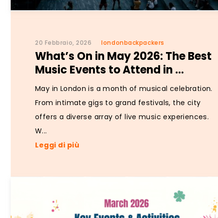
20 Febbraio, 2026
londonbackpackers
What’s On in May 2026: The Best
Music Events to Attend in ...
May in London is a month of musical celebration.
From intimate gigs to grand festivals, the city
offers a diverse array of live music experiences.
W...
Leggi di più