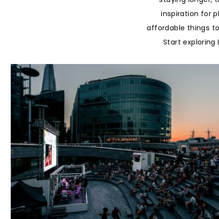
inspiration for 
affordable things t
Start explorin