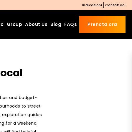
Indicazioni
Contattaci
mo
Group
About Us
Blog
FAQs
Prenota ora
Beds Starting from £10 on
Local
Website Booking
Book directly with us to enjoy
the exclusive deal today!
Apply Code EARLY20 and Get
l tips and budget-
20% Off on Selected Room
Bookings.
bourhoods to street
n exploration guides
Booking.com 8.1/10 Traveller
Review Awards 2026
ng for a weekend,
Enjoy Free Family Dinner Nights
 will find helpful