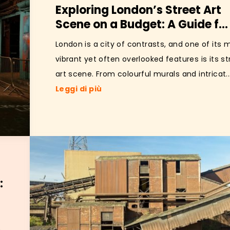
Exploring London’s Street Art
Scene on a Budget: A Guide f...
London is a city of contrasts, and one of its 
vibrant yet often overlooked features is its st
art scene. From colourful murals and intricat..
Leggi di più
: