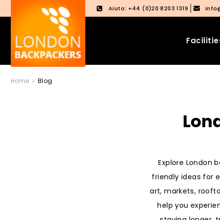
Aiuto: +44 (0)20 8203 1319
info
Facilitie
Vai
Salta
Home
Blog
ai
al
contenuti
menu
principale
Lond
Explore London be
friendly ideas for
art, markets, rooft
help you experie
staying longer, t