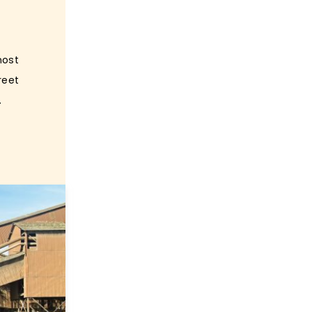
most
reet
.