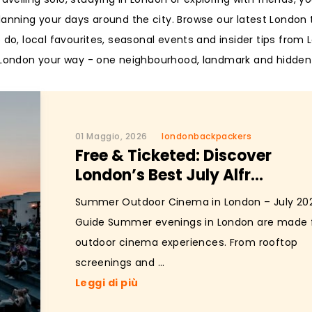
planning your days around the city. Browse our latest London 
o do, local favourites, seasonal events and insider tips from
g London your way - one neighbourhood, landmark and hidden
01 Maggio, 2026
londonbackpackers
Free & Ticketed: Discover
London’s Best July Alfr...
Summer Outdoor Cinema in London – July 20
Guide Summer evenings in London are made 
outdoor cinema experiences. From rooftop
screenings and ...
Leggi di più