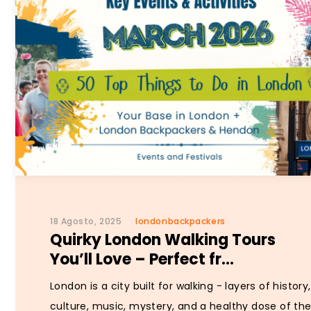
18 Agosto, 2025
londonbackpackers
Quirky London Walking Tours
You’ll Love – Perfect fr...
London is a city built for walking - layers of history,
culture, music, mystery, and a healthy dose of th