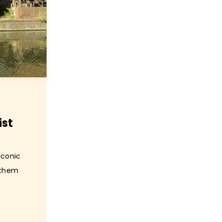
ist
iconic
f them