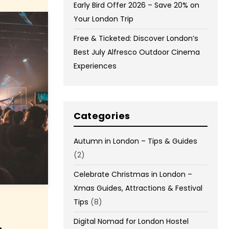
Early Bird Offer 2026 – Save 20% on
Your London Trip
Free & Ticketed: Discover London’s
Best July Alfresco Outdoor Cinema
Experiences
Categories
Autumn in London – Tips & Guides
(2)
Celebrate Christmas in London –
Xmas Guides, Attractions & Festival
Tips
(8)
Digital Nomad for London Hostel