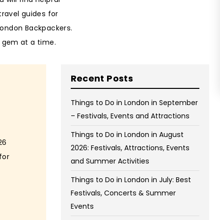
on Wednesday and Friday
travel guides for
Free WiFi
 London Backpackers.
Free Bag Storage
 gem at a time.
Centrally Located
Recent Posts
BOOK NOW
Things to Do in London in September
– Festivals, Events and Attractions
Things to Do in London in August
26
2026: Festivals, Attractions, Events
for
and Summer Activities
Things to Do in London in July: Best
Festivals, Concerts & Summer
Events