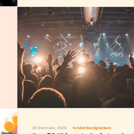
20 Gennaio, 2026
londonbackpackers