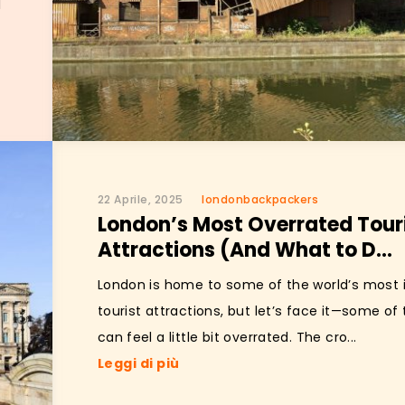
l
22 Aprile, 2025
londonbackpackers
London’s Most Overrated Tour
Attractions (And What to D...
London is home to some of the world’s most 
tourist attractions, but let’s face it—some o
can feel a little bit overrated. The cro...
Leggi di più