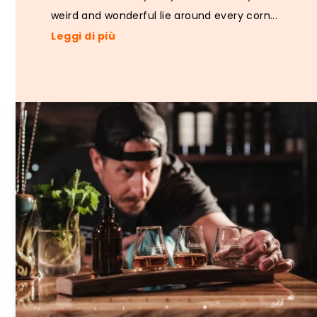
weird and wonderful lie around every corn...
Leggi di più