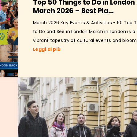
Top 50 Things to Do in London 
March 2026 – Best Pla...
March 2026 Key Events & Activities - 50 Top 
to Do and See in London March in London is a
vibrant tapestry of cultural events and bloomi
Leggi di più
e