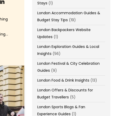
in
Stays
(1)
London Accommodation Guides &
Thing
Budget Stay Tips
(19)
London Backpackers Website
ng...
Updates
(1)
London Exploration Guides & Local
Insights
(56)
London Festival & City Celebration
Guides
(9)
London Food & Drink Insights
(13)
London Offers & Discounts for
Budget Travellers
(5)
London Sports Blogs & Fan
Experience Guides
(1)