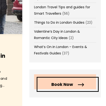
London Travel Tips and guides for
Smart Travellers
(56)
Things to Do in London Guides
(23)
Valentine’s Day in London &
Romantic City Ideas
(2)
What’s On in London – Events &
Festivals Guides
(37)
in
e
s and
Book Now
...