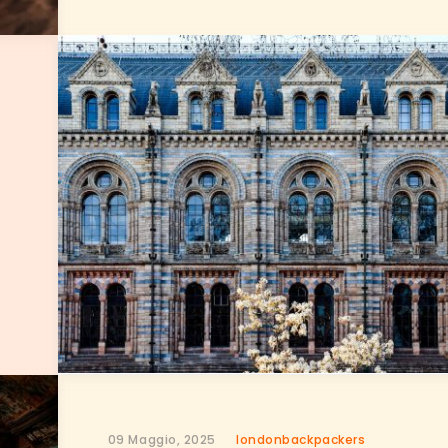
09 Maggio, 2025
londonbackpackers