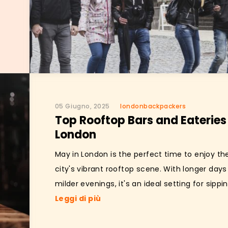
05 Giugno, 2025
londonbackpackers
Top Rooftop Bars and Eateries 
London
May in London is the perfect time to enjoy th
city's vibrant rooftop scene. With longer day
milder evenings, it's an ideal setting for sipping
Leggi di più