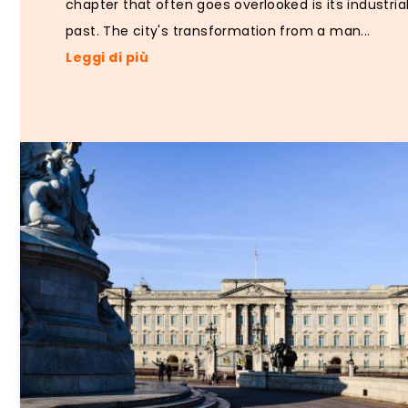
chapter that often goes overlooked is its industria
past. The city's transformation from a man...
Leggi di più