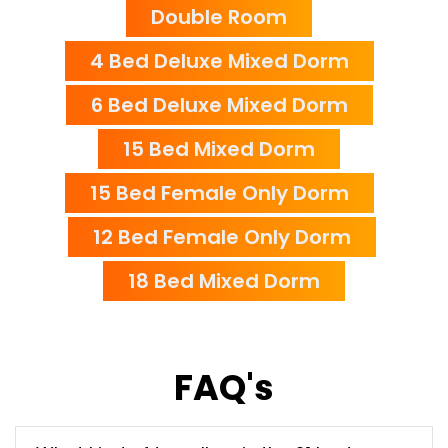
Double Room
4 Bed Deluxe Mixed Dorm
6 Bed Deluxe Mixed Dorm
15 Bed Mixed Dorm
15 Bed Female Only Dorm
12 Bed Female Only Dorm
18 Bed Mixed Dorm
FAQ's