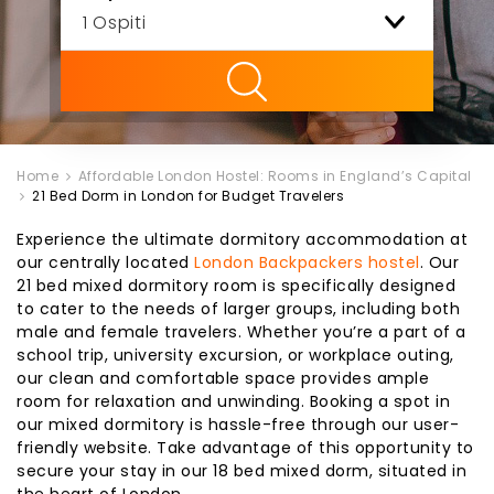
ility
Home
Affordable London Hostel: Rooms in England’s Capital
21 Bed Dorm in London for Budget Travelers
Experience the ultimate dormitory accommodation at
our centrally located
London Backpackers hostel
. Our
21 bed mixed dormitory room is specifically designed
to cater to the needs of larger groups, including both
male and female travelers. Whether you’re a part of a
school trip, university excursion, or workplace outing,
our clean and comfortable space provides ample
room for relaxation and unwinding. Booking a spot in
our mixed dormitory is hassle-free through our user-
friendly website. Take advantage of this opportunity to
secure your stay in our 18 bed mixed dorm, situated in