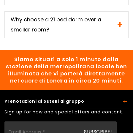
Why choose a 21 bed dorm over a
smaller room?
Siamo situati a solo 1 minuto dalla
stazione della metropolitana locale ben
illuminata che vi porterà direttamente
nel cuore di Londra in circa 20 minuti.
Prenotazioni di ostelli di gruppo
Sign up for new and special offers and content.