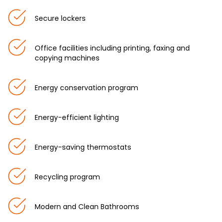
Secure lockers
Office facilities including printing, faxing and
copying machines
Energy conservation program
Energy-efficient lighting
Energy-saving thermostats
Recycling program
Modern and Clean Bathrooms