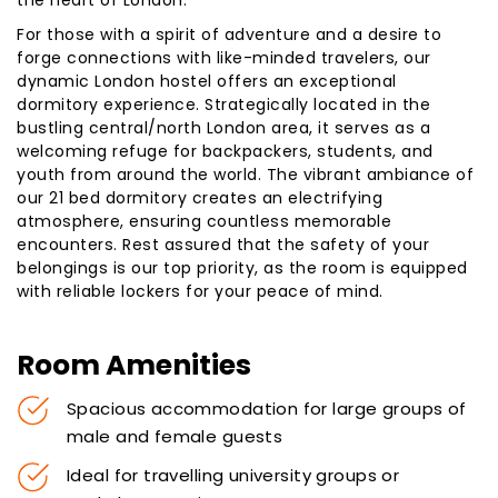
the heart of London.
For those with a spirit of adventure and a desire to
forge connections with like-minded travelers, our
dynamic London hostel offers an exceptional
dormitory experience. Strategically located in the
bustling central/north London area, it serves as a
welcoming refuge for backpackers, students, and
youth from around the world. The vibrant ambiance of
our 21 bed dormitory creates an electrifying
atmosphere, ensuring countless memorable
encounters. Rest assured that the safety of your
belongings is our top priority, as the room is equipped
with reliable lockers for your peace of mind.
Room Amenities
Spacious accommodation for large groups of
male and female guests
Ideal for travelling university groups or