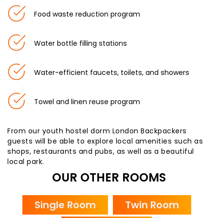
Food waste reduction program
Water bottle filling stations
Water-efficient faucets, toilets, and showers
Towel and linen reuse program
From our youth hostel dorm London Backpackers
guests will be able to explore local amenities such as
shops, restaurants and pubs, as well as a beautiful
local park.
OUR OTHER ROOMS
Single Room
Twin Room