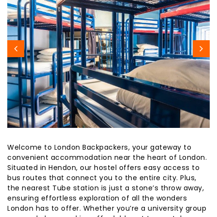
Welcome to London Backpackers, your gateway to
convenient accommodation near the heart of London.
Situated in Hendon, our hostel offers easy access to
bus routes that connect you to the entire city. Plus,
the nearest Tube station is just a stone’s throw away,
ensuring effortless exploration of all the wonders
London has to offer. Whether you’re a university group