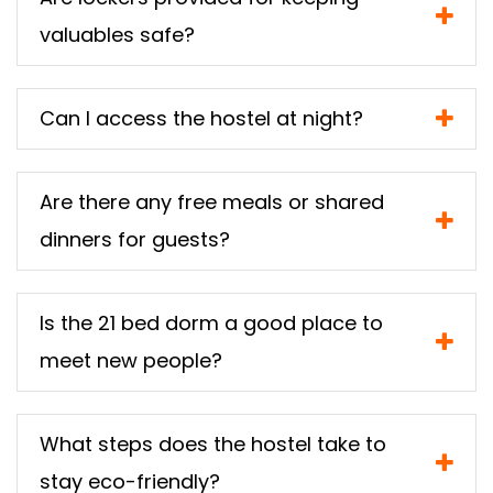
valuables safe?
Can I access the hostel at night?
Are there any free meals or shared
dinners for guests?
Is the 21 bed dorm a good place to
meet new people?
What steps does the hostel take to
stay eco-friendly?