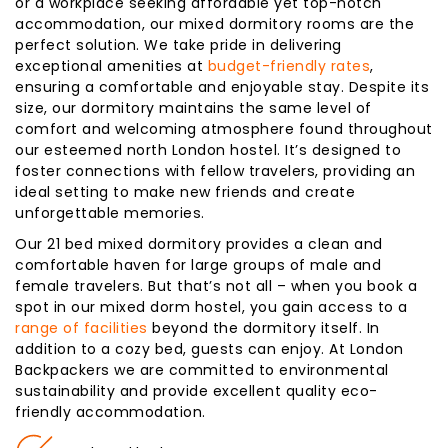
or a workplace seeking affordable yet top-notch
accommodation, our mixed dormitory rooms are the
perfect solution. We take pride in delivering
exceptional amenities at
budget-friendly rates
,
ensuring a comfortable and enjoyable stay. Despite its
size, our dormitory maintains the same level of
comfort and welcoming atmosphere found throughout
our esteemed north London hostel. It’s designed to
foster connections with fellow travelers, providing an
ideal setting to make new friends and create
unforgettable memories.
Our 21 bed mixed dormitory provides a clean and
comfortable haven for large groups of male and
female travelers. But that’s not all – when you book a
spot in our mixed dorm hostel, you gain access to a
range of facilities
beyond the dormitory itself. In
addition to a cozy bed, guests can enjoy. At London
Backpackers we are committed to environmental
sustainability and provide excellent quality eco-
friendly accommodation.