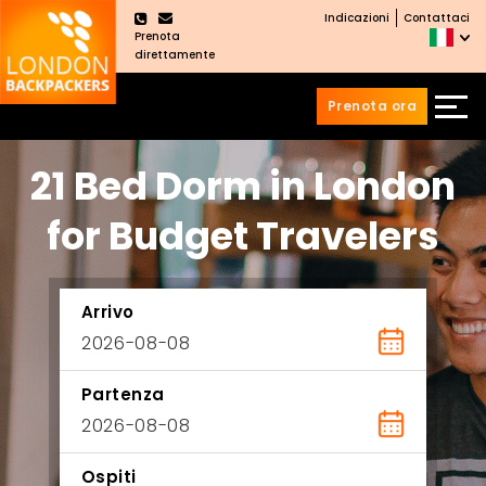
Indicazioni
Contattaci
×
Prenota
direttamente
Prenota ora
Vai
Salta
21 Bed Dorm in London
ai
al
contenuti
menu
principale
for Budget Travelers
Arrivo
Partenza
Ospiti