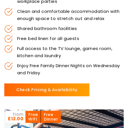
workplace parties
Clean and comfortable accommodation with
enough space to stretch out and relax
Shared bathroom facilities
Free bed linen for all guests
Full access to the TV lounge, games room,
kitchen and laundry
Enjoy Free Family Dinner Nights on Wednesday
and Friday
Check Pricing & Availability
from
Free
Free
£12.00
WiFi
Dinner