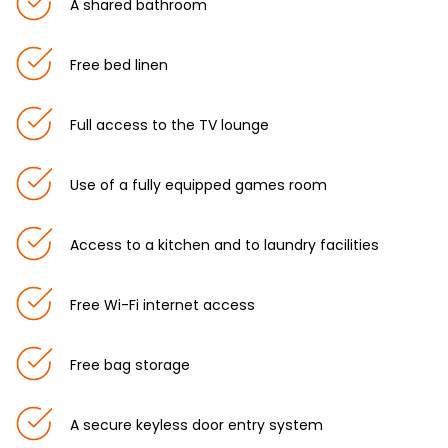
A shared bathroom
Free bed linen
Full access to the TV lounge
Use of a fully equipped games room
Access to a kitchen and to laundry facilities
Free Wi-Fi internet access
Free bag storage
A secure keyless door entry system