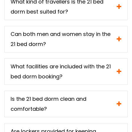
What kind of travellers is the 21 bed
dorm best suited for?
Can both men and women stay in the
21 bed dorm?
What facilities are included with the 21
bed dorm booking?
Is the 21 bed dorm clean and
comfortable?
Are lockers provided for keeping