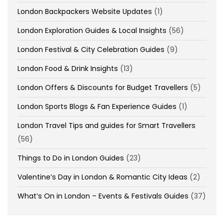
London Backpackers Website Updates
(1)
London Exploration Guides & Local Insights
(56)
London Festival & City Celebration Guides
(9)
London Food & Drink Insights
(13)
London Offers & Discounts for Budget Travellers
(5)
London Sports Blogs & Fan Experience Guides
(1)
London Travel Tips and guides for Smart Travellers
(56)
Things to Do in London Guides
(23)
Valentine’s Day in London & Romantic City Ideas
(2)
What’s On in London – Events & Festivals Guides
(37)