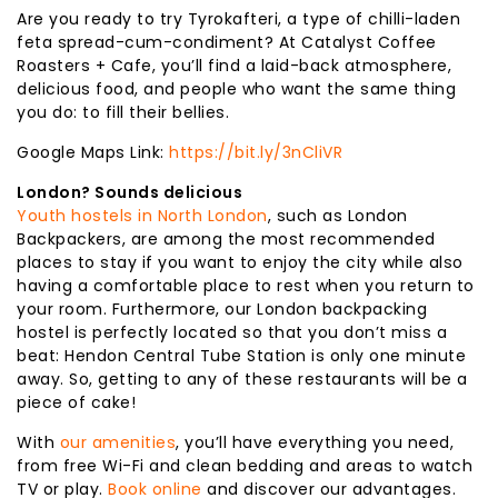
Are you ready to try Tyrokafteri, a type of chilli-laden
feta spread-cum-condiment? At Catalyst Coffee
Roasters + Cafe, you’ll find a laid-back atmosphere,
delicious food, and people who want the same thing
you do: to fill their bellies.
Google Maps Link:
https://bit.ly/3nCliVR
London? Sounds delicious
Youth hostels in North London
, such as London
Backpackers, are among the most recommended
places to stay if you want to enjoy the city while also
having a comfortable place to rest when you return to
your room. Furthermore, our London backpacking
hostel is perfectly located so that you don’t miss a
beat: Hendon Central Tube Station is only one minute
away. So, getting to any of these restaurants will be a
piece of cake!
With
our amenities
, you’ll have everything you need,
from free Wi-Fi and clean bedding and areas to watch
TV or play.
Book online
and discover our advantages.