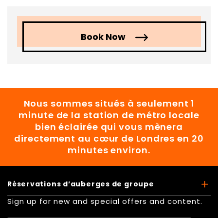
Book Now
Nous sommes situés à seulement 1
minute de la station de métro locale
bien éclairée qui vous mènera
directement au cœur de Londres en 20
minutes environ.
Réservations d’auberges de groupe
Sign up for new and special offers and content.