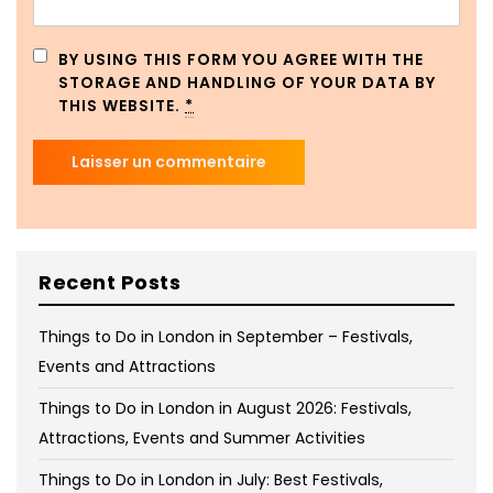
BY USING THIS FORM YOU AGREE WITH THE
STORAGE AND HANDLING OF YOUR DATA BY
THIS WEBSITE.
*
Recent Posts
Things to Do in London in September – Festivals,
Events and Attractions
Things to Do in London in August 2026: Festivals,
Attractions, Events and Summer Activities
Things to Do in London in July: Best Festivals,