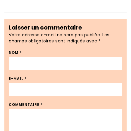
Laisser un commentaire
Votre adresse e-mail ne sera pas publiée.
Les
champs obligatoires sont indiqués avec
*
NOM
*
E-MAIL
*
COMMENTAIRE
*