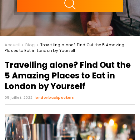
Accueil
Blog
Travelling alone? Find Out the 5 Amazing
Places to Eat in London by Yourself
Travelling alone? Find Out the
5 Amazing Places to Eat in
London by Yourself
05 juillet, 2022
londonbackpackers