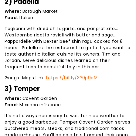
2) Padella
Where:
Borough Market
Food:
Italian
Tagliarini with dried chilli, garlic, and pangrattato…
Westcombe ricotta ravioli with butter and sage…
Pappardelle with Dexter beef shin ragu cooked for 8
hours… Padella is the restaurant to go to if you want to
taste authentic Italian cuisine! Its owners, Tim and
Jordan, serve delicious dishes learned on their
frequent trips to beautiful Italy in this bar.
Google Maps Link:
https://bit.ly/3P0p9aM
3) Temper
Where:
Covent Garden
Food:
Mexican influence
It’s not always necessary to wait for nice weather to
enjoy a good barbecue. Temper Covent Garden serves
butchered meats, steaks, and traditional corn tacos
made in-house. You’ll be able to sit around their open