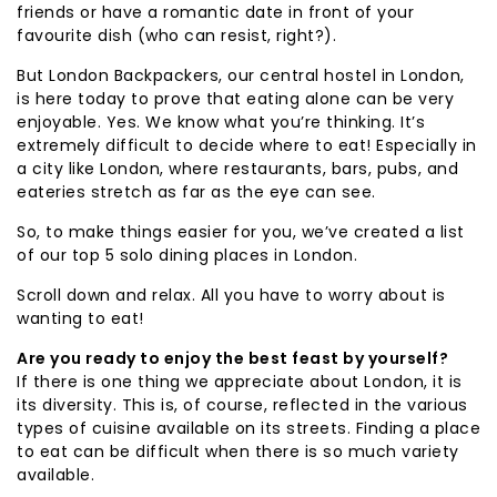
friends or have a romantic date in front of your
favourite dish (who can resist, right?).
But London Backpackers, our central hostel in London,
is here today to prove that eating alone can be very
enjoyable. Yes. We know what you’re thinking. It’s
extremely difficult to decide where to eat! Especially in
a city like London, where restaurants, bars, pubs, and
eateries stretch as far as the eye can see.
So, to make things easier for you, we’ve created a list
of our top 5 solo dining places in London.
Scroll down and relax. All you have to worry about is
wanting to eat!
Are you ready to enjoy the best feast by yourself?
If there is one thing we appreciate about London, it is
its diversity. This is, of course, reflected in the various
types of cuisine available on its streets. Finding a place
to eat can be difficult when there is so much variety
available.