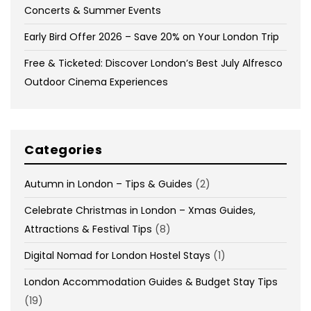
Concerts & Summer Events
Early Bird Offer 2026 – Save 20% on Your London Trip
Free & Ticketed: Discover London’s Best July Alfresco
Outdoor Cinema Experiences
Categories
Autumn in London – Tips & Guides
(2)
Celebrate Christmas in London – Xmas Guides,
Attractions & Festival Tips
(8)
Digital Nomad for London Hostel Stays
(1)
London Accommodation Guides & Budget Stay Tips
(19)