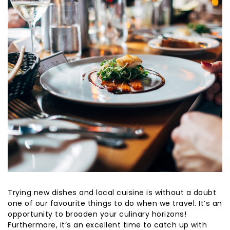
Trying new dishes and local cuisine is without a doubt
one of our favourite things to do when we travel. It’s an
opportunity to broaden your culinary horizons!
Furthermore, it’s an excellent time to catch up with