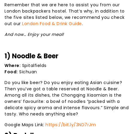
Remember that we are here to assist you from our
London backpackers hostel. That’s why, in addition to
the five sites listed below, we recommend you check
out our
London Food & Drink Guide
.
And now… Enjoy your meal!
1) Noodle & Beer
Where:
Spitalfields
Food:
Sichuan
Do you like beer? Do you enjoy eating Asian cuisine?
Then you’ve got a table reserved at Noodle & Beer.
Among all its dishes, the Chongqing Xiaomian is the
owners’ favourite: a bowl of noodles “packed with a
delicate spicy aroma and intense flavours.” Simple and
tasty. Who needs anything else?
Google Maps Link:
https://bit.ly/3ND7rJm