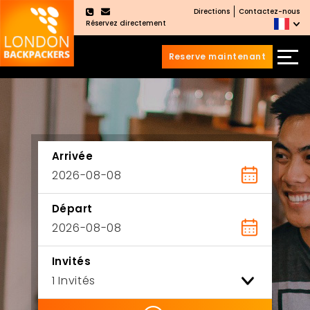
Directions
Contactez-nous
×
Réservez directement
Reserve maintenant
Aller
Sauter
au
au
contenu
menu
principal
Arrivée
Départ
Invités
ility