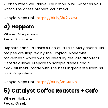
kitchen when you arrive. Your mouth will water as you
watch the chefs prepare your meal.
Google Maps Link:
https://bit.ly/3R7GArM
4) Hoppers
Where:
Marylebone
Food:
Sri Lankan
Hoppers bring Sri Lanka’s rich culture to Marylebone. His
recipes are inspired by the Tropical Modernist
movement, which was founded by the late architect
Geoffrey Bawa. Prepare to sample dishes and a
cocktail menu made with the best ingredients from Sri
Lanka’s gardens.
Google Maps Link:
https://bit.ly/3nCRHvp
5) Catalyst Coffee Roasters + Cafe
Where:
Holborn
Food:
Greek