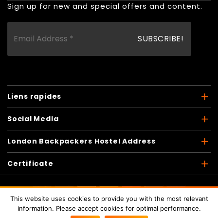
Sign up for new and special offers and content.
Liens rapides
Social Media
London Backpackers Hostel Address
Certificate
This website uses cookies to provide you with the most relevant
Copyright © 2026
London Backpackers
. Tous les droits
information. Please accept cookies for optimal performance.
sont réservés