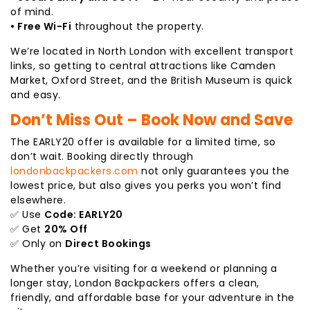
of mind.
• Free Wi-Fi
throughout the property.
We’re located in North London with excellent transport
links, so getting to central attractions like Camden
Market, Oxford Street, and the British Museum is quick
and easy.
Don’t Miss Out – Book Now and Save
The EARLY20 offer is available for a limited time, so
don’t wait. Booking directly through
londonbackpackers.com
not only guarantees you the
lowest price, but also gives you perks you won’t find
elsewhere.
✅ Use
Code: EARLY20
✅ Get
20% Off
✅ Only on
Direct Bookings
Whether you’re visiting for a weekend or planning a
longer stay, London Backpackers offers a clean,
friendly, and affordable base for your adventure in the