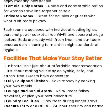
enjoy meeting new people.
• Female-Only Dorms –
A safe and comfortable option
for women travelling together or solo.
• Private Rooms –
Great for couples or guests who
want a bit more privacy.
Each room is equipped with individual reading lights,
personal power sockets, free Wi-Fi, and secure storage
lockers. Beds are ready with fresh linen, and our team
ensures daily cleaning to maintain high standards of
hygiene.
Facilities That Make Your Stay Better
Our hostel isn’t just about affordable accommodation
– it’s about making your stay enjoyable, safe, and
stress-free. Guests have access to:
• Fully Equipped Kitchen –
Save money by cooking
your own meals.
• Lounge and Social Areas –
Relax, meet fellow
travellers, or plan your next adventure.
• Laundry Facilities –
Stay fresh during longer stays.
• Secure Entry and CCTV –
24-hour security and peace