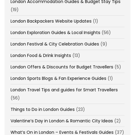
London Accommodation Guides & Budget Stay Tips
(19)
London Backpackers Website Updates
(1)
London Exploration Guides & Local Insights
(56)
London Festival & City Celebration Guides
(9)
London Food & Drink Insights
(13)
London Offers & Discounts for Budget Travellers
(5)
London Sports Blogs & Fan Experience Guides
(1)
London Travel Tips and guides for Smart Travellers
(56)
Things to Do in London Guides
(23)
Valentine’s Day in London & Romantic City Ideas
(2)
What’s On in London – Events & Festivals Guides
(37)