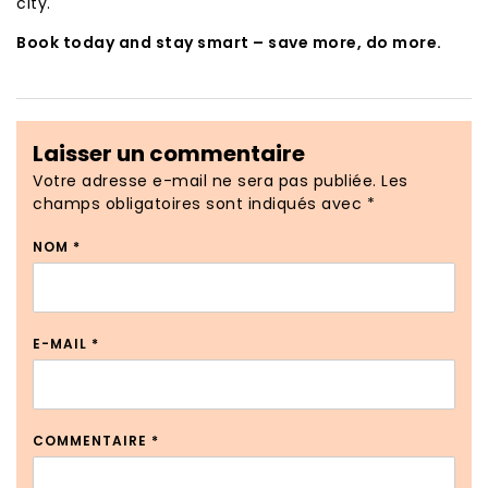
city.
Book today and stay smart – save more, do more.
Laisser un commentaire
Votre adresse e-mail ne sera pas publiée.
Les
champs obligatoires sont indiqués avec
*
NOM
*
E-MAIL
*
COMMENTAIRE
*