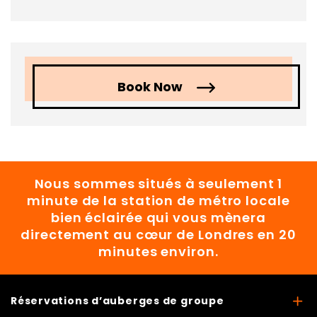
Book Now
Nous sommes situés à seulement 1
minute de la station de métro locale
bien éclairée qui vous mènera
directement au cœur de Londres en 20
minutes environ.
Réservations d’auberges de groupe