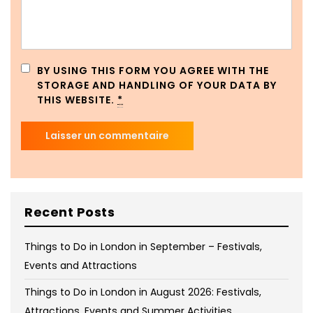
BY USING THIS FORM YOU AGREE WITH THE
STORAGE AND HANDLING OF YOUR DATA BY
THIS WEBSITE.
*
Recent Posts
Things to Do in London in September – Festivals,
Events and Attractions
Things to Do in London in August 2026: Festivals,
Attractions, Events and Summer Activities