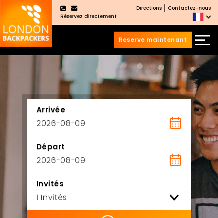
Directions
Contactez-nous
×
Réservez directement
Reserve maintenant
Aller
Sauter
au
au
contenu
menu
principal
Arrivée
Départ
Invités
ility