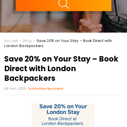
Accueil
Blog
Save 20% on Your Stay – Book Direct with
London Backpackers
Save 20% on Your Stay – Book
Direct with London
Backpackers
06 mai, 2025
londonbackpackers