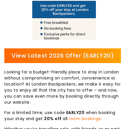
View Latest 2026 Offer (EARLY20)
Looking for a budget-friendly place to stay in London
without compromising on comfort, convenience or
location? At London Backpackers, we make it easy for
you to enjoy all that the city has to offer – and now,
you can save even more by booking directly through
our website.
For a limited time, use code
EARLY20
when booking
your stay and get
20% off
all
room bookings
.
Whether you’re travelling solo, with friends, or as part