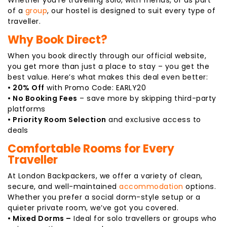
of a
group
, our hostel is designed to suit every type of
traveller.
Why Book Direct?
When you book directly through our official website,
you get more than just a place to stay – you get the
best value. Here’s what makes this deal even better:
• 20% Off
with Promo Code: EARLY20
• No Booking Fees
– save more by skipping third-party
platforms
• Priority Room Selection
and exclusive access to
deals
Comfortable Rooms for Every
Traveller
At London Backpackers, we offer a variety of clean,
secure, and well-maintained
accommodation
options.
Whether you prefer a social dorm-style setup or a
quieter private room, we’ve got you covered.
• Mixed Dorms –
Ideal for solo travellers or groups who