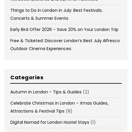
Things to Do in London in July: Best Festivals,
Concerts & Summer Events
Early Bird Offer 2026 – Save 20% on Your London Trip
Free & Ticketed: Discover London’s Best July Alfresco
Outdoor Cinema Experiences
Categories
Autumn in London – Tips & Guides
(2)
Celebrate Christmas in London – Xmas Guides,
Attractions & Festival Tips
(8)
Digital Nomad for London Hostel Stays
(1)