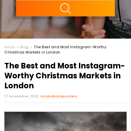
ility
Inicio
Blog
The Best and Most Instagram-Worthy
Christmas Markets in London
The Best and Most Instagram-
Worthy Christmas Markets in
London
17 noviembre, 2022
londonbackpackers