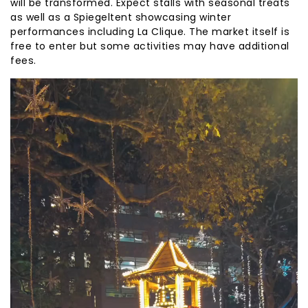
will be transformed. Expect stalls with seasonal treats
as well as a Spiegeltent showcasing winter
performances including La Clique. The market itself is
free to enter but some activities may have additional
fees.
Reproductor
de
vídeo