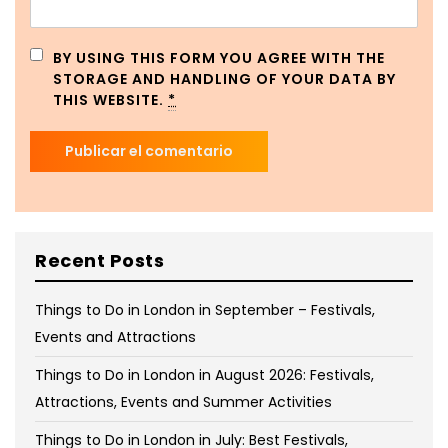
BY USING THIS FORM YOU AGREE WITH THE
STORAGE AND HANDLING OF YOUR DATA BY
THIS WEBSITE.
*
Recent Posts
Things to Do in London in September – Festivals,
Events and Attractions
Things to Do in London in August 2026: Festivals,
Attractions, Events and Summer Activities
Things to Do in London in July: Best Festivals,