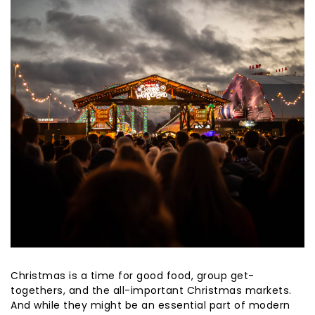
Christmas is a time for good food, group get-
togethers, and the all-important Christmas markets.
And while they might be an essential part of modern