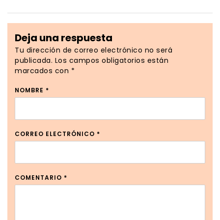
Deja una respuesta
Tu dirección de correo electrónico no será
publicada.
Los campos obligatorios están
marcados con
*
NOMBRE
*
CORREO ELECTRÓNICO
*
COMENTARIO
*