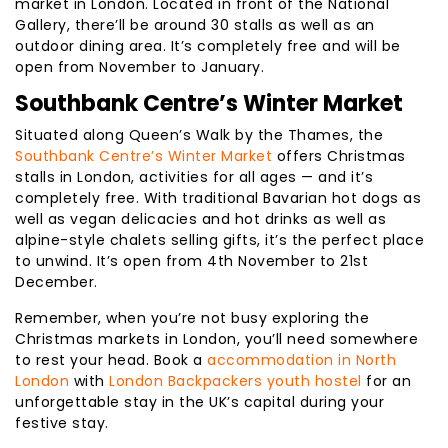
market in London. Located in front of the National
Gallery, there’ll be around 30 stalls as well as an
outdoor dining area. It’s completely free and will be
open from November to January.
Southbank Centre’s Winter Market
Situated along Queen’s Walk by the Thames, the
Southbank Centre’s Winter Market
offers Christmas
stalls in London, activities for all ages — and it’s
completely free. With traditional Bavarian hot dogs as
well as vegan delicacies and hot drinks as well as
alpine-style chalets selling gifts, it’s the perfect place
to unwind. It’s open from 4th November to 21st
December.
Remember, when you’re not busy exploring the
Christmas markets in London, you’ll need somewhere
to rest your head. Book a
accommodation in North
London
with
London Backpackers youth hostel
for an
unforgettable stay in the UK’s capital during your
festive stay.