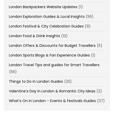
London Backpackers Website Updates
(1)
London Exploration Guides & Local Insights
(56)
London Festival & City Celebration Guides
(9)
London Food & Drink Insights
(13)
London Offers & Discounts for Budget Travellers
(5)
London Sports Blogs & Fan Experience Guides
(1)
London Travel Tips and guides for Smart Travellers
(56)
Things to Do in London Guides
(23)
Valentine’s Day in London & Romantic City Ideas
(2)
What’s On in London – Events & Festivals Guides
(37)