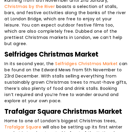
Running from 15th November until 2nd January,
Christmas by the River
boasts a selection of stalls,
bars, and festive activities along the banks of the river
at London Bridge, which are free to enjoy at your
leisure. You can expect outdoor festive films too,
which are also completely free. Dubbed one of the
prettiest Christmas markets in London, we can’t help
but agree.
Selfridges Christmas Market
In its second year, the
Selfridges Christmas Market
can
be found on the Edward Mews from 5th November to
23rd December. With stalls selling everything from
sustainably grown Christmas trees to must-have gifts,
there’s also plenty of food and drink stalls. Booking
isn’t required and you’re free to wander around and
explore at your own pace.
Trafalgar Square Christmas Market
Home to one of London’s biggest Christmas trees,
Trafalgar Square
will also be setting up its first winter