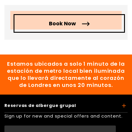
Book Now
Estamos ubicados a solo 1 minuto de la
estación de metro local bien iluminada
que lo llevará directamente al corazón
de Londres en unos 20 minutos.
Reservas de albergue grupal
Sign up for new and special offers and content.