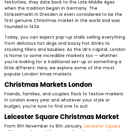
festivities, they date back to the Late Middle Ages
when the tradition began in Germany. The
Striezelmarkt in Dresden is even considered to be the
first genuine Christmas market in the world and was
founded in 1434.
Today, you can expect pop-up stalls selling everything
from delicious hot dogs and boozy hot drinks to
stocking fillers and baubles. As the UK’s capital, London
is home to some incredible markets too — whether
you’re looking for a traditional set-up or something a
little different. Here, we explore some of the most
popular London Xmas markets.
Christmas Markets London
Friends, families, and couples flock to festive markets
in London every year and whatever your style or
budget, you’re sure to find one to suit.
Leicester Square Christmas Market
From 9th November to 8th January,
Leicester Square