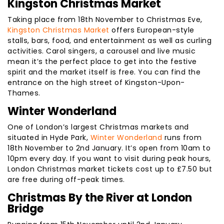
Kingston Christmas Market
Taking place from 18th November to Christmas Eve,
Kingston Christmas Market
offers European-style
stalls, bars, food, and entertainment as well as curling
activities. Carol singers, a carousel and live music
mean it’s the perfect place to get into the festive
spirit and the market itself is free. You can find the
entrance on the high street of Kingston-Upon-
Thames.
Winter Wonderland
One of London’s largest Christmas markets and
situated in Hyde Park,
Winter Wonderland
runs from
18th November to 2nd January. It’s open from 10am to
10pm every day. If you want to visit during peak hours,
London Christmas market tickets cost up to £7.50 but
are free during off-peak times.
Christmas By the River at London
Bridge