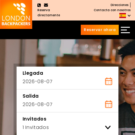
Direcciones
×
Reserva
Contacta con nosotros
directamente
Reservar ahora
Saltar
Saltar
al
al
Contenido
meú
principal
Llegada
Salida
Invitados