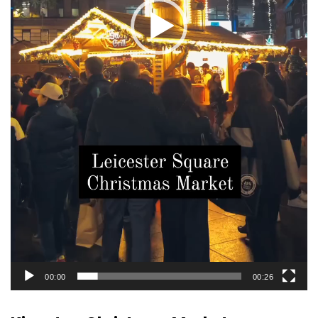
00:00
00:26