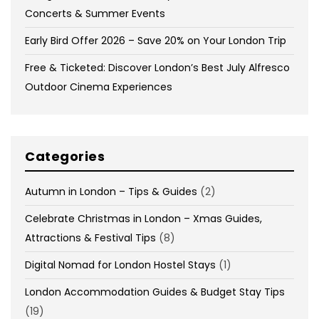
Concerts & Summer Events
Early Bird Offer 2026 – Save 20% on Your London Trip
Free & Ticketed: Discover London’s Best July Alfresco
Outdoor Cinema Experiences
Categories
Autumn in London – Tips & Guides
(2)
Celebrate Christmas in London – Xmas Guides,
Attractions & Festival Tips
(8)
Digital Nomad for London Hostel Stays
(1)
London Accommodation Guides & Budget Stay Tips
(19)