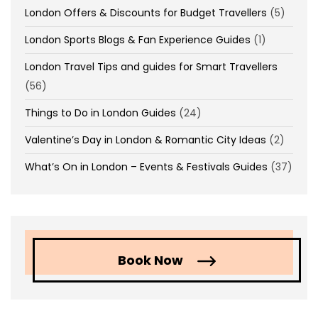
London Offers & Discounts for Budget Travellers
(5)
London Sports Blogs & Fan Experience Guides
(1)
London Travel Tips and guides for Smart Travellers
(56)
Things to Do in London Guides
(24)
Valentine’s Day in London & Romantic City Ideas
(2)
What’s On in London – Events & Festivals Guides
(37)
Book Now