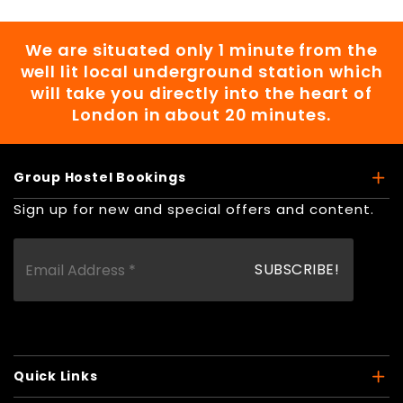
We are situated only 1 minute from the
well lit local underground station which
will take you directly into the heart of
London in about 20 minutes.
Group Hostel Bookings
Sign up for new and special offers and content.
Quick Links