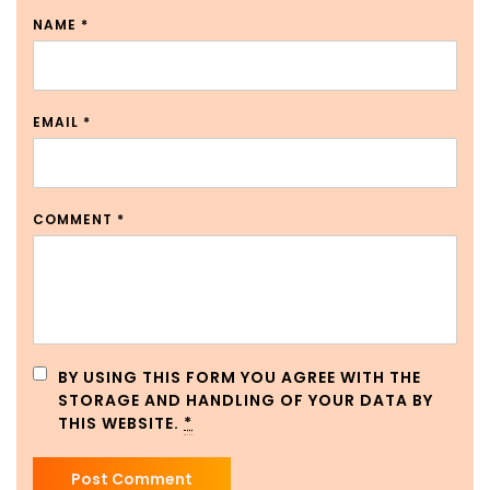
NAME
*
EMAIL
*
COMMENT
*
BY USING THIS FORM YOU AGREE WITH THE
STORAGE AND HANDLING OF YOUR DATA BY
THIS WEBSITE.
*