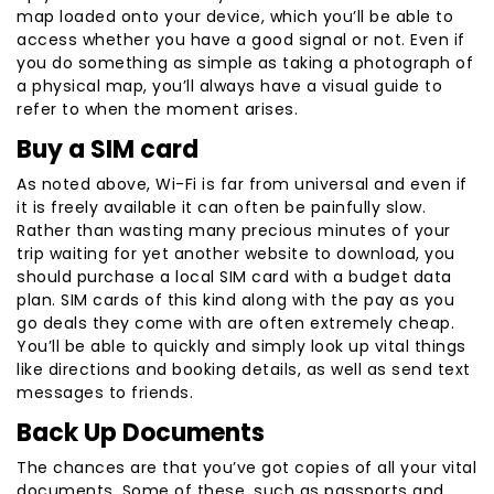
map loaded onto your device, which you’ll be able to
access whether you have a good signal or not. Even if
you do something as simple as taking a photograph of
a physical map, you’ll always have a visual guide to
refer to when the moment arises.
Buy a SIM card
As noted above, Wi-Fi is far from universal and even if
it is freely available it can often be painfully slow.
Rather than wasting many precious minutes of your
trip waiting for yet another website to download, you
should purchase a local SIM card with a budget data
plan. SIM cards of this kind along with the pay as you
go deals they come with are often extremely cheap.
You’ll be able to quickly and simply look up vital things
like directions and booking details, as well as send text
messages to friends.
Back Up Documents
The chances are that you’ve got copies of all your vital
documents. Some of these, such as passports and