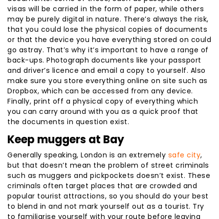
visas will be carried in the form of paper, while others
may be purely digital in nature. There’s always the risk,
that you could lose the physical copies of documents
or that the device you have everything stored on could
go astray. That’s why it’s important to have a range of
back-ups. Photograph documents like your passport
and driver’s licence and email a copy to yourself. Also
make sure you store everything online on site such as
Dropbox, which can be accessed from any device.
Finally, print off a physical copy of everything which
you can carry around with you as a quick proof that
the documents in question exist.
Keep muggers at Bay
Generally speaking, London is an extremely
safe city
,
but that doesn’t mean the problem of street criminals
such as muggers and pickpockets doesn’t exist. These
criminals often target places that are crowded and
popular tourist attractions, so you should do your best
to blend in and not mark yourself out as a tourist. Try
to familiarise yourself with your route before leaving