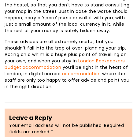
the hostel, so that you don’t have to stand consulting
your map in the street. Just in case the worse should
happen, carry a ‘spare’ purse or wallet with you, with
just a small amount of the local currency in it, while
the rest of your money is safely hidden away.
These advices are all extremely useful, but you
shouldn’t fall into the trap of over-planning your trip.
Acting on a whim is a huge plus point of travelling on
your own, and when you stay in
London Backpackers
budget accommodation
you’ll be right in the heart of
London, in digital nomad
accommodation
where the
staff are only too happy to offer advice and point you
in the right direction.
Leave a Reply
Your email address will not be published.
Required
fields are marked
*