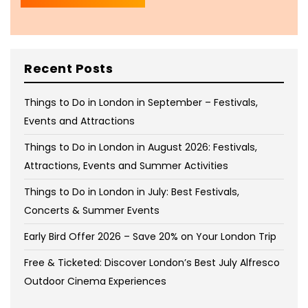
Recent Posts
Things to Do in London in September – Festivals,
Events and Attractions
Things to Do in London in August 2026: Festivals,
Attractions, Events and Summer Activities
Things to Do in London in July: Best Festivals,
Concerts & Summer Events
Early Bird Offer 2026 – Save 20% on Your London Trip
Free & Ticketed: Discover London’s Best July Alfresco
Outdoor Cinema Experiences