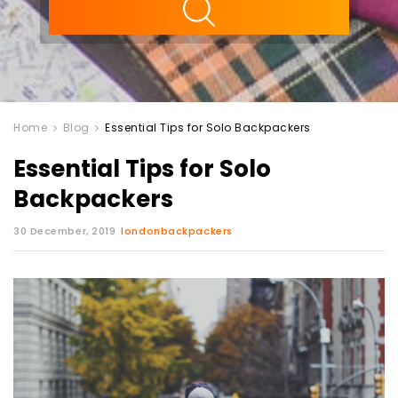
Home
Blog
Essential Tips for Solo Backpackers
Essential Tips for Solo
Backpackers
30 December, 2019
londonbackpackers