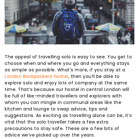
The appeal of travelling solo is easy to see. You get to
choose when and where you go and everything stays
as simple as possible. What’s more, if you stay at a
London Backpackers hostel
, then you’ll be able to
explore solo and enjoy lots of company at the same
time. That’s because our hostel in central London will
be full of like-minded travellers and explorers with
whom you can mingle in communal areas like the
kitchen and lounge to swap advice, tips and
suggestions. As exciting as travelling alone can be, it’s
vital that the solo traveller takes a few extra
precautions to stay safe. These are a few bits of
advice we’ve picked up over the years: