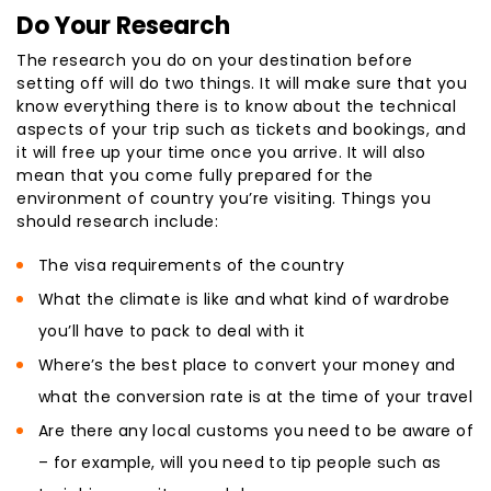
Do Your Research
The research you do on your destination before
setting off will do two things. It will make sure that you
know everything there is to know about the technical
aspects of your trip such as tickets and bookings, and
it will free up your time once you arrive. It will also
mean that you come fully prepared for the
environment of country you’re visiting. Things you
should research include:
The visa requirements of the country
What the climate is like and what kind of wardrobe
you’ll have to pack to deal with it
Where’s the best place to convert your money and
what the conversion rate is at the time of your travel
Are there any local customs you need to be aware of
– for example, will you need to tip people such as