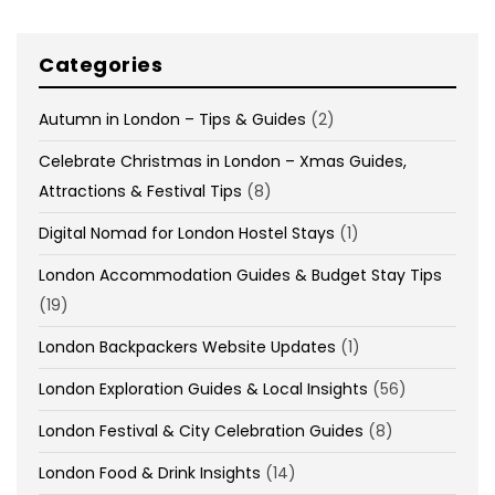
Categories
Autumn in London – Tips & Guides
(2)
Celebrate Christmas in London – Xmas Guides,
Attractions & Festival Tips
(8)
Digital Nomad for London Hostel Stays
(1)
London Accommodation Guides & Budget Stay Tips
(19)
London Backpackers Website Updates
(1)
London Exploration Guides & Local Insights
(56)
London Festival & City Celebration Guides
(8)
London Food & Drink Insights
(14)