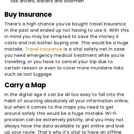
taxi drivers, waiters and doormen
Buy Insurance
There’s a high chance you’ve bought travel insurance
in the past and ended up not having to use it. With this
in mind you may be tempted to save the money it
costs and not bother buying one. This would be a huge
mistake.
Travel insurance
is a vital safety net in case
you need emergency medical treatment while you’re
travelling, or you have to cancel your trip due to
certain reason or even to cover more mundane risks
such as lost luggage.
Carry a Map
In the digital age it can be all too easy to fall into the
habit of sourcing absolutely all your information online,
but when it comes to the maps you need to get
around safely this would be a huge mistake. Wi-Fi
provision can be extremely patchy, and you may not
always have the data available to get online and look
up your route. That’s why it’s vital to have an offline