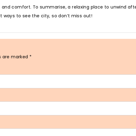
 and comfort. To summarise, a relaxing place to unwind afte
 ways to see the city, so don’t miss out!
ds are marked
*