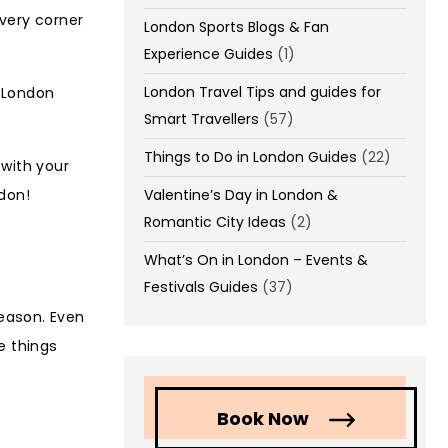
every corner
London Sports Blogs & Fan
Experience Guides
(1)
London Travel Tips and guides for
 London
Smart Travellers
(57)
Things to Do in London Guides
(22)
 with your
Valentine’s Day in London &
ndon!
Romantic City Ideas
(2)
What’s On in London – Events &
Festivals Guides
(37)
season. Even
se things
Book Now