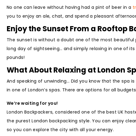
No one can leave without having had a pint of beer in a
t
you to enjoy an ale, chat, and spend a pleasant afternoon
Enjoy the Sunset From a Rooftop B
The sunset is without a doubt one of the most beautiful 
long day of sightseeing… and simply relaxing in one of it
pounds!
What About Relaxing at London S
And speaking of unwinding… Did you know that the spa is a
in one of London’s spas. There are options for all budget
We’re waiting for you!
London Backpackers, considered one of the best UK hostels
the purest London backpacking style. You can enjoy clean 
so you can explore the city with all your energy.