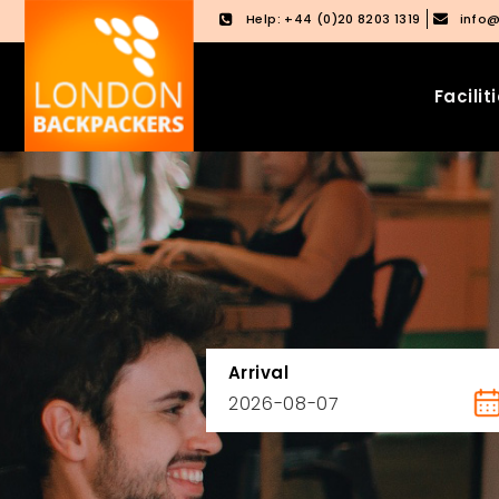
Help: +44 (0)20 8203 1319
info
Facilit
Skip
Skip
to
to
content
main
menu
Arrival