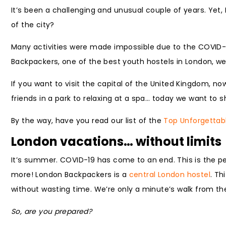
It’s been a challenging and unusual couple of years. Yet,
of the city?
Many activities were made impossible due to the COVID-
Backpackers, one of the best youth hostels in London, we 
If you want to visit the capital of the United Kingdom, n
friends in a park to relaxing at a spa… today we want to 
By the way, have you read our list of the
Top Unforgettab
London vacations… without limits
It’s summer. COVID-19 has come to an end. This is the pe
more! London Backpackers is a
central London hostel
. Th
without wasting time. We’re only a minute’s walk from t
So, are you prepared?