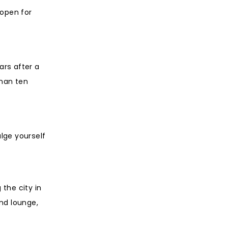
 open for
ars after a
than ten
lge yourself
the city in
and lounge,