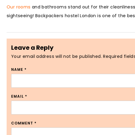
Our rooms
and bathrooms stand out for their cleanliness
sightseeing! Backpackers hostel London is one of the best
Leave a Reply
Your email address will not be published.
Required fiel
NAME
*
EMAIL
*
COMMENT
*