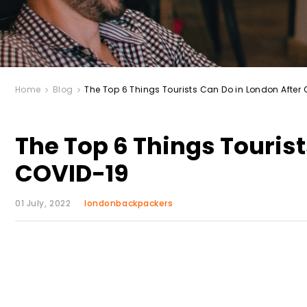
Home
Blog
The Top 6 Things Tourists Can Do in London After
The Top 6 Things Tourist
COVID-19
01 July, 2022
londonbackpackers