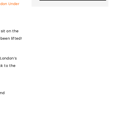
ndon Under
sit on the
 been lifted!
 London’s
ck to the
and