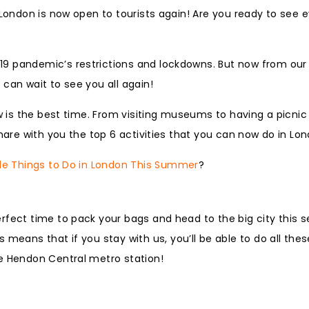
 London is now open to tourists again! Are you ready to see 
19 pandemic’s restrictions and lockdowns. But now from our
can wait to see you all again!
ow is the best time. From visiting museums to having a picnic
share with you the top 6 activities that you can now do in Lo
le Things to Do in London This Summer
?
rfect time to pack your bags and head to the big city this 
is means that if you stay with us, you’ll be able to do all the
he Hendon Central metro station!