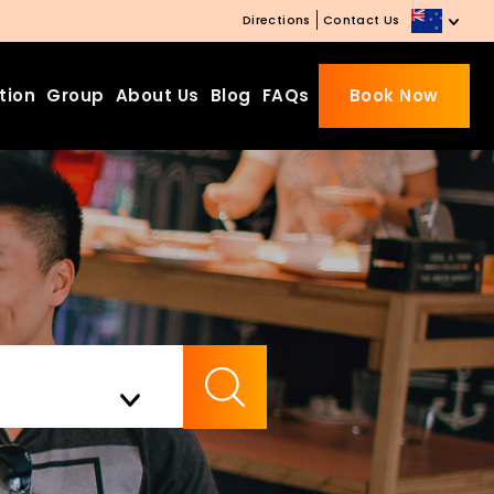
Directions
Contact Us
tion
Group
About Us
Blog
FAQs
Book Now
Beds Starting from £10 on
Website Booking
Book directly with us to enjoy
the exclusive deal today!
Apply Code EARLY20 and Get
Check Availability
20% Off on Selected Room
Bookings.
Booking.com 8.1/10 Traveller
Review Awards 2026
Enjoy Free Family Dinner Nights