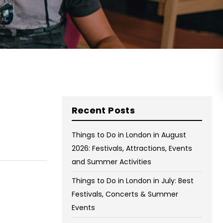
on Wednesday and Friday
Free WiFi
Free Bag Storage
Centrally Located
BOOK NOW
Recent Posts
Things to Do in London in August
2026: Festivals, Attractions, Events
and Summer Activities
Things to Do in London in July: Best
Festivals, Concerts & Summer
Events