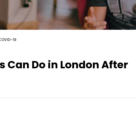
 COVID-19
s Can Do in London After