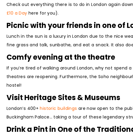
Check out everything there is to do in London again down
£10 a Day
here for you).
Picnic with your friends in one of 
Lunch in the sun is a luxury in London due to the nice we
fine grass and talk, sunbathe, and eat a snack. It also doe
Comfy evening at the theatre
If you’re tired of walking around London, why not spend 
theatres are reopening. Furthermore, the Soho neighbour
hostel!
Visit Heritage Sites & Museums
London’s 400+
historic buildings
are now open to the publ
Buckingham Palace… taking a tour of these legendary stru
Drink a Pint in One of the Traditio