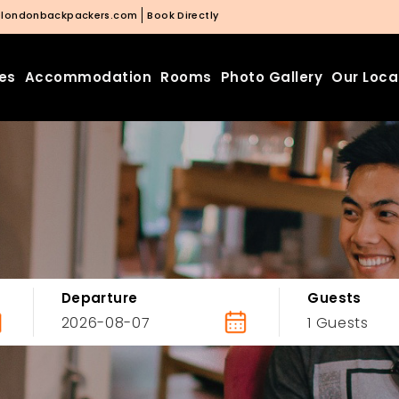
@londonbackpackers.com
Book Directly
ies
Accommodation
Rooms
Photo Gallery
Our Loca
Departure
Guests