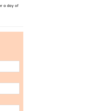
r a day of