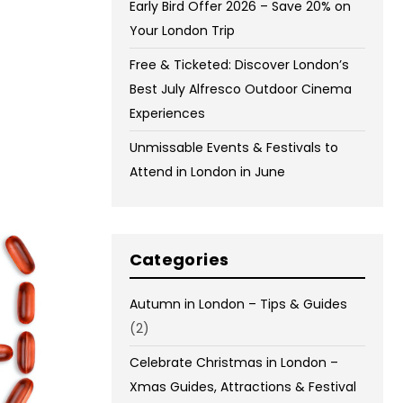
Early Bird Offer 2026 – Save 20% on
Your London Trip
Free & Ticketed: Discover London’s
Best July Alfresco Outdoor Cinema
Experiences
Unmissable Events & Festivals to
Attend in London in June
Categories
Autumn in London – Tips & Guides
(2)
Celebrate Christmas in London –
Xmas Guides, Attractions & Festival