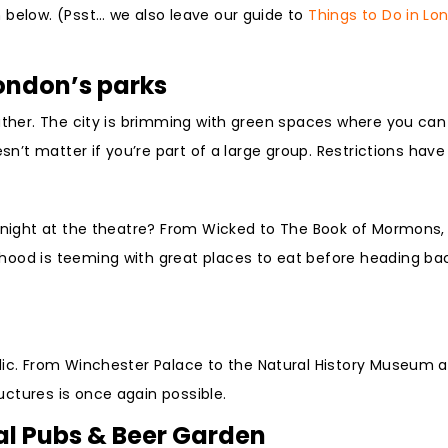
 below. (Psst… we also leave our guide to
Things to Do in Lo
London’s parks
ather. The city is brimming with green spaces where you can 
sn’t matter if you’re part of a large group. Restrictions have
a night at the theatre? From Wicked to The Book of Mormons,
hood is teeming with great places to eat before heading ba
ic. From Winchester Palace to the Natural History Museum 
ctures is once again possible.
nal Pubs & Beer Garden