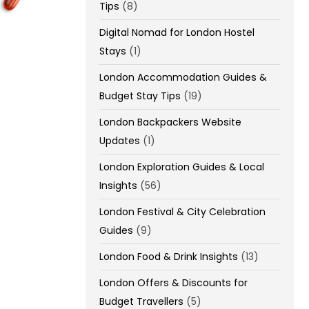
Tips
(8)
Digital Nomad for London Hostel
Stays
(1)
London Accommodation Guides &
Budget Stay Tips
(19)
London Backpackers Website
Updates
(1)
London Exploration Guides & Local
Insights
(56)
London Festival & City Celebration
Guides
(9)
London Food & Drink Insights
(13)
London Offers & Discounts for
Budget Travellers
(5)