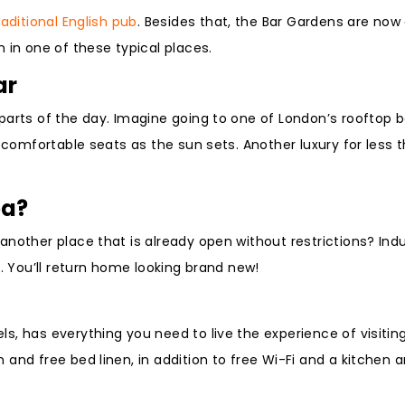
raditional English pub
. Besides that, the Bar Gardens are now
 in one of these typical places.
ar
parts of the day. Imagine going to one of London’s rooftop b
s comfortable seats as the sun sets. Another luxury for less 
pa?
nother place that is already open without restrictions? Indu
s. You’ll return home looking brand new!
, has everything you need to live the experience of visiting 
and free bed linen, in addition to free Wi-Fi and a kitchen 