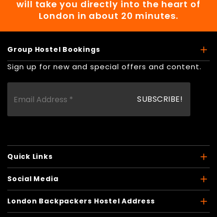
will take you directly into the heart of
London in about 20 minutes.
Group Hostel Bookings
Sign up for new and special offers and content.
Quick Links
Social Media
London Backpackers Hostel Address