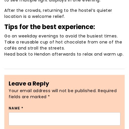
to see multiple light displays in one evening.
After the crowds, returning to the hostel’s quieter
location is a welcome relief.
Tips for the best experience:
Go on weekday evenings to avoid the busiest times.
Take a reusable cup of hot chocolate from one of the
cafés and stroll the streets.
Head back to Hendon afterwards to relax and warm up.
Leave a Reply
Your email address will not be published.
Required
fields are marked
*
NAME
*