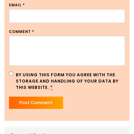
EMAIL
*
COMMENT
*
BY USING THIS FORM YOU AGREE WITH THE
STORAGE AND HANDLING OF YOUR DATA BY
THIS WEBSITE.
*