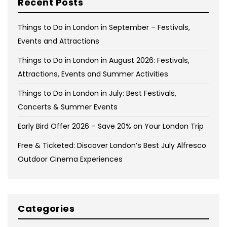
Recent Posts
Things to Do in London in September – Festivals,
Events and Attractions
Things to Do in London in August 2026: Festivals,
Attractions, Events and Summer Activities
Things to Do in London in July: Best Festivals,
Concerts & Summer Events
Early Bird Offer 2026 – Save 20% on Your London Trip
Free & Ticketed: Discover London’s Best July Alfresco
Outdoor Cinema Experiences
Categories