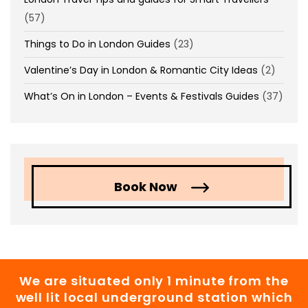
(57)
Things to Do in London Guides
(23)
Valentine’s Day in London & Romantic City Ideas
(2)
What’s On in London – Events & Festivals Guides
(37)
Book Now
We are situated only 1 minute from the
well lit local underground station which