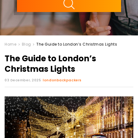
Home
Blog
The Guide to London’s Christmas Lights
The Guide to London’s
Christmas Lights
03 December, 2025
londonbackpackers