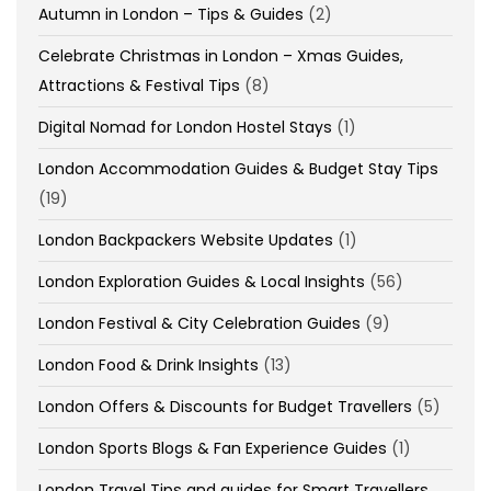
Autumn in London – Tips & Guides
(2)
Celebrate Christmas in London – Xmas Guides,
Attractions & Festival Tips
(8)
Digital Nomad for London Hostel Stays
(1)
London Accommodation Guides & Budget Stay Tips
(19)
London Backpackers Website Updates
(1)
London Exploration Guides & Local Insights
(56)
London Festival & City Celebration Guides
(9)
London Food & Drink Insights
(13)
London Offers & Discounts for Budget Travellers
(5)
London Sports Blogs & Fan Experience Guides
(1)
London Travel Tips and guides for Smart Travellers