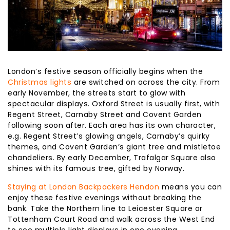
London’s festive season officially begins when the
Christmas lights
are switched on across the city. From
early November, the streets start to glow with
spectacular displays. Oxford Street is usually first, with
Regent Street, Carnaby Street and Covent Garden
following soon after. Each area has its own character,
e.g. Regent Street’s glowing angels, Carnaby’s quirky
themes, and Covent Garden’s giant tree and mistletoe
chandeliers. By early December, Trafalgar Square also
shines with its famous tree, gifted by Norway.
Staying at London Backpackers Hendon
means you can
enjoy these festive evenings without breaking the
bank. Take the Northern line to Leicester Square or
Tottenham Court Road and walk across the West End