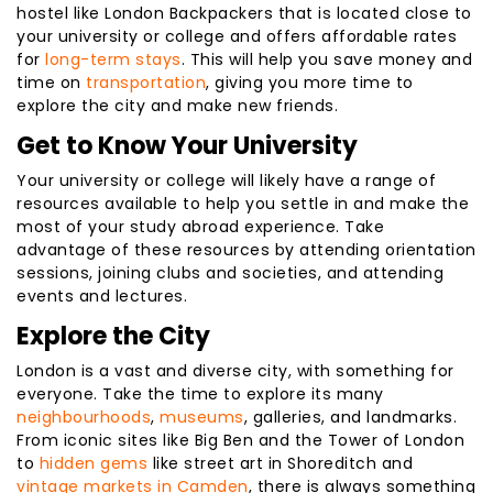
hostel like London Backpackers that is located close to
your university or college and offers affordable rates
for
long-term stays
. This will help you save money and
time on
transportation
, giving you more time to
explore the city and make new friends.
Get to Know Your University
Your university or college will likely have a range of
resources available to help you settle in and make the
most of your study abroad experience. Take
advantage of these resources by attending orientation
sessions, joining clubs and societies, and attending
events and lectures.
Explore the City
London is a vast and diverse city, with something for
everyone. Take the time to explore its many
neighbourhoods
,
museums
, galleries, and landmarks.
From iconic sites like Big Ben and the Tower of London
to
hidden gems
like street art in Shoreditch and
vintage markets in Camden
, there is always something