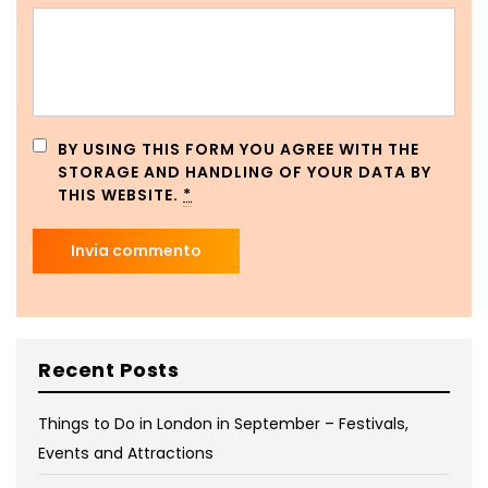
BY USING THIS FORM YOU AGREE WITH THE
STORAGE AND HANDLING OF YOUR DATA BY
THIS WEBSITE.
*
Recent Posts
Things to Do in London in September – Festivals,
Events and Attractions