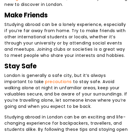
new to discover in London.
Make Friends
Studying abroad can be a lonely experience, especially
if you’re far away from home. Try to make friends with
other international students or locals, whether it’s
through your university or by attending social events
and meetups. Joining clubs or societies is a great way
to meet people who share your interests and hobbies.
Stay Safe
London is generally a safe city, but it’s always
important to take
precautions
to stay safe. Avoid
walking alone at night in unfamiliar areas, keep your
valuables secure, and be aware of your surroundings. If
you’re travelling alone, let someone know where you’re
going and when you expect to be back.
Studying abroad in London can be an exciting and life-
changing experience for backpackers, travellers, and
students alike. By following these tips and staying open