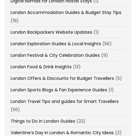
Digital Nomad for London Hostel Stays
(1)
London Accommodation Guides & Budget Stay Tips
(19)
London Backpackers Website Updates
(1)
London Exploration Guides & Local Insights
(56)
London Festival & City Celebration Guides
(9)
London Food & Drink Insights
(13)
London Offers & Discounts for Budget Travellers
(5)
London Sports Blogs & Fan Experience Guides
(1)
London Travel Tips and guides for Smart Travellers
(56)
Things to Do in London Guides
(23)
Valentine’s Day in London & Romantic City Ideas
(2)