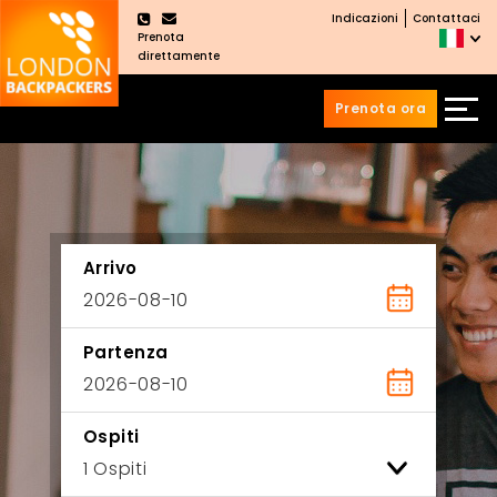
Indicazioni
Contattaci
×
Prenota
direttamente
Prenota ora
Vai
Salta
ai
al
contenuti
menu
principale
Arrivo
Partenza
Ospiti