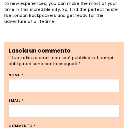
to new experiences, you can make the most of your
time in this incredible city. So, find the perfect hostel
like London Backpackers and get ready for the
adventure of a lifetime!
Lascia un commento
Il tuo indirizzo email non sarà pubblicato.
I campi
obbligatori sono contrassegnati
*
NOME
*
EMAIL
*
COMMENTO
*