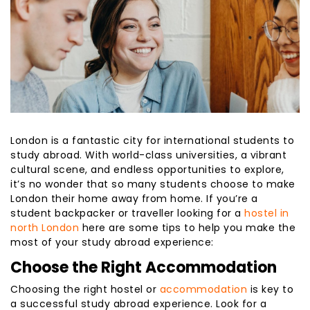
London is a fantastic city for international students to
study abroad. With world-class universities, a vibrant
cultural scene, and endless opportunities to explore,
it’s no wonder that so many students choose to make
London their home away from home. If you’re a
student backpacker or traveller looking for a
hostel in
north London
here are some tips to help you make the
most of your study abroad experience:
Choose the Right Accommodation
Choosing the right hostel or
accommodation
is key to
a successful study abroad experience. Look for a