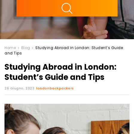
ility
Home
Blog
Studying Abroad in London: Student’s Guide
and Tips
Studying Abroad in London:
Student’s Guide and Tips
26 Giugno, 2023
londonbackpackers