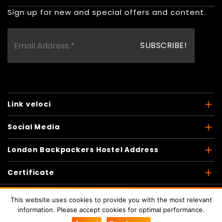
Sign up for new and special offers and content.
Link veloci
Social Media
London Backpackers Hostel Address
Certificate
This website uses cookies to provide you with the most relevant
information. Please accept cookies for optimal performance.
Copyright © 2026
London Backpackers
. Tutti i diritti