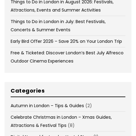
Things to Do in London in August 2026: Festivals,
Attractions, Events and Summer Activities
Things to Do in London in July: Best Festivals,
Concerts & Summer Events
Early Bird Offer 2026 – Save 20% on Your London Trip
Free & Ticketed: Discover London’s Best July Alfresco
Outdoor Cinema Experiences
Categories
Autumn in London – Tips & Guides
(2)
Celebrate Christmas in London – Xmas Guides,
Attractions & Festival Tips
(8)