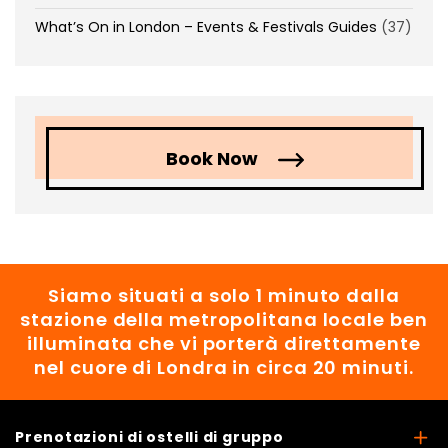
What’s On in London – Events & Festivals Guides
(37)
Book Now
Siamo situati a solo 1 minuto dalla
stazione della metropolitana locale ben
illuminata che vi porterà direttamente
nel cuore di Londra in circa 20 minuti.
Prenotazioni di ostelli di gruppo