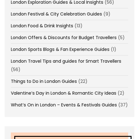
London Exploration Guides & Local Insights
(56)
London Festival & City Celebration Guides
(9)
London Food & Drink Insights
(13)
London Offers & Discounts for Budget Travellers
(5)
London Sports Blogs & Fan Experience Guides
(1)
London Travel Tips and guides for Smart Travellers
(56)
Things to Do in London Guides
(22)
Valentine’s Day in London & Romantic City Ideas
(2)
What’s On in London – Events & Festivals Guides
(37)