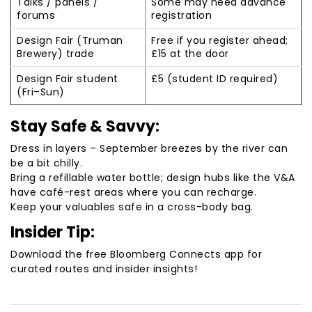
Talks / panels /
Some may need advance
forums
registration
Design Fair (Truman
Free if you register ahead;
Brewery) trade
£15 at the door
Design Fair student
£5 (student ID required)
(Fri–Sun)
Stay Safe & Savvy:
Dress in layers – September breezes by the river can
be a bit chilly.
Bring a refillable water bottle; design hubs like the V&A
have café-rest areas where you can recharge.
Keep your valuables safe in a cross-body bag.
Insider Tip:
Download the free Bloomberg Connects app for
curated routes and insider insights!