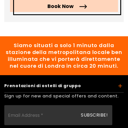
Book Now
Siamo situati a solo 1 minuto dalla
stazione della metropolitana locale ben
illuminata che vi porterà direttamente
nel cuore di Londra in circa 20 minuti.
Prenotazioni di ostelli di gruppo
Sign up for new and special offers and content.