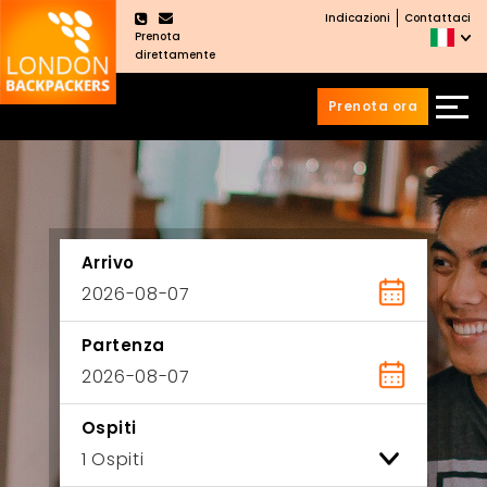
Indicazioni
Contattaci
×
Prenota
direttamente
Prenota ora
Vai
Salta
ai
al
contenuti
menu
principale
Arrivo
Partenza
Ospiti