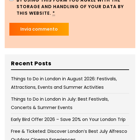
BY USING THIS FORM YOU AGREE WITH THE
STORAGE AND HANDLING OF YOUR DATA BY
THIS WEBSITE.
*
Recent Posts
Things to Do in London in August 2026: Festivals,
Attractions, Events and Summer Activities
Things to Do in London in July: Best Festivals,
Concerts & Summer Events
Early Bird Offer 2026 – Save 20% on Your London Trip
Free & Ticketed: Discover London’s Best July Alfresco
Outdoor Cinema Experiences