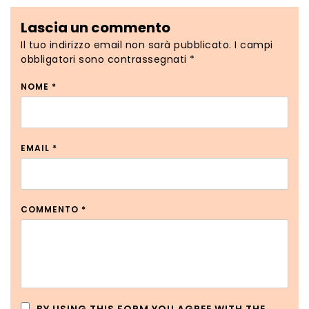
Lascia un commento
Il tuo indirizzo email non sarà pubblicato.
I campi
obbligatori sono contrassegnati
*
NOME
*
EMAIL
*
COMMENTO
*