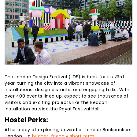
The London Design Festival (LDF) is back for its 23rd
year, turning the city into a vibrant showcase of
installations, design districts, and engaging talks. With
over 400 events lined up, expect to see thousands of
visitors and exciting projects like the Beacon
installation outside the Royal Festival Hall.
Hostel Perks:
After a day of exploring, unwind at London Backpackers
Hendon – a
budget-friendly short term