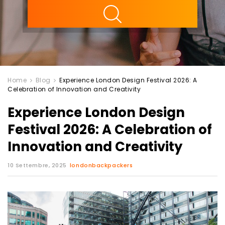
ility
Home
Blog
Experience London Design Festival 2026: A
Celebration of Innovation and Creativity
Experience London Design
Festival 2026: A Celebration of
Innovation and Creativity
10 Settembre, 2025
londonbackpackers