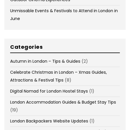
Unmissable Events & Festivals to Attend in London in
June
Categories
Autumn in London – Tips & Guides
(2)
Celebrate Christmas in London – Xmas Guides,
Attractions & Festival Tips
(8)
Digital Nomad for London Hostel Stays
(1)
London Accommodation Guides & Budget Stay Tips
(19)
London Backpackers Website Updates
(1)