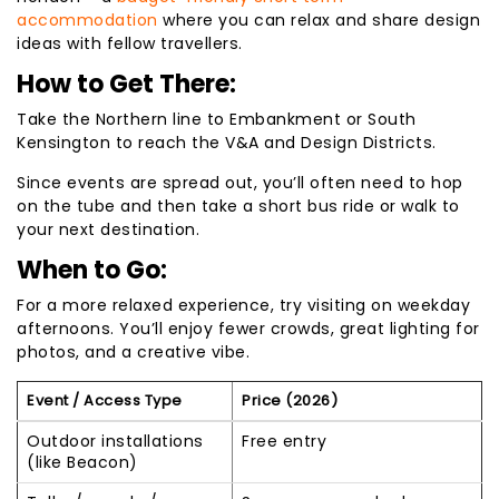
accommodation
where you can relax and share design
ideas with fellow travellers.
How to Get There:
Take the Northern line to Embankment or South
Kensington to reach the V&A and Design Districts.
Since events are spread out, you’ll often need to hop
on the tube and then take a short bus ride or walk to
your next destination.
When to Go:
For a more relaxed experience, try visiting on weekday
afternoons. You’ll enjoy fewer crowds, great lighting for
photos, and a creative vibe.
Event / Access Type
Price (2026)
Outdoor installations
Free entry
(like Beacon)