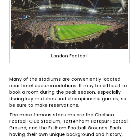
London Football
Many of the stadiums are conveniently located
near hotel accommodations. It may be difficult to
book a room during the peak season, especially
during key matches and championship games, so
be sure to make reservations.
The more famous stadiums are the Chelsea
Football Club Stadium, Tottenham Hotspur Football
Ground, and the Fullham Football Grounds. Each
having their own unique background and history,