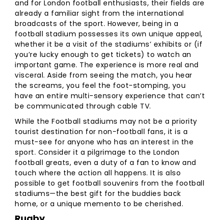
and for London football enthusiasts, their fields are
already a familiar sight from the international
broadcasts of the sport. However, being in a
football stadium possesses its own unique appeal,
whether it be a visit of the stadiums’ exhibits or (if
you’re lucky enough to get tickets) to watch an
important game. The experience is more real and
visceral. Aside from seeing the match, you hear
the screams, you feel the foot-stomping, you
have an entire multi-sensory experience that can’t
be communicated through cable TV.
While the Football stadiums may not be a priority
tourist destination for non-football fans, it is a
must-see for anyone who has an interest in the
sport. Consider it a pilgrimage to the London
football greats, even a duty of a fan to know and
touch where the action all happens. It is also
possible to get football souvenirs from the football
stadiums—the best gift for the buddies back
home, or a unique memento to be cherished.
Rugby