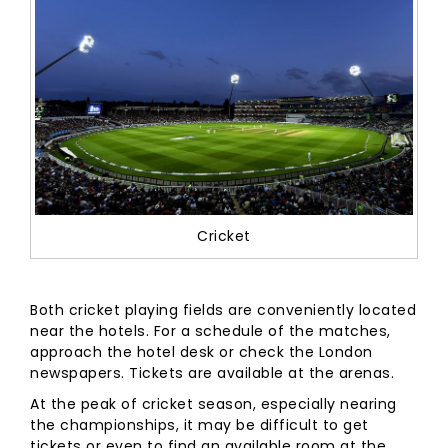
Cricket
Both cricket playing fields are conveniently located
near the hotels. For a schedule of the matches,
approach the hotel desk or check the London
newspapers. Tickets are available at the arenas.
At the peak of cricket season, especially nearing
the championships, it may be difficult to get
tickets or even to find an available room at the