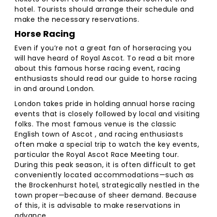
hotel. Tourists should arrange their schedule and
make the necessary reservations.
Horse Racing
Even if you’re not a great fan of horseracing you
will have heard of Royal Ascot. To read a bit more
about this famous horse racing event, racing
enthusiasts should read our guide to horse racing
in and around London.
London takes pride in holding annual horse racing
events that is closely followed by local and visiting
folks. The most famous venue is the classic
English town of Ascot , and racing enthusiasts
often make a special trip to watch the key events,
particular the Royal Ascot Race Meeting tour.
During this peak season, it is often difficult to get
conveniently located accommodations—such as
the Brockenhurst hotel, strategically nestled in the
town proper—because of sheer demand. Because
of this, it is advisable to make reservations in
advance.