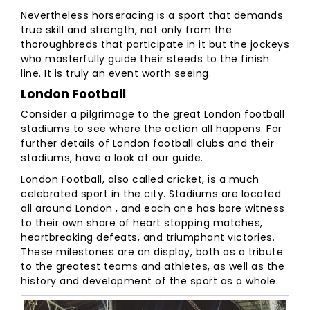
Nevertheless horseracing is a sport that demands
true skill and strength, not only from the
thoroughbreds that participate in it but the jockeys
who masterfully guide their steeds to the finish
line. It is truly an event worth seeing.
London Football
Consider a pilgrimage to the great London football
stadiums to see where the action all happens. For
further details of London football clubs and their
stadiums, have a look at our guide.
London Football, also called cricket, is a much
celebrated sport in the city. Stadiums are located
all around London , and each one has bore witness
to their own share of heart stopping matches,
heartbreaking defeats, and triumphant victories.
These milestones are on display, both as a tribute
to the greatest teams and athletes, as well as the
history and development of the sport as a whole.