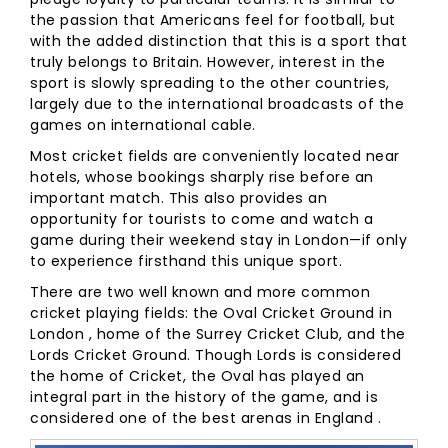
the passion that Americans feel for football, but
with the added distinction that this is a sport that
truly belongs to Britain. However, interest in the
sport is slowly spreading to the other countries,
largely due to the international broadcasts of the
games on international cable.
Most cricket fields are conveniently located near
hotels, whose bookings sharply rise before an
important match. This also provides an
opportunity for tourists to come and watch a
game during their weekend stay in London—if only
to experience firsthand this unique sport.
There are two well known and more common
cricket playing fields: the Oval Cricket Ground in
London , home of the Surrey Cricket Club, and the
Lords Cricket Ground. Though Lords is considered
the home of Cricket, the Oval has played an
integral part in the history of the game, and is
considered one of the best arenas in England .