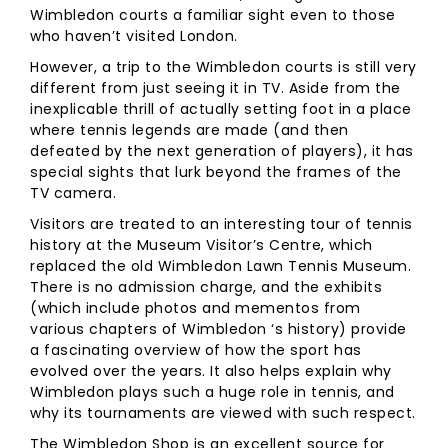
Wimbledon courts a familiar sight even to those
who haven’t visited London.
However, a trip to the Wimbledon courts is still very
different from just seeing it in TV. Aside from the
inexplicable thrill of actually setting foot in a place
where tennis legends are made (and then
defeated by the next generation of players), it has
special sights that lurk beyond the frames of the
TV camera.
Visitors are treated to an interesting tour of tennis
history at the Museum Visitor’s Centre, which
replaced the old Wimbledon Lawn Tennis Museum.
There is no admission charge, and the exhibits
(which include photos and mementos from
various chapters of Wimbledon ‘s history) provide
a fascinating overview of how the sport has
evolved over the years. It also helps explain why
Wimbledon plays such a huge role in tennis, and
why its tournaments are viewed with such respect.
The Wimbledon Shop is an excellent source for