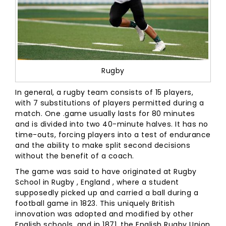
Rugby
In general, a rugby team consists of 15 players,
with 7 substitutions of players permitted during a
match. One .game usually lasts for 80 minutes
and is divided into two 40-minute halves. It has no
time-outs, forcing players into a test of endurance
and the ability to make split second decisions
without the benefit of a coach.
The game was said to have originated at Rugby
School in Rugby , England , where a student
supposedly picked up and carried a ball during a
football game in 1823. This uniquely British
innovation was adopted and modified by other
English schools, and in 1871, the English Rugby Union