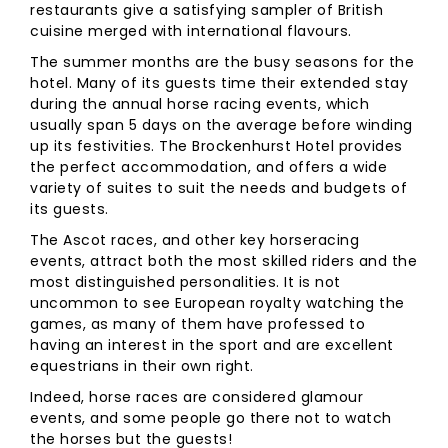
restaurants give a satisfying sampler of British
cuisine merged with international flavours.
The summer months are the busy seasons for the
hotel. Many of its guests time their extended stay
during the annual horse racing events, which
usually span 5 days on the average before winding
up its festivities. The Brockenhurst Hotel provides
the perfect accommodation, and offers a wide
variety of suites to suit the needs and budgets of
its guests.
The Ascot races, and other key horseracing
events, attract both the most skilled riders and the
most distinguished personalities. It is not
uncommon to see European royalty watching the
games, as many of them have professed to
having an interest in the sport and are excellent
equestrians in their own right.
Indeed, horse races are considered glamour
events, and some people go there not to watch
the horses but the guests!