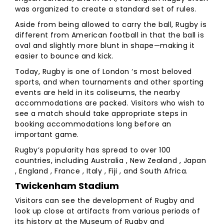
was organized to create a standard set of rules.
Aside from being allowed to carry the ball, Rugby is
different from American football in that the ball is
oval and slightly more blunt in shape—making it
easier to bounce and kick.
Today, Rugby is one of London ‘s most beloved
sports, and when tournaments and other sporting
events are held in its coliseums, the nearby
accommodations are packed. Visitors who wish to
see a match should take appropriate steps in
booking accommodations long before an
important game.
Rugby’s popularity has spread to over 100
countries, including Australia , New Zealand , Japan
, England , France , Italy , Fiji , and South Africa.
Twickenham Stadium
Visitors can see the development of Rugby and
look up close at artifacts from various periods of
its history at the Museum of Rugby and