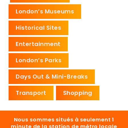
London’s Museums
Historical Sites
Entertainment
London’s Parks
Days Out & Mini-Breaks
Transport
Shopping
Nous sommes situés à seulement 1
minute de la station de métro locale