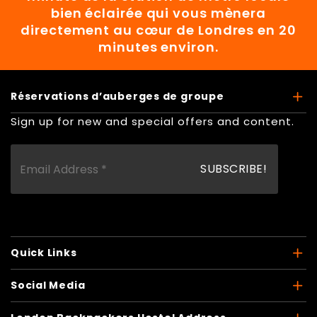
bien éclairée qui vous mènera
directement au cœur de Londres en 20
minutes environ.
Réservations d’auberges de groupe
Sign up for new and special offers and content.
Quick Links
Social Media