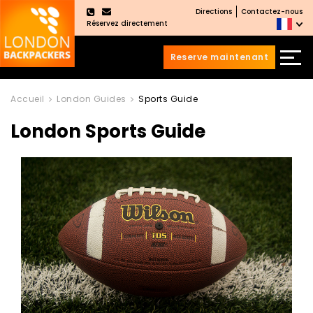
Directions
Contactez-nous
×
Réservez directement
Reserve maintenant
Aller
Sauter
au
au
Accueil
London Guides
Sports Guide
contenu
menu
London Sports Guide
principal