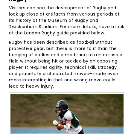
Visitors can see the development of Rugby and
look up close at artifacts from various periods of
its history at the Museum of Rugby and
Twickenham Stadium. For more details, have a look
at the London Rugby guide provided below.
Rugby has been described as football without
protective gear, but there is more to it than the
banging of bodies and a mad race to run across a
field without being hit or tackled by an opposing
player. It requires agility, technical skill, strategy,
and gracefully orchestrated moves—made even
more interesting in that one wrong move could
lead to heavy injury.