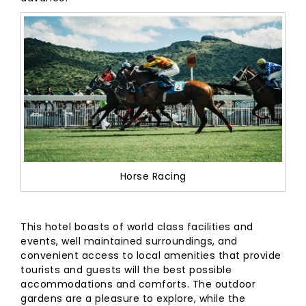
Horse Racing
This hotel boasts of world class facilities and
events, well maintained surroundings, and
convenient access to local amenities that provide
tourists and guests will the best possible
accommodations and comforts. The outdoor
gardens are a pleasure to explore, while the