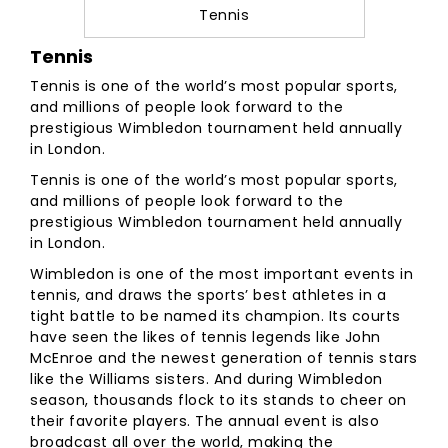
Tennis
Tennis
Tennis is one of the world’s most popular sports,
and millions of people look forward to the
prestigious Wimbledon tournament held annually
in London.
Tennis is one of the world’s most popular sports,
and millions of people look forward to the
prestigious Wimbledon tournament held annually
in London.
Wimbledon is one of the most important events in
tennis, and draws the sports’ best athletes in a
tight battle to be named its champion. Its courts
have seen the likes of tennis legends like John
McEnroe and the newest generation of tennis stars
like the Williams sisters. And during Wimbledon
season, thousands flock to its stands to cheer on
their favorite players. The annual event is also
broadcast all over the world, making the