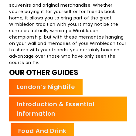
souvenirs and original merchandise. Whether
you’re buying it for yourself or for friends back
home, it allows you to bring part of the great
Wimbledon tradition with you. It may not be the
same as actually winning a Wimbledon
championship, but with these mementos hanging
on your wall and memories of your Wimbledon tour
to share with your friends, you certainly have an
advantage over those who have only seen the
courts on TV.
OUR OTHER GUIDES
London’s Nightlife
Introduction & Essential
Information
Food And Drink