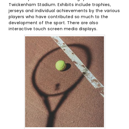
Twickenham Stadium. Exhibits include trophies,
jerseys and individual achievements by the various
players who have contributed so much to the
development of the sport. There are also
interactive touch screen media displays.