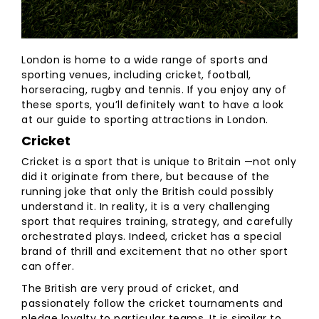
London is home to a wide range of sports and
sporting venues, including cricket, football,
horseracing, rugby and tennis. If you enjoy any of
these sports, you’ll definitely want to have a look
at our guide to sporting attractions in London.
Cricket
Cricket is a sport that is unique to Britain —not only
did it originate from there, but because of the
running joke that only the British could possibly
understand it. In reality, it is a very challenging
sport that requires training, strategy, and carefully
orchestrated plays. Indeed, cricket has a special
brand of thrill and excitement that no other sport
can offer.
The British are very proud of cricket, and
passionately follow the cricket tournaments and
pledge loyalty to particular teams. It is similar to