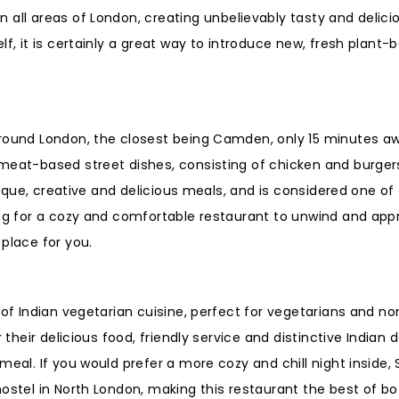
n all areas of London, creating unbelievably tasty and delici
lf, it is certainly a great way to introduce new, fresh plant
around London, the closest being Camden, only 15 minutes a
meat-based street dishes, consisting of chicken and burger
unique, creative and delicious meals, and is considered one o
ing for a cozy and comfortable restaurant to unwind and app
place for you.
 of Indian vegetarian cuisine, perfect for vegetarians and no
 their delicious food, friendly service and distinctive Indian 
meal. If you would prefer a more cozy and chill night inside,
ostel in North London, making this restaurant the best of bo