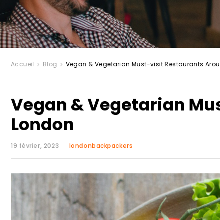
Accueil
Blog
Vegan & Vegetarian Must-visit Restaurants Aro
Vegan & Vegetarian Mus
London
19 février, 2023
londonbackpackers