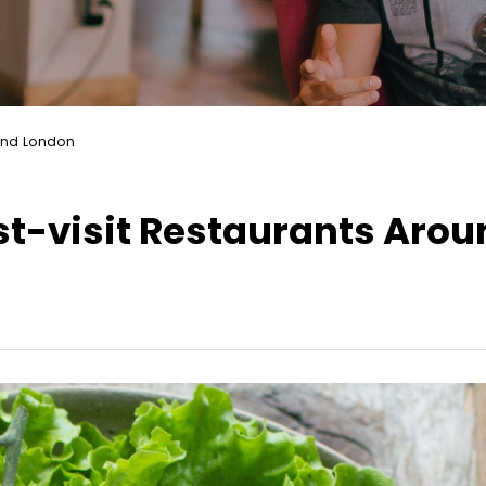
und London
t-visit Restaurants Arou