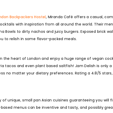
ndon Backpackers Hostel
, Miranda Café offers a casual, com
cktails with inspiration from all around the world. Their me
ha Bowls to dirty nachos and juicy burgers. Exposed brick wal
ou to relish in some flavor-packed meals.
in the heart of London and enjoy a huge range of vegan cock
birria tacos and even plant based saltfish! Jam Delish is only
s no matter your dietary preferences. Rating a 4.8/5 stars,
ay of unique, small pan Asian cuisines guaranteeing you will f
t-based menus can be inventive and tasty, and possibly grea