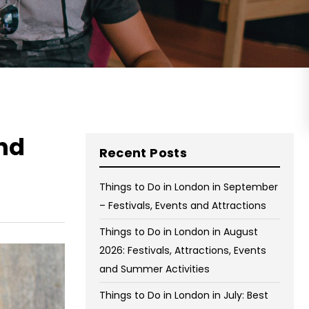
on Wednesday and Friday
Free WiFi
Free Bag Storage
Centrally Located
BOOK NOW
nd
Recent Posts
Things to Do in London in September
– Festivals, Events and Attractions
Things to Do in London in August
2026: Festivals, Attractions, Events
and Summer Activities
Things to Do in London in July: Best