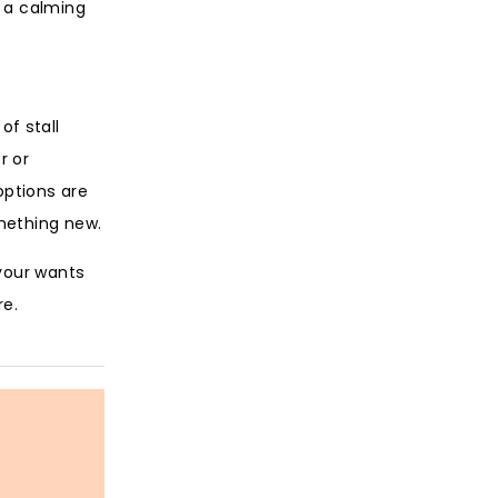
h a calming
of stall
r or
options are
mething new.
 your wants
re.