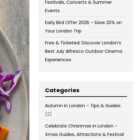
Festivals, Concerts & Summer
Events
Early Bird Offer 2026 – Save 20% on
Your London Trip
Free & Ticketed: Discover London’s
Best July Alfresco Outdoor Cinema
Experiences
Categories
Autumn in London – Tips & Guides
(2)
Celebrate Christmas in London –
Xmas Guides, Attractions & Festival