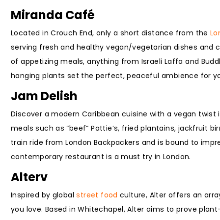
Miranda Café
Located in Crouch End, only a short distance from the
Lo
serving fresh and healthy vegan/vegetarian dishes and co
of appetizing meals, anything from Israeli Laffa and Budd
hanging plants set the perfect, peaceful ambience for y
Jam Delish
Discover a modern Caribbean cuisine with a vegan twist 
meals such as “beef” Pattie’s, fried plantains, jackfruit 
train ride from London Backpackers and is bound to impres
contemporary restaurant is a must try in London.
Alterv
Inspired by global
street food
culture, Alter offers an arr
you love. Based in Whitechapel, Alter aims to prove plan