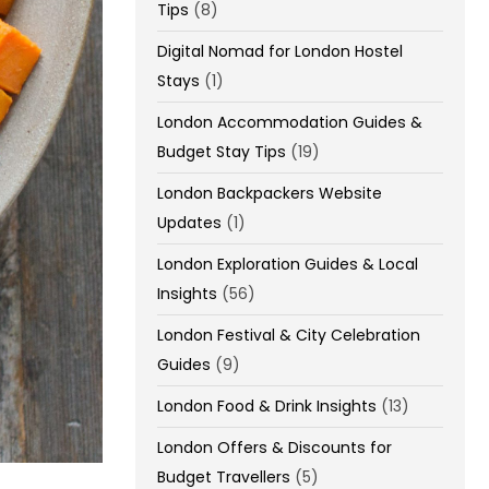
Tips
(8)
Digital Nomad for London Hostel
Stays
(1)
London Accommodation Guides &
Budget Stay Tips
(19)
London Backpackers Website
Updates
(1)
London Exploration Guides & Local
Insights
(56)
London Festival & City Celebration
Guides
(9)
London Food & Drink Insights
(13)
London Offers & Discounts for
Budget Travellers
(5)