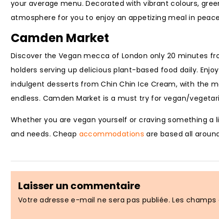
your average menu. Decorated with vibrant colours, green 
atmosphere for you to enjoy an appetizing meal in peace
Camden Market
Discover the Vegan mecca of London only 20 minutes f
holders serving up delicious plant-based food daily. Enjo
indulgent desserts from Chin Chin Ice Cream, with the ma
endless. Camden Market is a must try for vegan/vegetar
Whether you are vegan yourself or craving something a lit
and needs. Cheap
accommodations
are based all around
Laisser un commentaire
Votre adresse e-mail ne sera pas publiée.
Les champs o