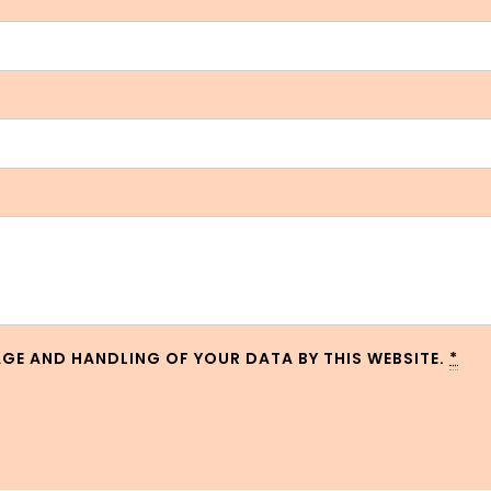
AGE AND HANDLING OF YOUR DATA BY THIS WEBSITE.
*