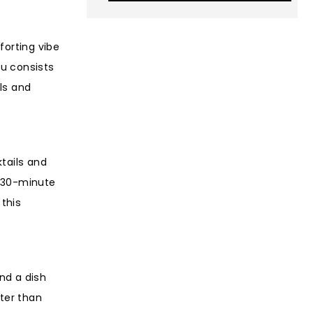
forting vibe
nu consists
ls and
tails and
 a 30-minute
 this
ind a dish
ter than