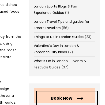
ous dishes
London Sports Blogs & Fan
-based foods
Experience Guides
(1)
London Travel Tips and guides for
Smart Travellers
(56)
way from the
Things to Do in London Guides
(23)
s, using
Valentine’s Day in London &
f the most
Romantic City Ideas
(2)
reciate
What’s On in London – Events &
Festivals Guides
(37)
n-
design
 Shayona
Book Now
th worlds.