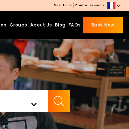
Directions
Contactez-nous
ion
Groups
About Us
Blog
FAQs
Book Now
Beds Starting from £10 on
Website Booking
Book directly with us to enjoy
the exclusive deal today!
Apply Code EARLY20 and Get
Check Availability
20% Off on Selected Room
Bookings.
Booking.com 8.1/10 Traveller
Review Awards 2026
Enjoy Free Family Dinner Nights