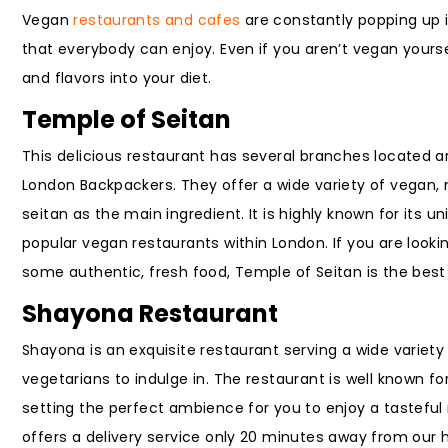
Vegan
restaurants and cafes
are constantly popping up i
that everybody can enjoy. Even if you aren’t vegan yourse
and flavors into your diet.
Temple of Seitan
This delicious restaurant has several branches located 
London Backpackers. They offer a wide variety of vegan, 
seitan as the main ingredient. It is highly known for its 
popular vegan restaurants within London. If you are look
some authentic, fresh food, Temple of Seitan is the best 
Shayona Restaurant
Shayona is an exquisite restaurant serving a wide variety
vegetarians to indulge in. The restaurant is well known for
setting the perfect ambience for you to enjoy a tasteful 
offers a delivery service only 20 minutes away from our h