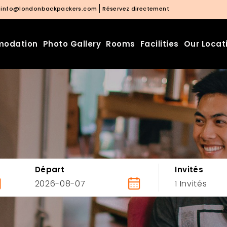
info@londonbackpackers.com
Réservez directement
odation
Photo Gallery
Rooms
Facilities
Our Locat
Départ
Invités