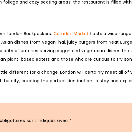
foliage and cozy seating areas, the restaurant is filled wit
.
rom London Backpackers.
Camden Market
hosts a wide range 
y Asian dishes from VeganThai, juicy burgers from Neat Burge
jority of eateries serving vegan and vegetarian dishes the 
ian plant-based eaters and those who are curious to try so
tle different for a change, London will certainly meet all of
 the city, creating the perfect destination to stay and explo
bligatoires sont indiqués avec
*