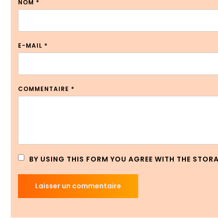
NOM
*
E-MAIL
*
COMMENTAIRE
*
BY USING THIS FORM YOU AGREE WITH THE STOR