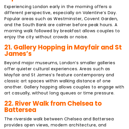
Experiencing London early in the morning offers a
different perspective, especially on Valentine’s Day.
Popular areas such as Westminster, Covent Garden,
and the South Bank are calmer before peak hours. A
morning walk followed by breakfast allows couples to
enjoy the city without crowds or noise.
21. Gallery Hopping in Mayfair and St
James’s
Beyond major museums, London’s smaller galleries
offer quieter cultural experiences. Areas such as
Mayfair and St James’s feature contemporary and
classic art spaces within walking distance of one
another. Gallery hopping allows couples to engage with
art casually, without long queues or time pressure.
22. River Walk from Chelsea to
Battersea
The riverside walk between Chelsea and Battersea
provides open views, modern architecture, and