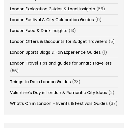
London Exploration Guides & Local Insights
(56)
London Festival & City Celebration Guides
(9)
London Food & Drink Insights
(13)
London Offers & Discounts for Budget Travellers
(5)
London Sports Blogs & Fan Experience Guides
(1)
London Travel Tips and guides for Smart Travellers
(56)
Things to Do in London Guides
(23)
Valentine’s Day in London & Romantic City Ideas
(2)
What’s On in London – Events & Festivals Guides
(37)