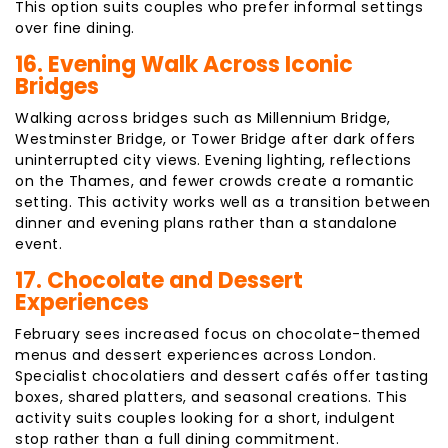
This option suits couples who prefer informal settings
over fine dining.
16. Evening Walk Across Iconic
Bridges
Walking across bridges such as Millennium Bridge,
Westminster Bridge, or Tower Bridge after dark offers
uninterrupted city views. Evening lighting, reflections
on the Thames, and fewer crowds create a romantic
setting. This activity works well as a transition between
dinner and evening plans rather than a standalone
event.
17. Chocolate and Dessert
Experiences
February sees increased focus on chocolate-themed
menus and dessert experiences across London.
Specialist chocolatiers and dessert cafés offer tasting
boxes, shared platters, and seasonal creations. This
activity suits couples looking for a short, indulgent
stop rather than a full dining commitment.