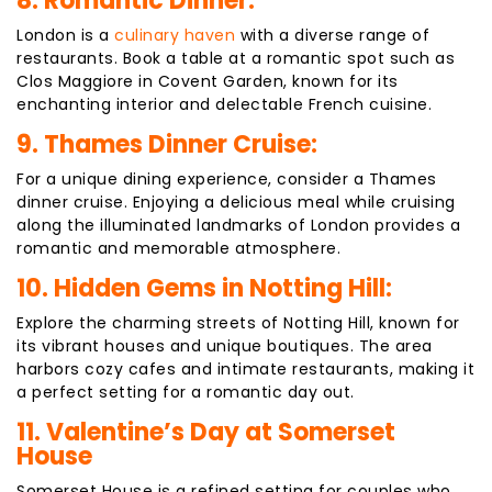
8. Romantic Dinner:
London is a
culinary haven
with a diverse range of
restaurants. Book a table at a romantic spot such as
Clos Maggiore in Covent Garden, known for its
enchanting interior and delectable French cuisine.
9. Thames Dinner Cruise:
For a unique dining experience, consider a Thames
dinner cruise. Enjoying a delicious meal while cruising
along the illuminated landmarks of London provides a
romantic and memorable atmosphere.
10. Hidden Gems in Notting Hill:
Explore the charming streets of Notting Hill, known for
its vibrant houses and unique boutiques. The area
harbors cozy cafes and intimate restaurants, making it
a perfect setting for a romantic day out.
11. Valentine’s Day at Somerset
House
Somerset House is a refined setting for couples who