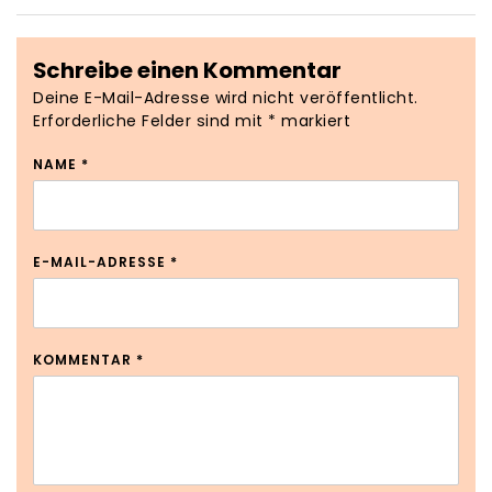
Schreibe einen Kommentar
Deine E-Mail-Adresse wird nicht veröffentlicht.
Erforderliche Felder sind mit
*
markiert
NAME
*
E-MAIL-ADRESSE
*
KOMMENTAR
*