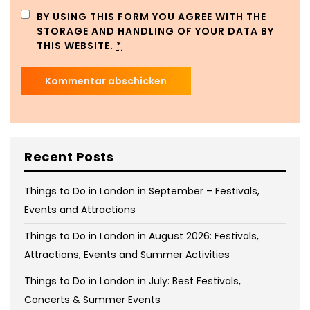
BY USING THIS FORM YOU AGREE WITH THE
STORAGE AND HANDLING OF YOUR DATA BY
THIS WEBSITE.
*
Recent Posts
Things to Do in London in September – Festivals,
Events and Attractions
Things to Do in London in August 2026: Festivals,
Attractions, Events and Summer Activities
Things to Do in London in July: Best Festivals,
Concerts & Summer Events