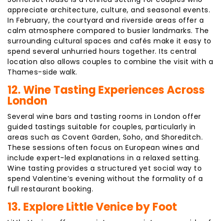
appreciate architecture, culture, and seasonal events.
In February, the courtyard and riverside areas offer a
calm atmosphere compared to busier landmarks. The
surrounding cultural spaces and cafés make it easy to
spend several unhurried hours together. Its central
location also allows couples to combine the visit with a
Thames-side walk.
12. Wine Tasting Experiences Across
London
Several wine bars and tasting rooms in London offer
guided tastings suitable for couples, particularly in
areas such as Covent Garden, Soho, and Shoreditch.
These sessions often focus on European wines and
include expert-led explanations in a relaxed setting.
Wine tasting provides a structured yet social way to
spend Valentine’s evening without the formality of a
full restaurant booking.
13. Explore Little Venice by Foot