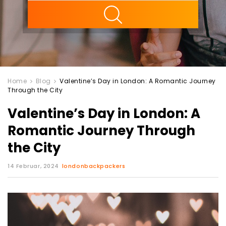
ility
Home
Blog
Valentine’s Day in London: A Romantic Journey
Through the City
Valentine’s Day in London: A
Romantic Journey Through
the City
14 Februar, 2024
londonbackpackers