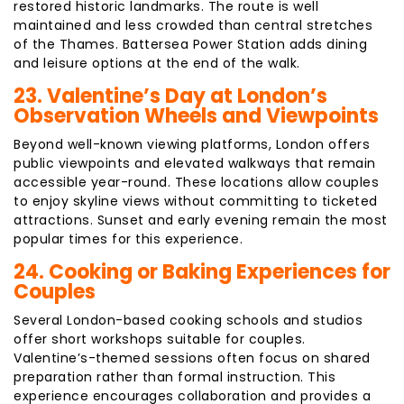
restored historic landmarks. The route is well
maintained and less crowded than central stretches
of the Thames. Battersea Power Station adds dining
and leisure options at the end of the walk.
23. Valentine’s Day at London’s
Observation Wheels and Viewpoints
Beyond well-known viewing platforms, London offers
public viewpoints and elevated walkways that remain
accessible year-round. These locations allow couples
to enjoy skyline views without committing to ticketed
attractions. Sunset and early evening remain the most
popular times for this experience.
24. Cooking or Baking Experiences for
Couples
Several London-based cooking schools and studios
offer short workshops suitable for couples.
Valentine’s-themed sessions often focus on shared
preparation rather than formal instruction. This
experience encourages collaboration and provides a