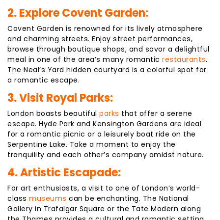
2. Explore Covent Garden:
Covent Garden is renowned for its lively atmosphere
and charming streets. Enjoy street performances,
browse through boutique shops, and savor a delightful
meal in one of the area’s many romantic
restaurants
.
The Neal’s Yard hidden courtyard is a colorful spot for
a romantic escape.
3. Visit Royal Parks:
London boasts beautiful
parks
that offer a serene
escape. Hyde Park and Kensington Gardens are ideal
for a romantic picnic or a leisurely boat ride on the
Serpentine Lake. Take a moment to enjoy the
tranquility and each other’s company amidst nature.
4. Artistic Escapade:
For art enthusiasts, a visit to one of London’s world-
class
museums
can be enchanting. The National
Gallery in Trafalgar Square or the Tate Modern along
the Thames provides a cultural and romantic setting