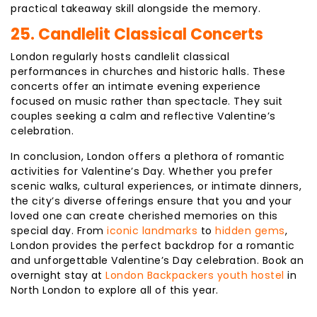
practical takeaway skill alongside the memory.
25. Candlelit Classical Concerts
London regularly hosts candlelit classical
performances in churches and historic halls. These
concerts offer an intimate evening experience
focused on music rather than spectacle. They suit
couples seeking a calm and reflective Valentine’s
celebration.
In conclusion, London offers a plethora of romantic
activities for Valentine’s Day. Whether you prefer
scenic walks, cultural experiences, or intimate dinners,
the city’s diverse offerings ensure that you and your
loved one can create cherished memories on this
special day. From
iconic landmarks
to
hidden gems
,
London provides the perfect backdrop for a romantic
and unforgettable Valentine’s Day celebration. Book an
overnight stay at
London Backpackers youth hostel
in
North London to explore all of this year.