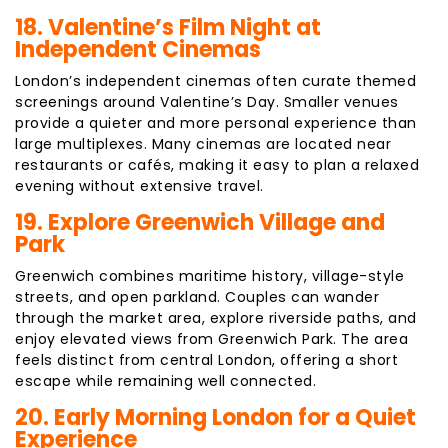
18. Valentine’s Film Night at
Independent Cinemas
London’s independent cinemas often curate themed
screenings around Valentine’s Day. Smaller venues
provide a quieter and more personal experience than
large multiplexes. Many cinemas are located near
restaurants or cafés, making it easy to plan a relaxed
evening without extensive travel.
19. Explore Greenwich Village and
Park
Greenwich combines maritime history, village-style
streets, and open parkland. Couples can wander
through the market area, explore riverside paths, and
enjoy elevated views from Greenwich Park. The area
feels distinct from central London, offering a short
escape while remaining well connected.
20. Early Morning London for a Quiet
Experience