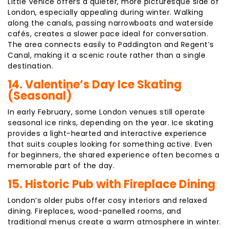
Little Venice offers a quieter, more picturesque side of
London, especially appealing during winter. Walking
along the canals, passing narrowboats and waterside
cafés, creates a slower pace ideal for conversation.
The area connects easily to Paddington and Regent’s
Canal, making it a scenic route rather than a single
destination.
14. Valentine’s Day Ice Skating
(Seasonal)
In early February, some London venues still operate
seasonal ice rinks, depending on the year. Ice skating
provides a light-hearted and interactive experience
that suits couples looking for something active. Even
for beginners, the shared experience often becomes a
memorable part of the day.
15. Historic Pub with Fireplace Dining
London’s older pubs offer cosy interiors and relaxed
dining. Fireplaces, wood-panelled rooms, and
traditional menus create a warm atmosphere in winter.