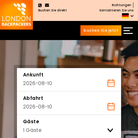
Richtungen
×
Buchen Sie direkt
Kontaktieren Sie uns
buchen Sie jetzt
Zum
Zum
Inhalt
Hauptmenü
wechseln
springen
Ankunft
Abfahrt
Gäste