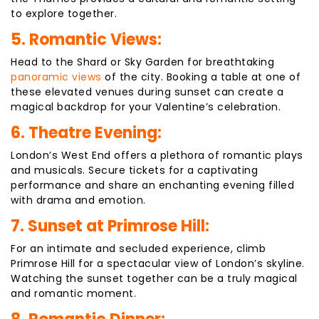
to explore together.
5. Romantic Views:
Head to the Shard or Sky Garden for breathtaking
panoramic views
of the city. Booking a table at one of
these elevated venues during sunset can create a
magical backdrop for your Valentine’s celebration.
6. Theatre Evening:
London’s West End offers a plethora of romantic plays
and musicals. Secure tickets for a captivating
performance and share an enchanting evening filled
with drama and emotion.
7. Sunset at Primrose Hill:
For an intimate and secluded experience, climb
Primrose Hill for a spectacular view of London’s skyline.
Watching the sunset together can be a truly magical
and romantic moment.