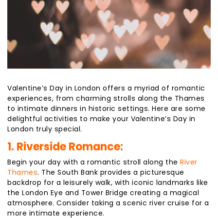
Valentine’s Day in London offers a myriad of romantic
experiences, from charming strolls along the Thames
to intimate dinners in historic settings. Here are some
delightful activities to make your Valentine’s Day in
London truly special.
1. Riverside Romance:
Begin your day with a romantic stroll along the
River
Thames
. The South Bank provides a picturesque
backdrop for a leisurely walk, with iconic landmarks like
the London Eye and Tower Bridge creating a magical
atmosphere. Consider taking a scenic river cruise for a
more intimate experience.