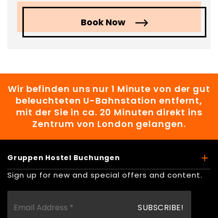
Book Now
Wir befinden uns nur 1 Minute von der gut
beleuchteten U-Bahnstation entfernt,
mit der Sie in ca. 20 Minuten direkt ins
Zentrum von London gelangen.
Gruppen Hostel Buchungen
Sign up for new and special offers and content.