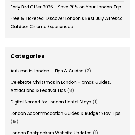
Early Bird Offer 2026 – Save 20% on Your London Trip
Free & Ticketed: Discover London’s Best July Alfresco
Outdoor Cinema Experiences
Categories
Autumn in London – Tips & Guides
(2)
Celebrate Christmas in London – Xmas Guides,
Attractions & Festival Tips
(8)
Digital Nomad for London Hostel Stays
(1)
London Accommodation Guides & Budget Stay Tips
(19)
London Backpackers Website Updates
(1)