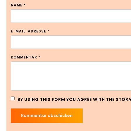
NAME
*
E-MAIL-ADRESSE
*
KOMMENTAR
*
BY USING THIS FORM YOU AGREE WITH THE STOR