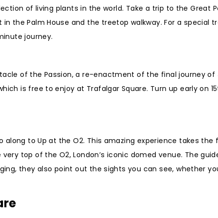
ection of living plants in the world. Take a trip to the Great
 in the Palm House and the treetop walkway. For a special tre
minute journey.
tacle of the Passion, a re-enactment of the final journey of
ich is free to enjoy at Trafalgar Square. Turn up early on 15
 go along to Up at the O2. This amazing experience takes the 
e very top of the O2, London’s iconic domed venue. The guide
nging, they also point out the sights you can see, whether yo
are