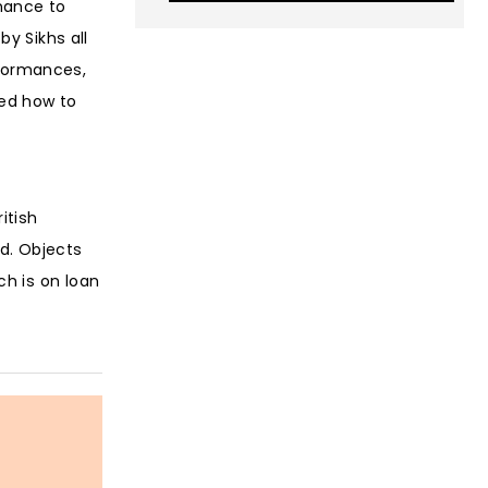
chance to
by Sikhs all
erformances,
red how to
itish
ld. Objects
ch is on loan