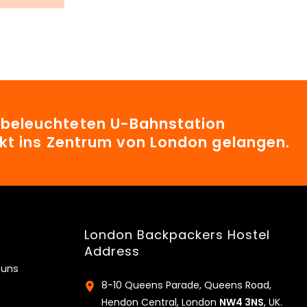
t beleuchteten U-Bahnstation
irekt ins Zentrum von London gelangen.
London Backpackers Hostel
Address
 uns
8-10 Queens Parade, Queens Road,
Hendon Central, London
NW4 3NS
, UK.