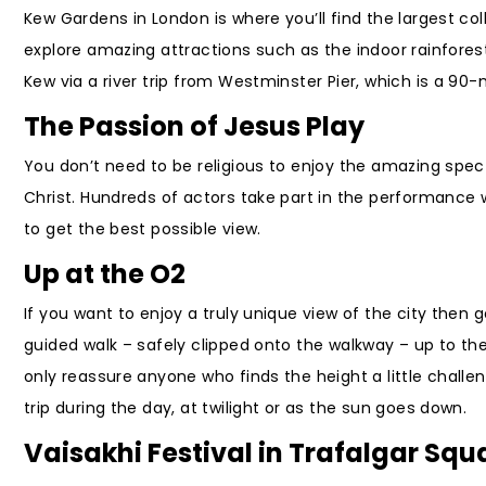
Kew Gardens in London is where you’ll find the largest coll
explore amazing attractions such as the indoor rainforest
Kew via a river trip from Westminster Pier, which is a 90-
The Passion of Jesus Play
You don’t need to be religious to enjoy the amazing spec
Christ. Hundreds of actors take part in the performance wh
to get the best possible view.
Up at the O2
If you want to enjoy a truly unique view of the city then
guided walk – safely clipped onto the walkway – up to th
only reassure anyone who finds the height a little challe
trip during the day, at twilight or as the sun goes down.
Vaisakhi Festival in Trafalgar Squ