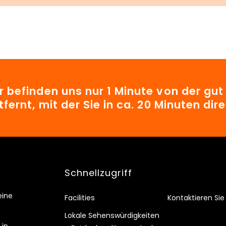
r befinden uns nur 1 Minute von der gu
tfernt, mit der Sie in ca. 20 Minuten d
Schnellzugriff
eine
Facilities
Kontaktieren Sie
Lokale Sehenswürdigkeiten