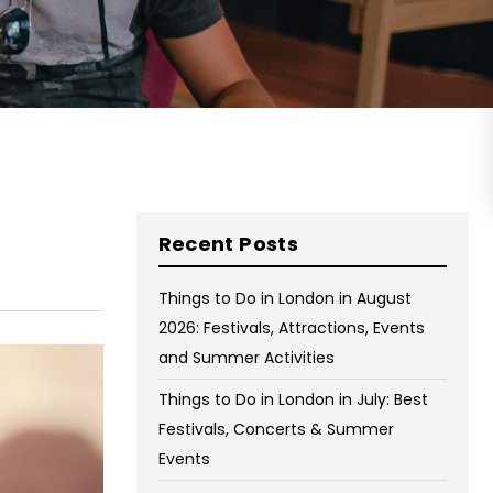
on Wednesday and Friday
Free WiFi
Free Bag Storage
Centrally Located
BOOK NOW
Recent Posts
Things to Do in London in August
2026: Festivals, Attractions, Events
and Summer Activities
Things to Do in London in July: Best
Festivals, Concerts & Summer
Events