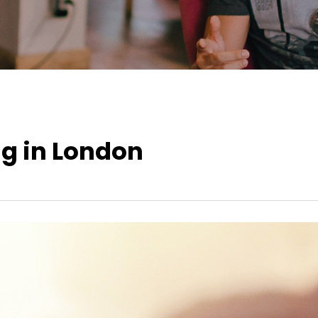
ng in London