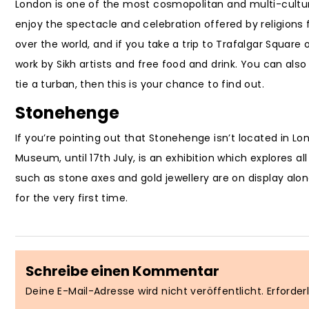
London is one of the most cosmopolitan and multi-cultura
enjoy the spectacle and celebration offered by religions fr
over the world, and if you take a trip to Trafalgar Square 
work by Sikh artists and free food and drink. You can also
tie a turban, then this is your chance to find out.
Stonehenge
If you’re pointing out that Stonehenge isn’t located in Lon
Museum, until 17th July, is an exhibition which explores al
such as stone axes and gold jewellery are on display alo
for the very first time.
Schreibe einen Kommentar
Deine E-Mail-Adresse wird nicht veröffentlicht.
Erforder