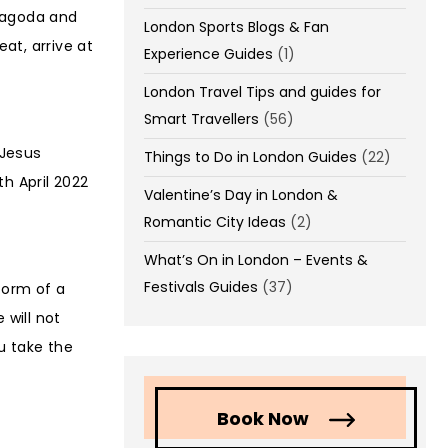
 Pagoda and
London Sports Blogs & Fan
at, arrive at
Experience Guides
(1)
London Travel Tips and guides for
Smart Travellers
(56)
 Jesus
Things to Do in London Guides
(22)
th April 2022
Valentine’s Day in London &
Romantic City Ideas
(2)
What’s On in London – Events &
Festivals Guides
(37)
form of a
 will not
u take the
Book Now