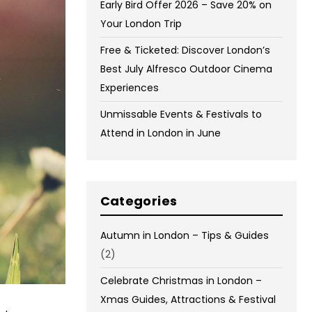
Early Bird Offer 2026 – Save 20% on
Your London Trip
Free & Ticketed: Discover London’s
Best July Alfresco Outdoor Cinema
Experiences
Unmissable Events & Festivals to
Attend in London in June
Categories
Autumn in London – Tips & Guides
(2)
Celebrate Christmas in London –
Xmas Guides, Attractions & Festival