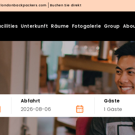
@londonbackpackers.com
Buchen Sie direkt
cilities
Unterkunft
Räume
Fotogalerie
Group
Abou
Abfahrt
Gäste