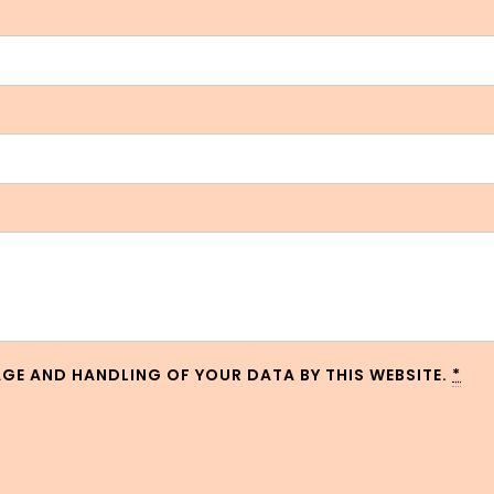
AGE AND HANDLING OF YOUR DATA BY THIS WEBSITE.
*