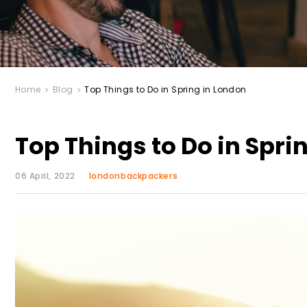
Home
Blog
Top Things to Do in Spring in London
Top Things to Do in Spri
06 April, 2022
londonbackpackers