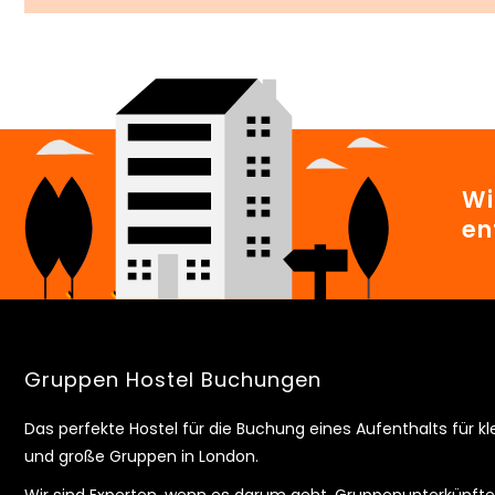
Wi
en
Gruppen Hostel Buchungen
Das perfekte Hostel für die Buchung eines Aufenthalts für kl
und große Gruppen in London.