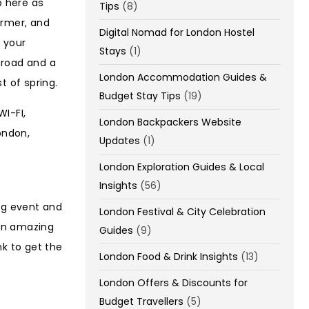
p here as
Tips
(8)
armer, and
Digital Nomad for London Hostel
 your
Stays
(1)
 road and a
London Accommodation Guides &
t of spring.
Budget Stay Tips
(19)
I-FI,
London Backpackers Website
ondon,
Updates
(1)
London Exploration Guides & Local
Insights
(56)
ng event and
London Festival & City Celebration
 an amazing
Guides
(9)
nk to get the
London Food & Drink Insights
(13)
London Offers & Discounts for
Budget Travellers
(5)