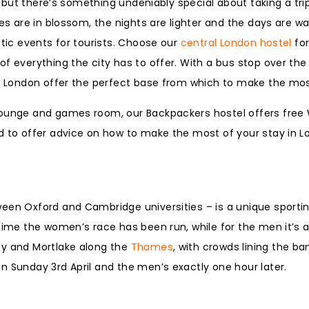
r, but there’s something undeniably special about taking a tri
ees are in blossom, the nights are lighter and the days are w
stic events for tourists. Choose our
central London hostel
for
f everything the city has to offer. With a bus stop over the
in London offer the perfect base from which to make the mos
lounge and games room, our Backpackers hostel offers free W
d to offer advice on how to make the most of your stay in L
ween Oxford and Cambridge universities – is a unique sporti
 time the women’s race has been run, while for the men it’s
ey and Mortlake along the
Thames
, with crowds lining the ba
n Sunday 3rd April and the men’s exactly one hour later.