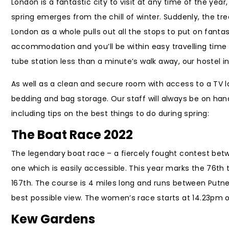
London is a fantastic city to visit at any time of the yea
spring emerges from the chill of winter. Suddenly, the tr
London as a whole pulls out all the stops to put on fanta
accommodation and you’ll be within easy travelling time o
tube station less than a minute’s walk away, our hostel 
As well as a clean and secure room with access to a TV 
bedding and bag storage. Our staff will always be on han
including tips on the best things to do during spring:
The Boat Race 2022
The legendary boat race – a fiercely fought contest bet
one which is easily accessible. This year marks the 76th
167th. The course is 4 miles long and runs between Putn
best possible view. The women’s race starts at 14.23pm o
Kew Gardens