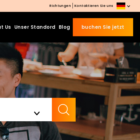
Richtungen
Kontaktieren Sie uns
t Us
Unser Standord
Blog
buchen Sie jetzt
Beds Starting from £10 o
Website Booking
Book directly with us to enjo
the exclusive deal today!
Apply Code EARLY20 and Get
Check Availability
20% Off on Selected Room
Bookings.
Booking.com 8.1/10 Traveller
Review Awards 2026
Enjoy Free Family Dinner Night