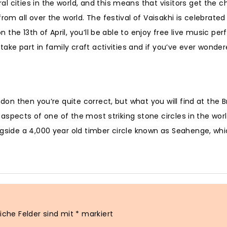
l cities in the world, and this means that visitors get the 
om all over the world. The festival of Vaisakhi is celebrated 
on the 13th of April, you’ll be able to enjoy free live music p
 take part in family craft activities and if you’ve ever wonde
don then you’re quite correct, but what you will find at the Br
l aspects of one of the most striking stone circles in the wor
ngside a 4,000 year old timber circle known as Seahenge, whi
liche Felder sind mit
*
markiert