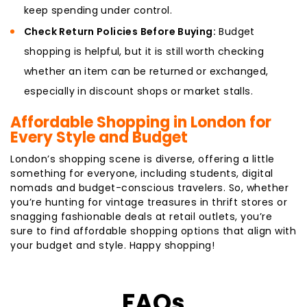
keep spending under control.
Check Return Policies Before Buying:
Budget
shopping is helpful, but it is still worth checking
whether an item can be returned or exchanged,
especially in discount shops or market stalls.
Affordable Shopping in London for
Every Style and Budget
London’s shopping scene is diverse, offering a little
something for everyone, including students, digital
nomads and budget-conscious travelers. So, whether
you’re hunting for vintage treasures in thrift stores or
snagging fashionable deals at retail outlets, you’re
sure to find affordable shopping options that align with
your budget and style. Happy shopping!
FAQs