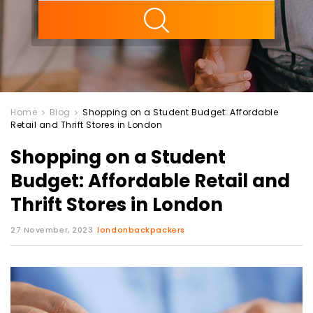
ility
Home
Blog
Shopping on a Student Budget: Affordable
Retail and Thrift Stores in London
Shopping on a Student
Budget: Affordable Retail and
Thrift Stores in London
27 November, 2023
londonbackpackers