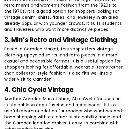
retro men’s and women’s fashion from the 1920s to
the 1970s. It is a good option for shoppers looking for
vintage denim, shirts, flares, and jewellery in an area
already popular with younger crowds. It suits students
and travellers who want more distinctive pieces.
3. Min’s Retro and Vintage Clothing
Based in Camden Market, this shop offers vintage
clothing, upcycled shirts, and retro pieces in a more
casual and accessible format. It is a useful option for
shoppers looking for affordable, wearable items rather
than collector-style fashion. It also fits well into a
wider visit to Camden.
4. Chic Cycle Vintage
Another Camden Market shop, Chic Cycle focuses on
sustainable vintage fashion and accessories. It is a
useful recommendation for readers who want second-
hand shopping with a clearer sustainability angle, and
the Camden location makes it easy to combine with