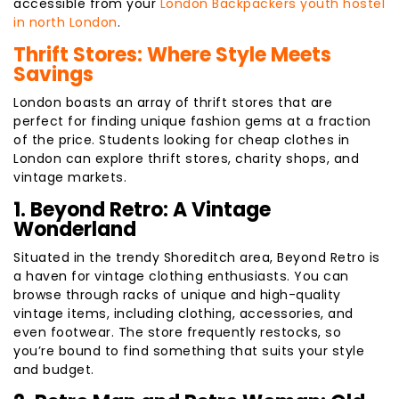
accessible from your
London Backpackers youth hostel
in north London
.
Thrift Stores: Where Style Meets
Savings
London boasts an array of thrift stores that are
perfect for finding unique fashion gems at a fraction
of the price. Students looking for cheap clothes in
London can explore thrift stores, charity shops, and
vintage markets.
1. Beyond Retro: A Vintage
Wonderland
Situated in the trendy Shoreditch area, Beyond Retro is
a haven for vintage clothing enthusiasts. You can
browse through racks of unique and high-quality
vintage items, including clothing, accessories, and
even footwear. The store frequently restocks, so
you’re bound to find something that suits your style
and budget.