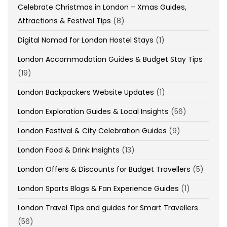
Celebrate Christmas in London – Xmas Guides,
Attractions & Festival Tips
(8)
Digital Nomad for London Hostel Stays
(1)
London Accommodation Guides & Budget Stay Tips
(19)
London Backpackers Website Updates
(1)
London Exploration Guides & Local Insights
(56)
London Festival & City Celebration Guides
(9)
London Food & Drink Insights
(13)
London Offers & Discounts for Budget Travellers
(5)
London Sports Blogs & Fan Experience Guides
(1)
London Travel Tips and guides for Smart Travellers
(56)