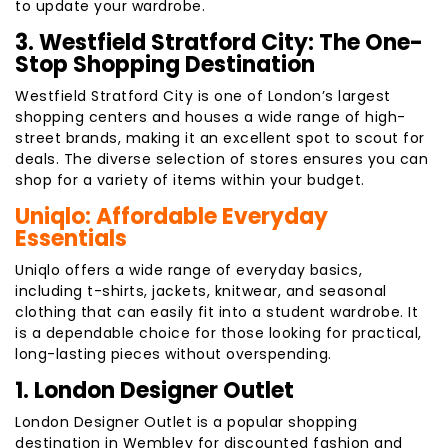
to update your wardrobe.
3. Westfield Stratford City: The One-
Stop Shopping Destination
Westfield Stratford City is one of London’s largest
shopping centers and houses a wide range of high-
street brands, making it an excellent spot to scout for
deals. The diverse selection of stores ensures you can
shop for a variety of items within your budget.
Uniqlo: Affordable Everyday
Essentials
Uniqlo offers a wide range of everyday basics,
including t-shirts, jackets, knitwear, and seasonal
clothing that can easily fit into a student wardrobe. It
is a dependable choice for those looking for practical,
long-lasting pieces without overspending.
1. London Designer Outlet
London Designer Outlet is a popular shopping
destination in Wembley for discounted fashion and