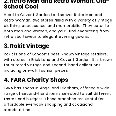
2. Retro Man and Retro Woman: Old-
School Cool
Head to Covent Garden to discover Retro Man and
Retro Woman, two stores filled with a variety of vintage
clothing, accessories, and memorabilia. They cater to
both men and women, and you’ll find everything from
retro sportswear to elegant evening gowns.
3. Rokit Vintage
Rokit is one of London’s best-known vintage retailers,
with stores in Brick Lane and Covent Garden. It is known
for curated vintage and second-hand collections,
including one-off fashion pieces.
4. FARA Charity Shops
FARA has shops in Angel and Clapham, offering a wide
range of second-hand items selected to suit different
tastes and budgets. These branches are useful for
affordable everyday shopping and occasional
standout finds.