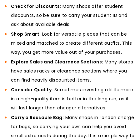
Check for Discounts:
Many shops offer student
discounts, so be sure to carry your student ID and
ask about available deals.
Shop Smart:
Look for versatile pieces that can be
mixed and matched to create different outfits. This
way, you get more value out of your purchases.
Explore Sales and Clearance Sections:
Many stores
have sales racks or clearance sections where you
can find heavily discounted items.
Consider Quality:
Sometimes investing a little more
in a high-quality item is better in the long run, as it
will last longer than cheaper alternatives.
Carry a Reusable Bag:
Many shops in London charge
for bags, so carrying your own can help you avoid
small extra costs during the day. It is a simple way to