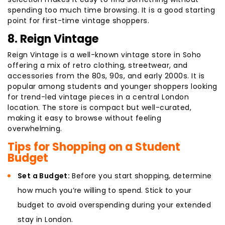
spending too much time browsing. It is a good starting
point for first-time vintage shoppers.
8. Reign Vintage
Reign Vintage is a well-known vintage store in Soho
offering a mix of retro clothing, streetwear, and
accessories from the 80s, 90s, and early 2000s. It is
popular among students and younger shoppers looking
for trend-led vintage pieces in a central London
location. The store is compact but well-curated,
making it easy to browse without feeling
overwhelming.
Tips for Shopping on a Student
Budget
Set a Budget:
Before you start shopping, determine
how much you’re willing to spend. Stick to your
budget to avoid overspending during your extended
stay in London.