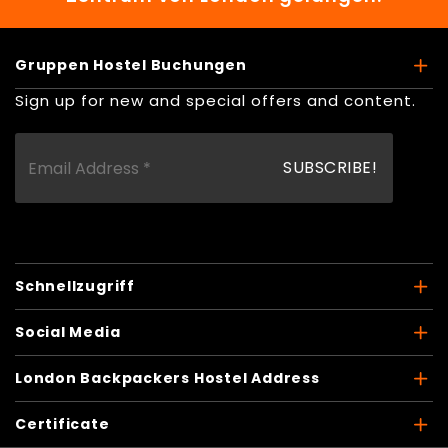
Gruppen Hostel Buchungen
Sign up for new and special offers and content.
Schnellzugriff
Social Media
London Backpackers Hostel Address
Certificate