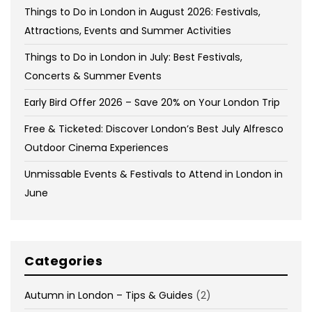
Things to Do in London in August 2026: Festivals,
Attractions, Events and Summer Activities
Things to Do in London in July: Best Festivals,
Concerts & Summer Events
Early Bird Offer 2026 – Save 20% on Your London Trip
Free & Ticketed: Discover London’s Best July Alfresco
Outdoor Cinema Experiences
Unmissable Events & Festivals to Attend in London in
June
Categories
Autumn in London – Tips & Guides
(2)