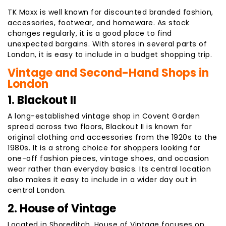
TK Maxx is well known for discounted branded fashion,
accessories, footwear, and homeware. As stock
changes regularly, it is a good place to find
unexpected bargains. With stores in several parts of
London, it is easy to include in a budget shopping trip.
Vintage and Second-Hand Shops in
London
1. Blackout II
A long-established vintage shop in Covent Garden
spread across two floors, Blackout II is known for
original clothing and accessories from the 1920s to the
1980s. It is a strong choice for shoppers looking for
one-off fashion pieces, vintage shoes, and occasion
wear rather than everyday basics. Its central location
also makes it easy to include in a wider day out in
central London.
2. House of Vintage
Located in Shoreditch, House of Vintage focuses on