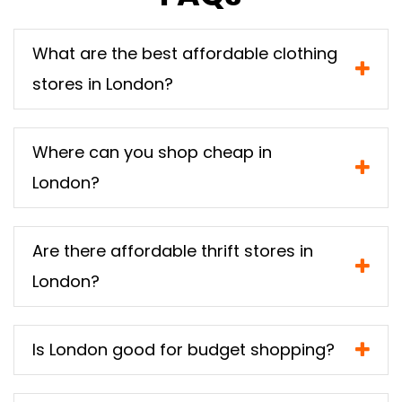
What are the best affordable clothing
stores in London?
Where can you shop cheap in
London?
Are there affordable thrift stores in
London?
Is London good for budget shopping?