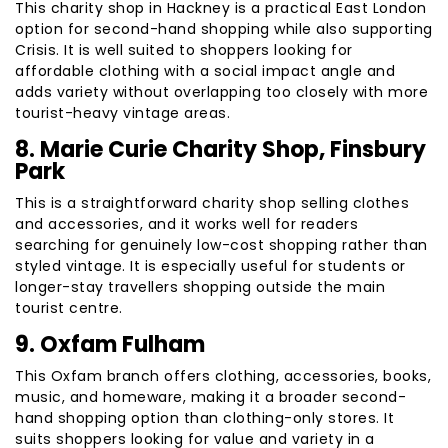
This charity shop in Hackney is a practical East London
option for second-hand shopping while also supporting
Crisis. It is well suited to shoppers looking for
affordable clothing with a social impact angle and
adds variety without overlapping too closely with more
tourist-heavy vintage areas.
8. Marie Curie Charity Shop, Finsbury
Park
This is a straightforward charity shop selling clothes
and accessories, and it works well for readers
searching for genuinely low-cost shopping rather than
styled vintage. It is especially useful for students or
longer-stay travellers shopping outside the main
tourist centre.
9. Oxfam Fulham
This Oxfam branch offers clothing, accessories, books,
music, and homeware, making it a broader second-
hand shopping option than clothing-only stores. It
suits shoppers looking for value and variety in a