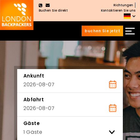
Richtungen
×
Buchen Sie direkt
Kontaktieren Sie uns
buchen Sie jetzt
Zum
Zum
Inhalt
Hauptmenü
wechseln
springen
Ankunft
Abfahrt
Gäste