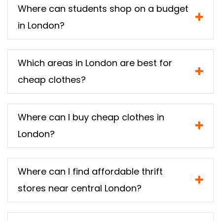
Where can students shop on a budget
in London?
Which areas in London are best for
cheap clothes?
Where can I buy cheap clothes in
London?
Where can I find affordable thrift
stores near central London?