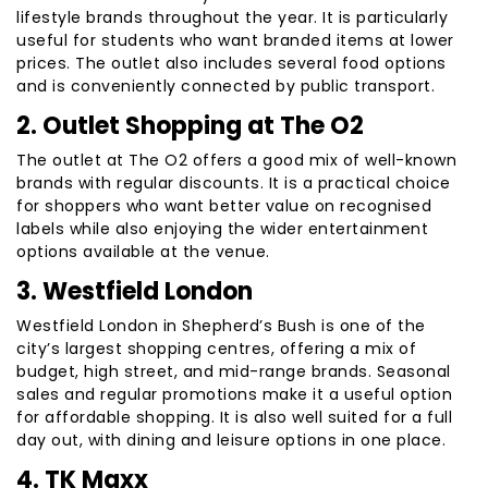
lifestyle brands throughout the year. It is particularly
useful for students who want branded items at lower
prices. The outlet also includes several food options
and is conveniently connected by public transport.
2. Outlet Shopping at The O2
The outlet at The O2 offers a good mix of well-known
brands with regular discounts. It is a practical choice
for shoppers who want better value on recognised
labels while also enjoying the wider entertainment
options available at the venue.
3. Westfield London
Westfield London in Shepherd’s Bush is one of the
city’s largest shopping centres, offering a mix of
budget, high street, and mid-range brands. Seasonal
sales and regular promotions make it a useful option
for affordable shopping. It is also well suited for a full
day out, with dining and leisure options in one place.
4. TK Maxx