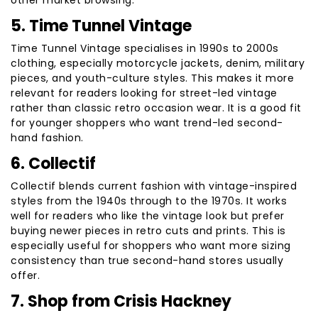
other market browsing.
5. Time Tunnel Vintage
Time Tunnel Vintage specialises in 1990s to 2000s
clothing, especially motorcycle jackets, denim, military
pieces, and youth-culture styles. This makes it more
relevant for readers looking for street-led vintage
rather than classic retro occasion wear. It is a good fit
for younger shoppers who want trend-led second-
hand fashion.
6. Collectif
Collectif blends current fashion with vintage-inspired
styles from the 1940s through to the 1970s. It works
well for readers who like the vintage look but prefer
buying newer pieces in retro cuts and prints. This is
especially useful for shoppers who want more sizing
consistency than true second-hand stores usually
offer.
7. Shop from Crisis Hackney