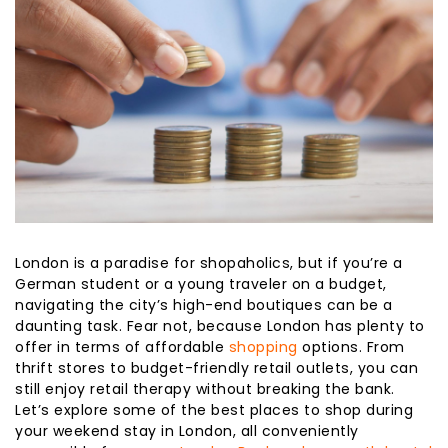
London is a paradise for shopaholics, but if you’re a
German student or a young traveler on a budget,
navigating the city’s high-end boutiques can be a
daunting task. Fear not, because London has plenty to
offer in terms of affordable
shopping
options. From
thrift stores to budget-friendly retail outlets, you can
still enjoy retail therapy without breaking the bank.
Let’s explore some of the best places to shop during
your weekend stay in London, all conveniently