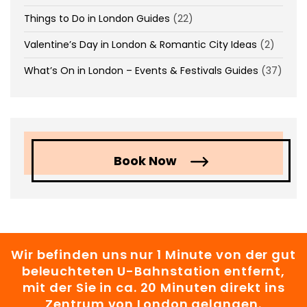
Things to Do in London Guides
(22)
Valentine’s Day in London & Romantic City Ideas
(2)
What’s On in London – Events & Festivals Guides
(37)
Book Now
Wir befinden uns nur 1 Minute von der gut
beleuchteten U-Bahnstation entfernt,
mit der Sie in ca. 20 Minuten direkt ins
Zentrum von London gelangen.