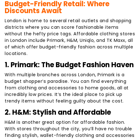
Budget-Friendly Retail: Where
Discounts Await
London is home to several retail outlets and shopping
districts where you can score fashionable items
without the hefty price tags. Affordable clothing stores
in London include Primark, H&M, Uniqlo, and TK Maxx, all
of which offer budget-friendly fashion across multiple
locations.
1. Primark: The Budget Fashion Haven
With multiple branches across London, Primark is a
budget shopper’s paradise. You can find everything
from clothing and accessories to home goods, all at
incredibly low prices. It’s the ideal place to pick up
trendy items without feeling guilty about the cost.
2. H&M: Stylish and Affordable
H&M is another great option for affordable fashion.
With stores throughout the city, you’ll have no trouble
finding stylish, wallet-friendly clothing and accessories