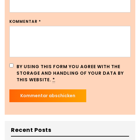
KOMMENTAR
*
BY USING THIS FORM YOU AGREE WITH THE
STORAGE AND HANDLING OF YOUR DATA BY
THIS WEBSITE.
*
Recent Posts