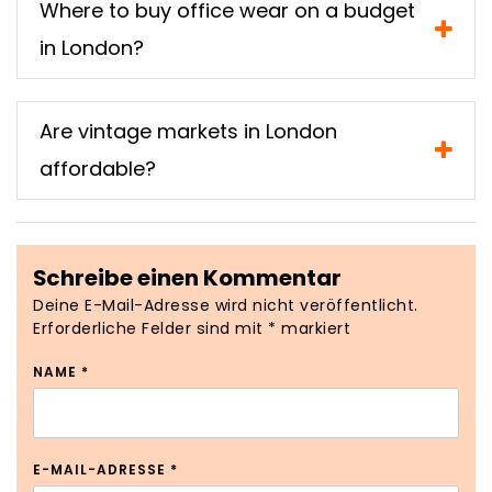
Where to buy office wear on a budget
in London?
Are vintage markets in London
affordable?
Schreibe einen Kommentar
Deine E-Mail-Adresse wird nicht veröffentlicht.
Erforderliche Felder sind mit
*
markiert
NAME
*
E-MAIL-ADRESSE
*