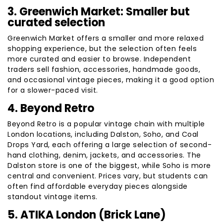
3. Greenwich Market: Smaller but
curated selection
Greenwich Market offers a smaller and more relaxed
shopping experience, but the selection often feels
more curated and easier to browse. Independent
traders sell fashion, accessories, handmade goods,
and occasional vintage pieces, making it a good option
for a slower-paced visit.
4. Beyond Retro
Beyond Retro is a popular vintage chain with multiple
London locations, including Dalston, Soho, and Coal
Drops Yard, each offering a large selection of second-
hand clothing, denim, jackets, and accessories. The
Dalston store is one of the biggest, while Soho is more
central and convenient. Prices vary, but students can
often find affordable everyday pieces alongside
standout vintage items.
5. ATIKA London (Brick Lane)