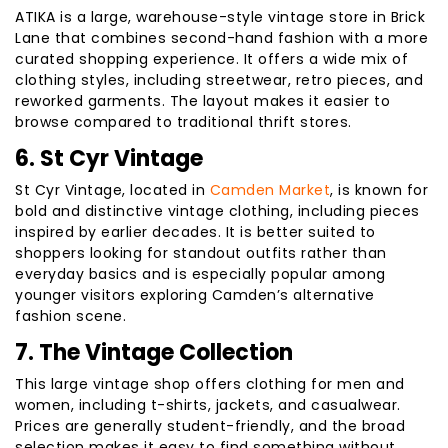
ATIKA is a large, warehouse-style vintage store in Brick
Lane that combines second-hand fashion with a more
curated shopping experience. It offers a wide mix of
clothing styles, including streetwear, retro pieces, and
reworked garments. The layout makes it easier to
browse compared to traditional thrift stores.
6. St Cyr Vintage
St Cyr Vintage, located in
Camden Market
, is known for
bold and distinctive vintage clothing, including pieces
inspired by earlier decades. It is better suited to
shoppers looking for standout outfits rather than
everyday basics and is especially popular among
younger visitors exploring Camden’s alternative
fashion scene.
7. The Vintage Collection
This large vintage shop offers clothing for men and
women, including t-shirts, jackets, and casualwear.
Prices are generally student-friendly, and the broad
selection makes it easy to find something without