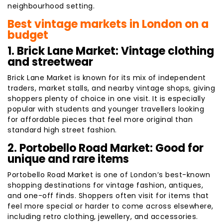
neighbourhood setting.
Best vintage markets in London on a
budget
1. Brick Lane Market: Vintage clothing
and streetwear
Brick Lane Market is known for its mix of independent
traders, market stalls, and nearby vintage shops, giving
shoppers plenty of choice in one visit. It is especially
popular with students and younger travellers looking
for affordable pieces that feel more original than
standard high street fashion.
2. Portobello Road Market: Good for
unique and rare items
Portobello Road Market is one of London’s best-known
shopping destinations for vintage fashion, antiques,
and one-off finds. Shoppers often visit for items that
feel more special or harder to come across elsewhere,
including retro clothing, jewellery, and accessories.