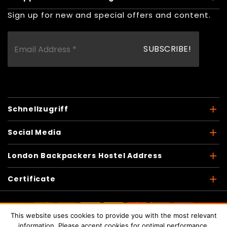
Sign up for new and special offers and content.
Schnellzugriff
Social Media
London Backpackers Hostel Address
Certificate
This website uses cookies to provide you with the most relevant
Copyright © 2026
London Backpackers
. Alle Rechte
information. Please accept cookies for optimal performance.