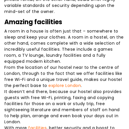
variable standards of security depending upon the
mind-set of the owner.
Amazing facilities
A room in a house is often just that – somewhere to
sleep and keep your clothes. A room in a hostel, on the
other hand, comes complete with a wide selection of
incredibly useful facilities. These include a games
room, a TV lounge, laundry facilities and a fully
equipped modern kitchen.
From the location of our hostel near to the centre of
London, through to the fact that we offer facilities like
free Wi-Fi and a unique travel guide, makes our hostel
the perfect base to
explore London
.
It doesn’t end there, because our hostel also provides
guests with free Wi-Fi, printing, faxing and copying
facilities for those on a work or study trip, free
sightseeing literature and members of staff on hand
to help plan, arrange and even book your days out in
London.
With more
facilities
, better security and a boost to