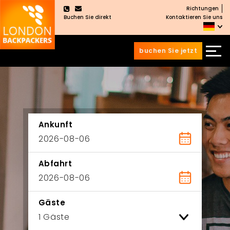
Richtungen
×
Buchen Sie direkt
Kontaktieren Sie uns
buchen Sie jetzt
Zum
Zum
Inhalt
Hauptmenü
wechseln
springen
Ankunft
Abfahrt
Gäste