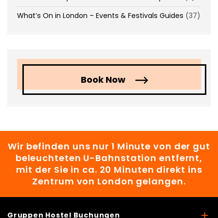
What’s On in London – Events & Festivals Guides
(37)
Book Now
Wir befinden uns nur 1 Minute von der gut
beleuchteten U-Bahnstation entfernt,
mit der Sie in ca. 20 Minuten direkt ins
Zentrum von London gelangen.
Gruppen Hostel Buchungen