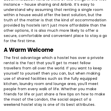
instance – house sharing and Airbnb. It’s easy to
understand why assuming that renting a single room
within a house would offer the best solution, but the
truth of the matter is that the kind of accommodation
provided by hostels isn’t just more affordable than the
other options, it is also much more likely to offer a
secure, comfortable and convenient place to stay.a go
for the first time.
A Warm Welcome
The first advantage which a hostel has over a private
rental is the fact that you’ll get to meet fellow
travellers from all over the world. If you want to keep
yourself to yourself then you can, but when making
use of shared facilities such as the fully equipped
kitchen, laundry room and lounge area, you’ll meet
people from every walk of life. Whether you make
friends for life or just share a few tips on how to make
the most of the London, the social aspect of a
weekend hostel stay is one of its best attributes.