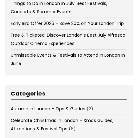
Things to Do in London in July: Best Festivals,
Concerts & Summer Events
Early Bird Offer 2026 – Save 20% on Your London Trip
Free & Ticketed: Discover London’s Best July Alfresco
Outdoor Cinema Experiences
Unmissable Events & Festivals to Attend in London in
June
Categories
Autumn in London – Tips & Guides
(2)
Celebrate Christmas in London – Xmas Guides,
Attractions & Festival Tips
(8)