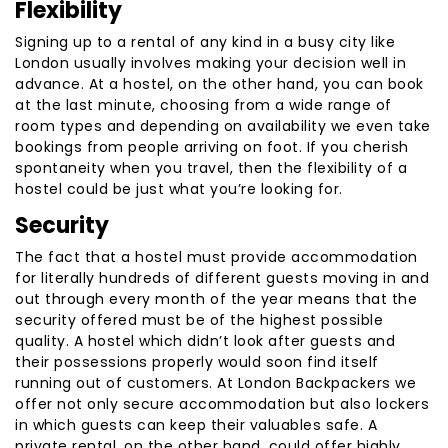
Flexibility
Signing up to a rental of any kind in a busy city like
London usually involves making your decision well in
advance. At a hostel, on the other hand, you can book
at the last minute, choosing from a wide range of
room types and depending on availability we even take
bookings from people arriving on foot. If you cherish
spontaneity when you travel, then the flexibility of a
hostel could be just what you’re looking for.
Security
The fact that a hostel must provide accommodation
for literally hundreds of different guests moving in and
out through every month of the year means that the
security offered must be of the highest possible
quality. A hostel which didn’t look after guests and
their possessions properly would soon find itself
running out of customers. At London Backpackers we
offer not only secure accommodation but also lockers
in which guests can keep their valuables safe. A
private rental, on the other hand, could offer highly