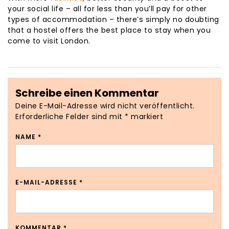
your social life – all for less than you’ll pay for other
types of accommodation – there’s simply no doubting
that a hostel offers the best place to stay when you
come to visit London.
Schreibe einen Kommentar
Deine E-Mail-Adresse wird nicht veröffentlicht.
Erforderliche Felder sind mit
*
markiert
NAME
*
E-MAIL-ADRESSE
*
KOMMENTAR
*