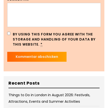
BY USING THIS FORM YOU AGREE WITH THE
STORAGE AND HANDLING OF YOUR DATA BY
THIS WEBSITE.
*
Recent Posts
Things to Do in London in August 2026: Festivals,
Attractions, Events and Summer Activities