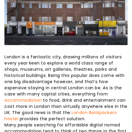
London is a fantastic city, drawing millions of visitors
every year keen to explore a world class range of
shops, museums, art galleries, theatres, parks and
historical buildings. Being this popular does come with
one big disadvantage however, and that’s how
expensive staying in central London can be. As is the
case with many capital cities, everything from
accommodation
to food, drink and entertainment can
cost more in London than virtually anywhere else in the
UK. The good news is that the
London Backpackers
hostel
provides the perfect solution.
Many people searching for affordable digital nomad
accommodation tend to think of two things in the first