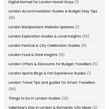
Digital Nomad for London Hostel Stays
(1)
London Accommodation Guides & Budget Stay Tips
(19)
London Backpackers Website Updates
(1)
London Exploration Guides & Local Insights
(56)
London Festival & City Celebration Guides
(9)
London Food & Drink Insights
(13)
London Offers & Discounts for Budget Travellers
(5)
London Sports Blogs & Fan Experience Guides
(1)
London Travel Tips and guides for Smart Travellers
(56)
Things to Do in London Guides
(22)
Valentine’s Day in London & Romantic City Ideas
(2)