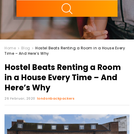
ility
Home
Blog
Hostel Beats Renting a Room in a House Every
Time – And Here’s Why
Hostel Beats Renting a Room
in a House Every Time – And
Here’s Why
26 Februar, 2020
londonbackpackers