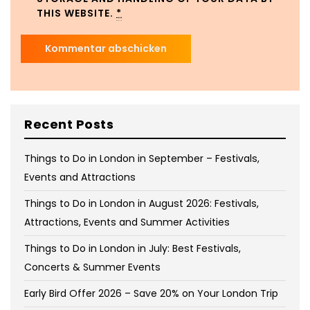
THIS WEBSITE.
*
Recent Posts
Things to Do in London in September – Festivals,
Events and Attractions
Things to Do in London in August 2026: Festivals,
Attractions, Events and Summer Activities
Things to Do in London in July: Best Festivals,
Concerts & Summer Events
Early Bird Offer 2026 – Save 20% on Your London Trip