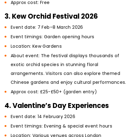
Approx cost: Free
3. Kew Orchid Festival 2026
Event date: 7 Feb–8 March 2026
Event timings: Garden opening hours
Location: Kew Gardens
About event: The festival displays thousands of
exotic orchid species in stunning floral
arrangements. Visitors can also explore themed
Chinese gardens and enjoy cultural performances.
Approx cost: £25-£50+ (garden entry)
4. Valentine’s Day Experiences
Event date: 14 February 2026
Event timings: Evening & special event hours
Location: Various venues across London