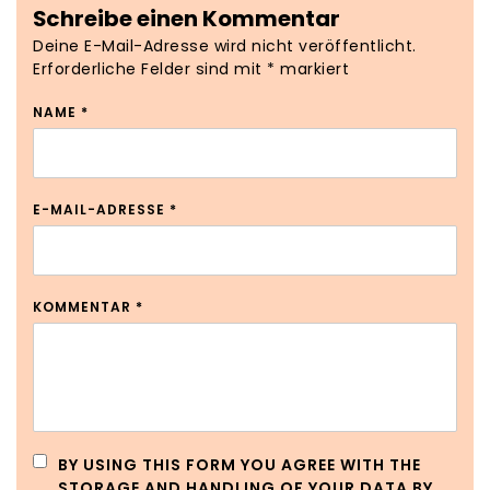
Schreibe einen Kommentar
Deine E-Mail-Adresse wird nicht veröffentlicht.
Erforderliche Felder sind mit
*
markiert
NAME
*
E-MAIL-ADRESSE
*
KOMMENTAR
*
BY USING THIS FORM YOU AGREE WITH THE
STORAGE AND HANDLING OF YOUR DATA BY