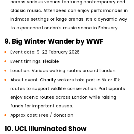
across various venues featuring contemporary and
classic music. Attendees can enjoy performances in
intimate settings or large arenas. It’s a dynamic way
to experience London’s music scene in February.
9. Big Winter Wander by WWF
Event date: 9–22 February 2026
Event timings: Flexible
Location: Various walking routes around London
About event: Charity walkers take part in 5k or 10k
routes to support wildlife conservation. Participants
enjoy scenic routes across London while raising
funds for important causes.
Approx cost: Free / donation
10. UCL Illuminated Show