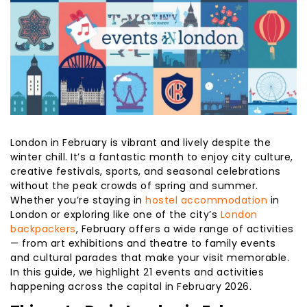
London in February is vibrant and lively despite the
winter chill. It’s a fantastic month to enjoy city culture,
creative festivals, sports, and seasonal celebrations
without the peak crowds of spring and summer.
Whether you’re staying in
hostel accommodation
in
London or exploring like one of the city’s
London
backpackers
, February offers a wide range of activities
— from art exhibitions and theatre to family events
and cultural parades that make your visit memorable.
In this guide, we highlight 21 events and activities
happening across the capital in February 2026.