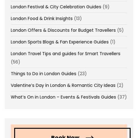
London Festival & City Celebration Guides
(9)
London Food & Drink Insights
(13)
London Offers & Discounts for Budget Travellers
(5)
London Sports Blogs & Fan Experience Guides
(1)
London Travel Tips and guides for Smart Travellers
(56)
Things to Do in London Guides
(23)
Valentine’s Day in London & Romantic City Ideas
(2)
What’s On in London – Events & Festivals Guides
(37)
Book Now