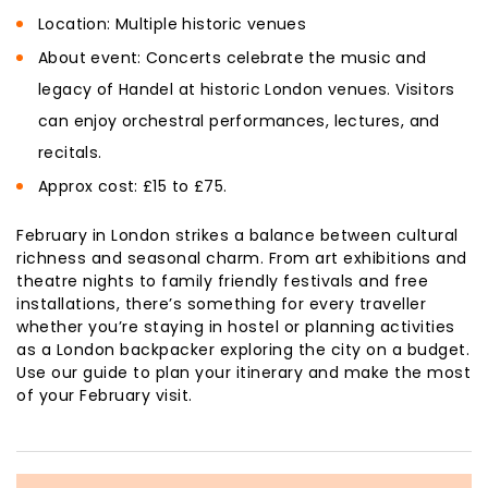
Location: Multiple historic venues
About event: Concerts celebrate the music and
legacy of Handel at historic London venues. Visitors
can enjoy orchestral performances, lectures, and
recitals.
Approx cost: £15 to £75.
February in London strikes a balance between cultural
richness and seasonal charm. From art exhibitions and
theatre nights to family friendly festivals and free
installations, there’s something for every traveller
whether you’re staying in hostel or planning activities
as a London backpacker exploring the city on a budget.
Use our guide to plan your itinerary and make the most
of your February visit.