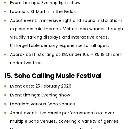
Event timings: Evening light show
Location: St Martin in the Fields
About event: Immersive light and sound installations
explore cosmic themes. Visitors can wander through
visually striking displays and interactive areas.
Unforgettable sensory experience for all ages.
Approx cost: starting at £8, under 16s – £5 & children
under two free
15. Soho Calling Music Festival
Event date: 25 February 2026
Event timings: Evening show
Location: Various Soho venues
About event: Live music performances take over
multiple Soho venues, covering a variety of genres.