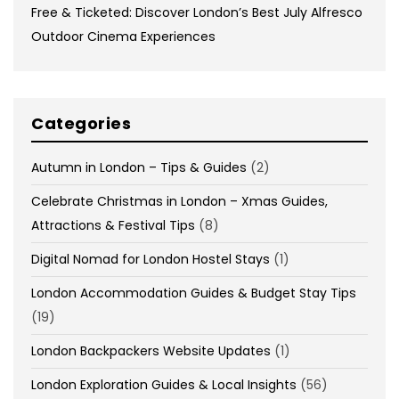
Free & Ticketed: Discover London’s Best July Alfresco
Outdoor Cinema Experiences
Categories
Autumn in London – Tips & Guides
(2)
Celebrate Christmas in London – Xmas Guides,
Attractions & Festival Tips
(8)
Digital Nomad for London Hostel Stays
(1)
London Accommodation Guides & Budget Stay Tips
(19)
London Backpackers Website Updates
(1)
London Exploration Guides & Local Insights
(56)