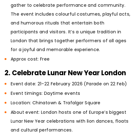
gather to celebrate performance and community.
The event includes colourful costumes, playful acts,
and humorous rituals that entertain both
participants and visitors. It’s a unique tradition in
London that brings together performers of all ages
for a joyful and memorable experience.
Approx cost: Free
2. Celebrate Lunar New Year London
Event date: 21–22 February 2026 (Parade on 22 Feb)
Event timings: Daytime events
Location: Chinatown & Trafalgar Square
About event: London hosts one of Europe’s biggest
Lunar New Year celebrations with lion dances, floats
and cultural performances.