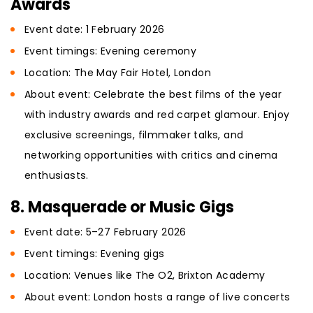
Awards
Event date: 1 February 2026
Event timings: Evening ceremony
Location: The May Fair Hotel, London
About event: Celebrate the best films of the year
with industry awards and red carpet glamour. Enjoy
exclusive screenings, filmmaker talks, and
networking opportunities with critics and cinema
enthusiasts.
8. Masquerade or Music Gigs
Event date: 5–27 February 2026
Event timings: Evening gigs
Location: Venues like The O2, Brixton Academy
About event: London hosts a range of live concerts