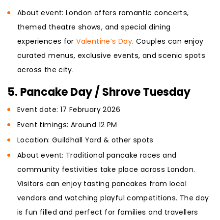
About event: London offers romantic concerts,
themed theatre shows, and special dining
experiences for
Valentine’s Day
. Couples can enjoy
curated menus, exclusive events, and scenic spots
across the city.
5. Pancake Day / Shrove Tuesday
Event date: 17 February 2026
Event timings: Around 12 PM
Location: Guildhall Yard & other spots
About event: Traditional pancake races and
community festivities take place across London.
Visitors can enjoy tasting pancakes from local
vendors and watching playful competitions. The day
is fun filled and perfect for families and travellers