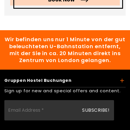
Wir befinden uns nur 1 Minute von der gut
beleuchteten U-Bahnstation entfernt,
mit der Sie in ca. 20 Minuten direkt ins
Zentrum von London gelangen.
Gruppen Hostel Buchungen
Sign up for new and special offers and content.