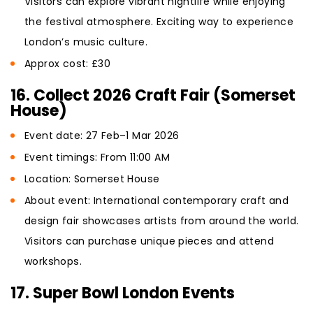
Visitors can explore vibrant nightlife while enjoying
the festival atmosphere. Exciting way to experience
London’s music culture.
Approx cost: £30
16. Collect 2026 Craft Fair (Somerset
House)
Event date: 27 Feb–1 Mar 2026
Event timings: From 11:00 AM
Location: Somerset House
About event: International contemporary craft and
design fair showcases artists from around the world.
Visitors can purchase unique pieces and attend
workshops.
17. Super Bowl London Events