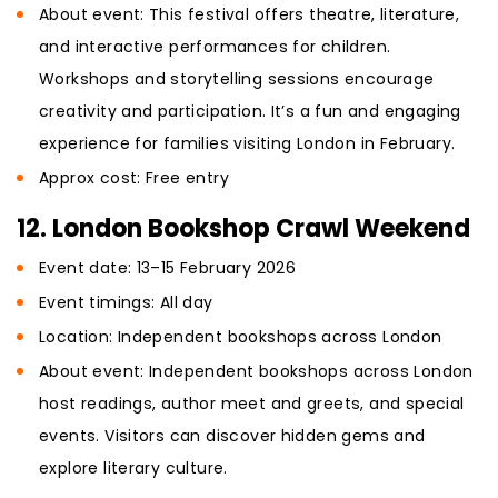
About event: This festival offers theatre, literature,
and interactive performances for children.
Workshops and storytelling sessions encourage
creativity and participation. It’s a fun and engaging
experience for families visiting London in February.
Approx cost: Free entry
12. London Bookshop Crawl Weekend
Event date: 13–15 February 2026
Event timings: All day
Location: Independent bookshops across London
About event: Independent bookshops across London
host readings, author meet and greets, and special
events. Visitors can discover hidden gems and
explore literary culture.