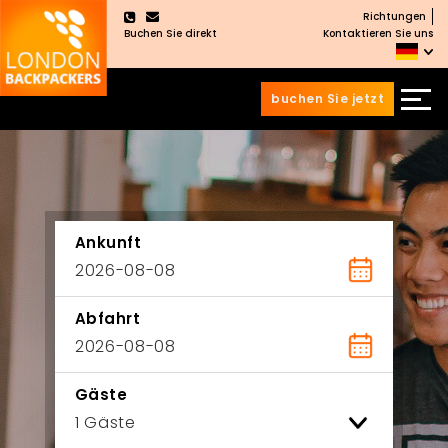
Richtungen
×
Buchen Sie direkt
Kontaktieren Sie uns
buchen Sie jetzt
Zum
Zum
Inhalt
Hauptmenü
wechseln
springen
Ankunft
Abfahrt
Gäste