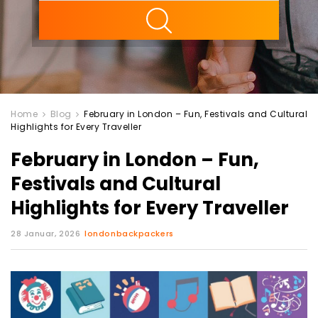
ility
Home
Blog
February in London – Fun, Festivals and Cultural
Highlights for Every Traveller
February in London – Fun,
Festivals and Cultural
Highlights for Every Traveller
28 Januar, 2026
londonbackpackers