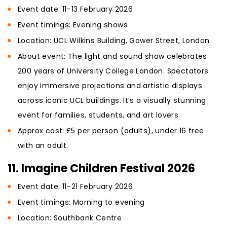
Event date: 11–13 February 2026
Event timings: Evening shows
Location: UCL Wilkins Building, Gower Street, London.
About event: The light and sound show celebrates
200 years of University College London. Spectators
enjoy immersive projections and artistic displays
across iconic UCL buildings. It’s a visually stunning
event for families, students, and art lovers.
Approx cost: £5 per person (adults), under 16 free
with an adult.
11. Imagine Children Festival 2026
Event date: 11–21 February 2026
Event timings: Morning to evening
Location: Southbank Centre