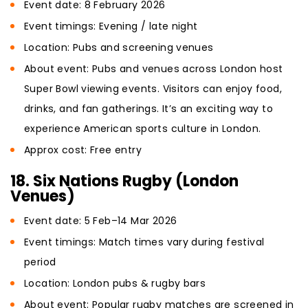
Event date: 8 February 2026
Event timings: Evening / late night
Location: Pubs and screening venues
About event: Pubs and venues across London host
Super Bowl viewing events. Visitors can enjoy food,
drinks, and fan gatherings. It’s an exciting way to
experience American sports culture in London.
Approx cost: Free entry
18. Six Nations Rugby (London
Venues)
Event date: 5 Feb–14 Mar 2026
Event timings: Match times vary during festival
period
Location: London pubs & rugby bars
About event: Popular rugby matches are screened in