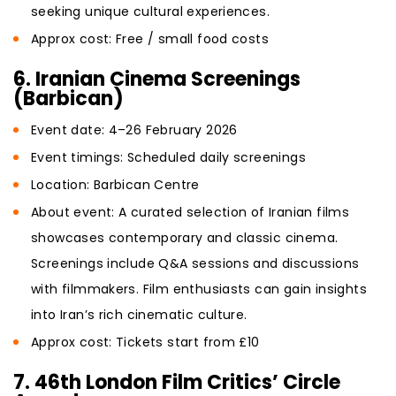
seeking unique cultural experiences.
Approx cost: Free / small food costs
6. Iranian Cinema Screenings
(Barbican)
Event date: 4–26 February 2026
Event timings: Scheduled daily screenings
Location: Barbican Centre
About event: A curated selection of Iranian films
showcases contemporary and classic cinema.
Screenings include Q&A sessions and discussions
with filmmakers. Film enthusiasts can gain insights
into Iran’s rich cinematic culture.
Approx cost: Tickets start from £10
7. 46th London Film Critics’ Circle