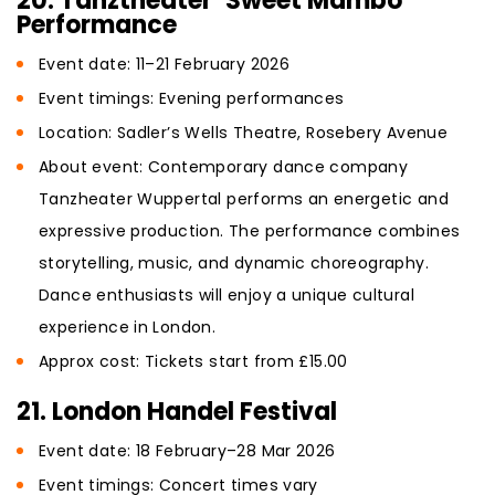
20. Tanztheater ‘Sweet Mambo’
Performance
Event date: 11–21 February 2026
Event timings: Evening performances
Location: Sadler’s Wells Theatre, Rosebery Avenue
About event: Contemporary dance company
Tanzheater Wuppertal performs an energetic and
expressive production. The performance combines
storytelling, music, and dynamic choreography.
Dance enthusiasts will enjoy a unique cultural
experience in London.
Approx cost: Tickets start from £15.00
21. London Handel Festival
Event date: 18 February–28 Mar 2026
Event timings: Concert times vary