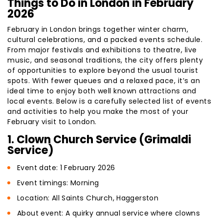
Things to Do in London in February
2026
February in London brings together winter charm,
cultural celebrations, and a packed events schedule.
From major festivals and exhibitions to theatre, live
music, and seasonal traditions, the city offers plenty
of opportunities to explore beyond the usual tourist
spots. With fewer queues and a relaxed pace, it’s an
ideal time to enjoy both well known attractions and
local events. Below is a carefully selected list of events
and activities to help you make the most of your
February visit to London.
1. Clown Church Service (Grimaldi
Service)
Event date: 1 February 2026
Event timings: Morning
Location: All Saints Church, Haggerston
About event: A quirky annual service where clowns