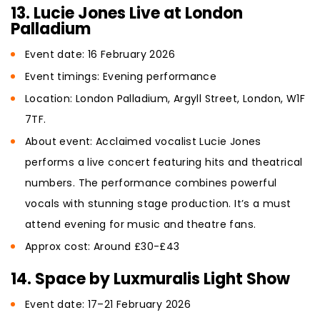
13. Lucie Jones Live at London
Palladium
Event date: 16 February 2026
Event timings: Evening performance
Location: London Palladium, Argyll Street, London, W1F
7TF.
About event: Acclaimed vocalist Lucie Jones
performs a live concert featuring hits and theatrical
numbers. The performance combines powerful
vocals with stunning stage production. It’s a must
attend evening for music and theatre fans.
Approx cost: Around £30-£43
14. Space by Luxmuralis Light Show
Event date: 17–21 February 2026