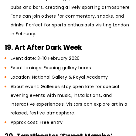
pubs and bars, creating a lively sporting atmosphere.
Fans can join others for commentary, snacks, and
drinks. Perfect for sports enthusiasts visiting London
in February.
19. Art After Dark Week
Event date: 3–10 February 2026
Event timings: Evening gallery hours
Location: National Gallery & Royal Academy
About event: Galleries stay open late for special
evening events with music, installations, and
interactive experiences. Visitors can explore art in a
relaxed, festive atmosphere.
Approx cost: Free entry