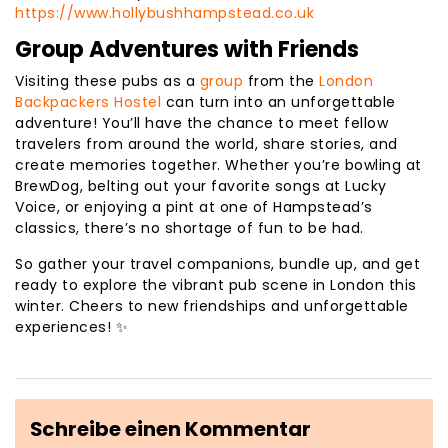
https://www.hollybushhampstead.co.uk
Group Adventures with Friends
Visiting these pubs as a
group
from the
London
Backpackers Hostel
can turn into an unforgettable
adventure! You’ll have the chance to meet fellow
travelers from around the world, share stories, and
create memories together. Whether you’re bowling at
BrewDog, belting out your favorite songs at Lucky
Voice, or enjoying a pint at one of Hampstead’s
classics, there’s no shortage of fun to be had.
So gather your travel companions, bundle up, and get
ready to explore the vibrant pub scene in London this
winter. Cheers to new friendships and unforgettable
experiences! ✨
Schreibe einen Kommentar