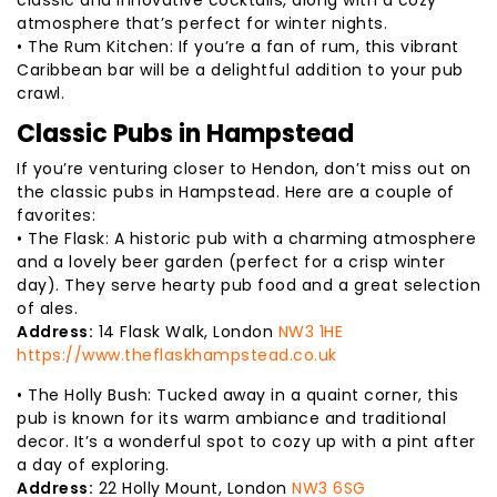
atmosphere that’s perfect for winter nights.
• The Rum Kitchen: If you’re a fan of rum, this vibrant
Caribbean bar will be a delightful addition to your pub
crawl.
Classic Pubs in Hampstead
If you’re venturing closer to Hendon, don’t miss out on
the classic pubs in Hampstead. Here are a couple of
favorites:
• The Flask: A historic pub with a charming atmosphere
and a lovely beer garden (perfect for a crisp winter
day). They serve hearty pub food and a great selection
of ales.
Address:
14 Flask Walk, London
NW3 1HE
https://www.theflaskhampstead.co.uk
• The Holly Bush: Tucked away in a quaint corner, this
pub is known for its warm ambiance and traditional
decor. It’s a wonderful spot to cozy up with a pint after
a day of exploring.
Address:
22 Holly Mount, London
NW3 6SG