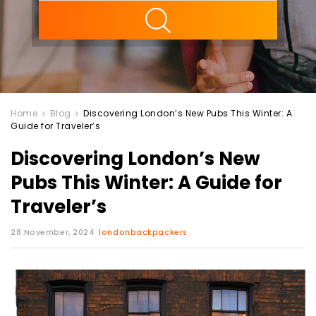
ility
Home
Blog
Discovering London’s New Pubs This Winter: A
Guide for Traveler’s
Discovering London’s New
Pubs This Winter: A Guide for
Traveler’s
28 November, 2024
londonbackpackers