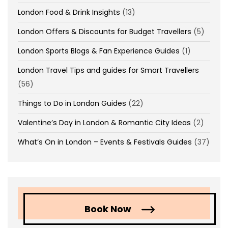
London Food & Drink Insights
(13)
London Offers & Discounts for Budget Travellers
(5)
London Sports Blogs & Fan Experience Guides
(1)
London Travel Tips and guides for Smart Travellers
(56)
Things to Do in London Guides
(22)
Valentine’s Day in London & Romantic City Ideas
(2)
What’s On in London – Events & Festivals Guides
(37)
Book Now