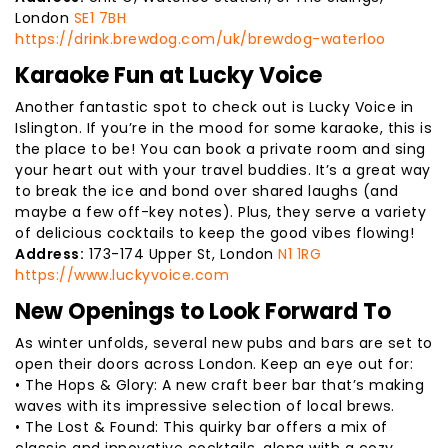
London
SE1 7BH
https://drink.brewdog.com/uk/brewdog-waterloo
Karaoke Fun at Lucky Voice
Another fantastic spot to check out is Lucky Voice in
Islington. If you’re in the mood for some karaoke, this is
the place to be! You can book a private room and sing
your heart out with your travel buddies. It’s a great way
to break the ice and bond over shared laughs (and
maybe a few off-key notes). Plus, they serve a variety
of delicious cocktails to keep the good vibes flowing!
Address:
173-174 Upper St, London
N1 1RG
https://www.luckyvoice.com
New Openings to Look Forward To
As winter unfolds, several new pubs and bars are set to
open their doors across London. Keep an eye out for:
• The Hops & Glory: A new craft beer bar that’s making
waves with its impressive selection of local brews.
• The Lost & Found: This quirky bar offers a mix of
classic and innovative cocktails, along with a cozy