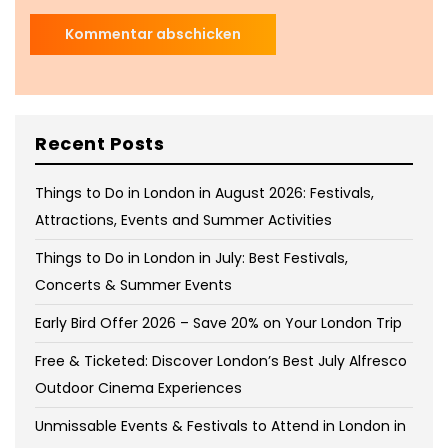
Recent Posts
Things to Do in London in August 2026: Festivals,
Attractions, Events and Summer Activities
Things to Do in London in July: Best Festivals,
Concerts & Summer Events
Early Bird Offer 2026 – Save 20% on Your London Trip
Free & Ticketed: Discover London’s Best July Alfresco
Outdoor Cinema Experiences
Unmissable Events & Festivals to Attend in London in