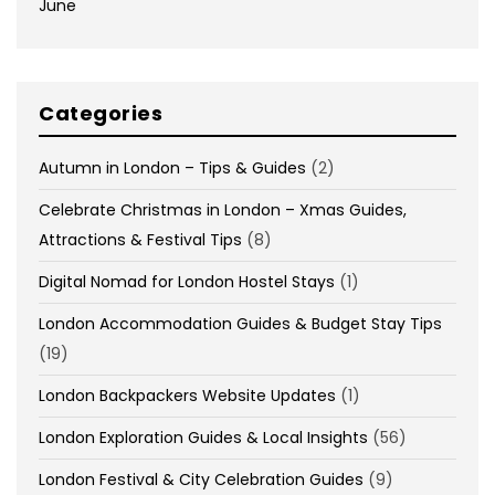
June
Categories
Autumn in London – Tips & Guides
(2)
Celebrate Christmas in London – Xmas Guides,
Attractions & Festival Tips
(8)
Digital Nomad for London Hostel Stays
(1)
London Accommodation Guides & Budget Stay Tips
(19)
London Backpackers Website Updates
(1)
London Exploration Guides & Local Insights
(56)
London Festival & City Celebration Guides
(9)