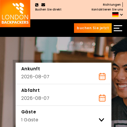
Richtungen
×
Buchen Sie direkt
Kontaktieren Sie uns
buchen Sie jetzt
Zum
Zum
Inhalt
Hauptmenü
wechseln
springen
Ankunft
Abfahrt
Gäste