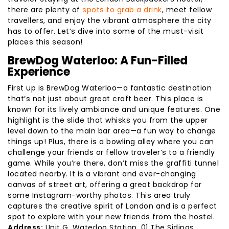
there are plenty of
spots to grab a drink
, meet fellow
travellers, and enjoy the vibrant atmosphere the city
has to offer. Let’s dive into some of the must-visit
places this season!
BrewDog Waterloo: A Fun-Filled
Experience
First up is BrewDog Waterloo—a fantastic destination
that’s not just about great craft beer. This place is
known for its lively ambiance and unique features. One
highlight is the slide that whisks you from the upper
level down to the main bar area—a fun way to change
things up! Plus, there is a bowling alley where you can
challenge your friends or fellow traveler’s to a friendly
game. While you’re there, don’t miss the graffiti tunnel
located nearby. It is a vibrant and ever-changing
canvas of street art, offering a great backdrop for
some Instagram-worthy photos. This area truly
captures the creative spirit of London and is a perfect
spot to explore with your new friends from the hostel.
Address:
Unit G, Waterloo Station, 01 The Sidings,