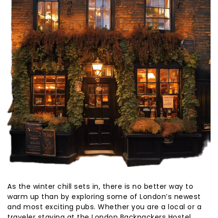
As the winter chill sets in, there is no better way to
warm up than by exploring some of London’s newest
and most exciting pubs. Whether you are a local or a
traveler staying at the London Backpackers Hostel,