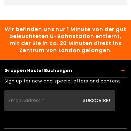
Wir befinden uns nur 1 Minute von der gut
beleuchteten U-Bahnstation entfernt,
mit der Sie in ca. 20 Minuten direkt ins
Zentrum von London gelangen.
Gruppen Hostel Buchungen
Sign up for new and special offers and content.