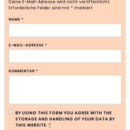
Deine E-Mail-Adresse wird nicht veröffentlicht.
Erforderliche Felder sind mit
*
markiert
NAME
*
E-MAIL-ADRESSE
*
KOMMENTAR
*
BY USING THIS FORM YOU AGREE WITH THE
STORAGE AND HANDLING OF YOUR DATA BY
THIS WEBSITE.
*