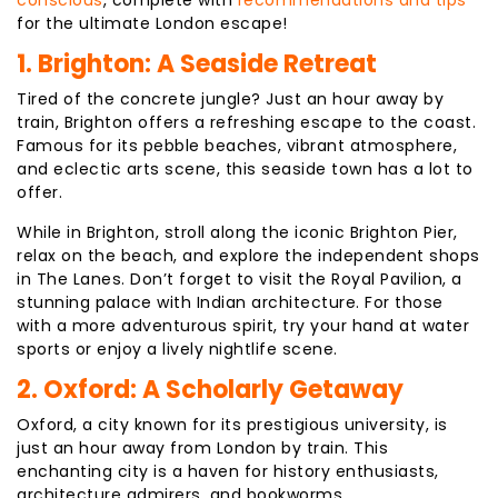
conscious
, complete with
recommendations and tips
for the ultimate London escape!
1. Brighton: A Seaside Retreat
Tired of the concrete jungle? Just an hour away by
train, Brighton offers a refreshing escape to the coast.
Famous for its pebble beaches, vibrant atmosphere,
and eclectic arts scene, this seaside town has a lot to
offer.
While in Brighton, stroll along the iconic Brighton Pier,
relax on the beach, and explore the independent shops
in The Lanes. Don’t forget to visit the Royal Pavilion, a
stunning palace with Indian architecture. For those
with a more adventurous spirit, try your hand at water
sports or enjoy a lively nightlife scene.
2. Oxford: A Scholarly Getaway
Oxford, a city known for its prestigious university, is
just an hour away from London by train. This
enchanting city is a haven for history enthusiasts,
architecture admirers, and bookworms.