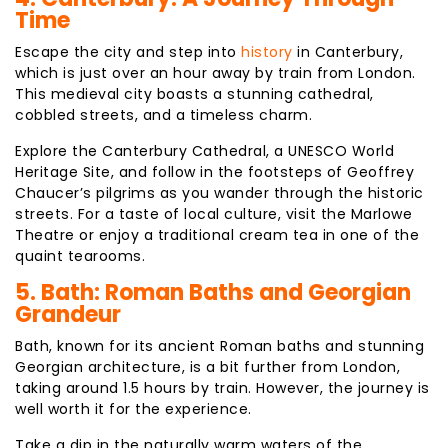
Time
Escape the city and step into
history
in Canterbury,
which is just over an hour away by train from London.
This medieval city boasts a stunning cathedral,
cobbled streets, and a timeless charm.
Explore the Canterbury Cathedral, a UNESCO World
Heritage Site, and follow in the footsteps of Geoffrey
Chaucer’s pilgrims as you wander through the historic
streets. For a taste of local culture, visit the Marlowe
Theatre or enjoy a traditional cream tea in one of the
quaint tearooms.
5. Bath: Roman Baths and Georgian
Grandeur
Bath, known for its ancient Roman baths and stunning
Georgian architecture, is a bit further from London,
taking around 1.5 hours by train. However, the journey is
well worth it for the experience.
Take a dip in the naturally warm waters of the