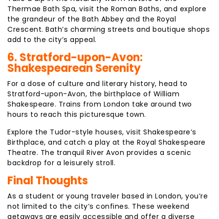
Thermae Bath Spa, visit the Roman Baths, and explore
the grandeur of the Bath Abbey and the Royal
Crescent. Bath’s charming streets and boutique shops
add to the city’s appeal.
6. Stratford-upon-Avon:
Shakespearean Serenity
For a dose of culture and literary history, head to
Stratford-upon-Avon, the birthplace of William
Shakespeare. Trains from London take around two
hours to reach this picturesque town.
Explore the Tudor-style houses, visit Shakespeare’s
Birthplace, and catch a play at the Royal Shakespeare
Theatre. The tranquil River Avon provides a scenic
backdrop for a leisurely stroll.
Final Thoughts
As a student or young traveler based in London, you’re
not limited to the city’s confines. These weekend
getaways are easily accessible and offer a diverse