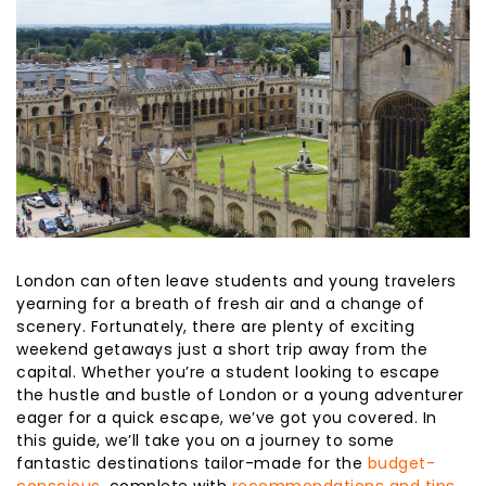
London can often leave students and young travelers
yearning for a breath of fresh air and a change of
scenery. Fortunately, there are plenty of exciting
weekend getaways just a short trip away from the
capital. Whether you’re a student looking to escape
the hustle and bustle of London or a young adventurer
eager for a quick escape, we’ve got you covered. In
this guide, we’ll take you on a journey to some
fantastic destinations tailor-made for the
budget-