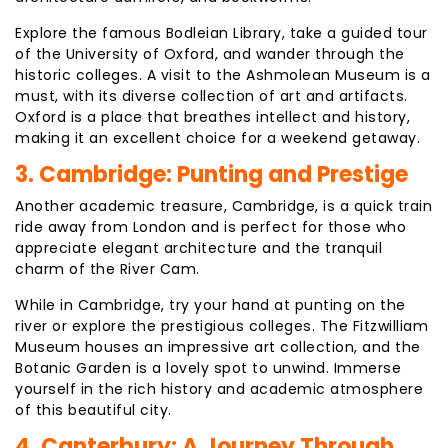
Explore the famous Bodleian Library, take a guided tour
of the University of Oxford, and wander through the
historic colleges. A visit to the Ashmolean Museum is a
must, with its diverse collection of art and artifacts.
Oxford is a place that breathes intellect and history,
making it an excellent choice for a weekend getaway.
3. Cambridge: Punting and Prestige
Another academic treasure, Cambridge, is a quick train
ride away from London and is perfect for those who
appreciate elegant architecture and the tranquil
charm of the River Cam.
While in Cambridge, try your hand at punting on the
river or explore the prestigious colleges. The Fitzwilliam
Museum houses an impressive art collection, and the
Botanic Garden is a lovely spot to unwind. Immerse
yourself in the rich history and academic atmosphere
of this beautiful city.
4. Canterbury: A Journey Through