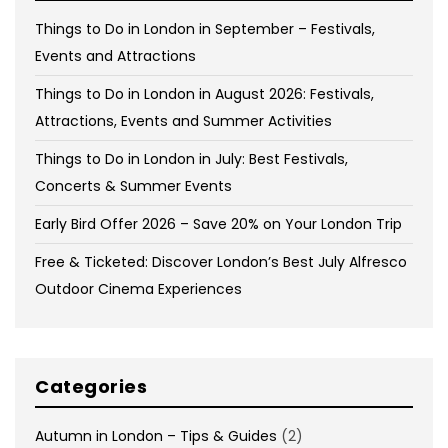
Things to Do in London in September – Festivals,
Events and Attractions
Things to Do in London in August 2026: Festivals,
Attractions, Events and Summer Activities
Things to Do in London in July: Best Festivals,
Concerts & Summer Events
Early Bird Offer 2026 – Save 20% on Your London Trip
Free & Ticketed: Discover London’s Best July Alfresco
Outdoor Cinema Experiences
Categories
Autumn in London – Tips & Guides
(2)