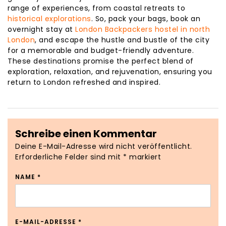
range of experiences, from coastal retreats to
historical explorations
. So, pack your bags, book an
overnight stay at
London Backpackers hostel in north
London
, and escape the hustle and bustle of the city
for a memorable and budget-friendly adventure.
These destinations promise the perfect blend of
exploration, relaxation, and rejuvenation, ensuring you
return to London refreshed and inspired.
Schreibe einen Kommentar
Deine E-Mail-Adresse wird nicht veröffentlicht.
Erforderliche Felder sind mit
*
markiert
NAME
*
E-MAIL-ADRESSE
*