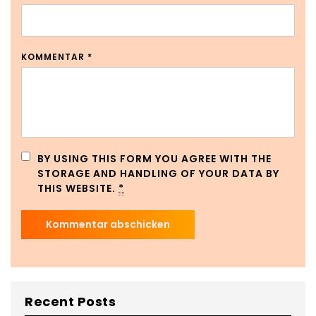
KOMMENTAR
*
BY USING THIS FORM YOU AGREE WITH THE
STORAGE AND HANDLING OF YOUR DATA BY
THIS WEBSITE.
*
Recent Posts