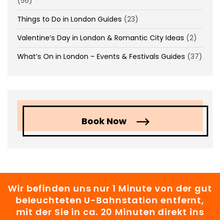
(56)
Things to Do in London Guides
(23)
Valentine’s Day in London & Romantic City Ideas
(2)
What’s On in London – Events & Festivals Guides
(37)
Book Now
Wir befinden uns nur 1 Minute von der gut
beleuchteten U-Bahnstation entfernt,
mit der Sie in ca. 20 Minuten direkt ins