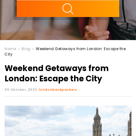
ility
Home
Blog
Weekend Getaways from London: Escape the
City
Weekend Getaways from
London: Escape the City
09 Oktober, 2023
londonbackpackers