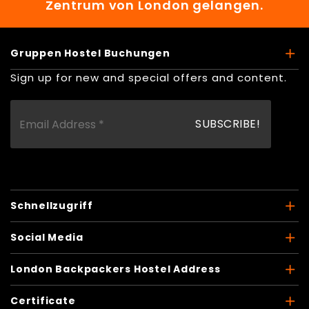
Zentrum von London gelangen.
Gruppen Hostel Buchungen
Sign up for new and special offers and content.
Schnellzugriff
Social Media
London Backpackers Hostel Address
Certificate