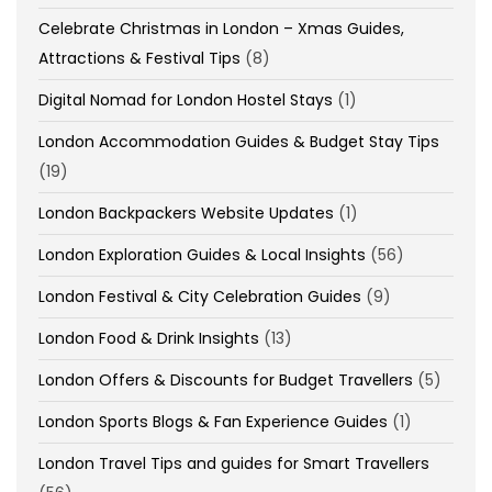
Celebrate Christmas in London – Xmas Guides,
Attractions & Festival Tips
(8)
Digital Nomad for London Hostel Stays
(1)
London Accommodation Guides & Budget Stay Tips
(19)
London Backpackers Website Updates
(1)
London Exploration Guides & Local Insights
(56)
London Festival & City Celebration Guides
(9)
London Food & Drink Insights
(13)
London Offers & Discounts for Budget Travellers
(5)
London Sports Blogs & Fan Experience Guides
(1)
London Travel Tips and guides for Smart Travellers