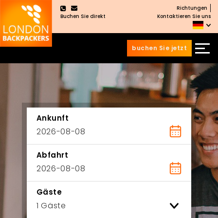
Richtungen
×
Buchen Sie direkt
Kontaktieren Sie uns
buchen Sie jetzt
Zum
Zum
Inhalt
Hauptmenü
wechseln
springen
Ankunft
Abfahrt
Gäste