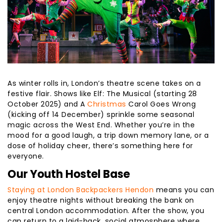
As winter rolls in, London’s theatre scene takes on a
festive flair. Shows like Elf: The Musical (starting 28
October 2025) and A
Christmas
Carol Goes Wrong
(kicking off 14 December) sprinkle some seasonal
magic across the West End. Whether you’re in the
mood for a good laugh, a trip down memory lane, or a
dose of holiday cheer, there’s something here for
everyone.
Our Youth Hostel Base
Staying at London Backpackers Hendon
means you can
enjoy theatre nights without breaking the bank on
central London accommodation. After the show, you
can return to a laid-back, social atmosphere where