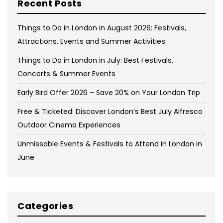
Recent Posts
Things to Do in London in August 2026: Festivals,
Attractions, Events and Summer Activities
Things to Do in London in July: Best Festivals,
Concerts & Summer Events
Early Bird Offer 2026 – Save 20% on Your London Trip
Free & Ticketed: Discover London’s Best July Alfresco
Outdoor Cinema Experiences
Unmissable Events & Festivals to Attend in London in
June
Categories