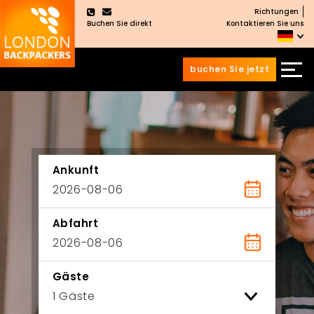
Richtungen
×
Buchen Sie direkt
Kontaktieren Sie uns
buchen Sie jetzt
Zum
Zum
Inhalt
Hauptmenü
wechseln
springen
Ankunft
Abfahrt
Gäste