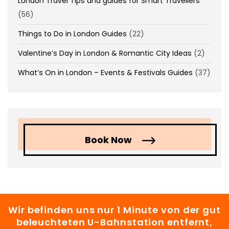
London Travel Tips and guides for Smart Travellers
(56)
Things to Do in London Guides
(22)
Valentine’s Day in London & Romantic City Ideas
(2)
What’s On in London – Events & Festivals Guides
(37)
Book Now
Wir befinden uns nur 1 Minute von der gut
beleuchteten U-Bahnstation entfernt,