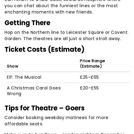
you can chat about the funniest lines or the most
enchanting moments with new friends.
Getting There
Hop on the Northern line to Leicester Square or Covent
Garden. The theatres are all just a short stroll away.
Ticket Costs (Estimate)
Price Range
Show
(Estimate)
Elf: The Musical
£25–£65
A Christmas Carol Goes
£20–£55
Wrong
Tips for Theatre – Goers
Consider booking weekday matinees for more
affordable seats.