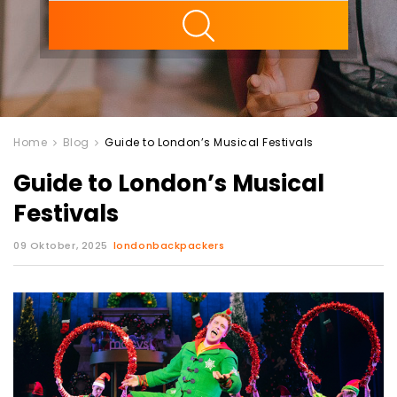
ility
Home
Blog
Guide to London’s Musical Festivals
Guide to London’s Musical
Festivals
09 Oktober, 2025
londonbackpackers