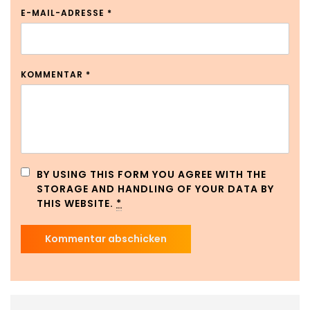
E-MAIL-ADRESSE
*
KOMMENTAR
*
BY USING THIS FORM YOU AGREE WITH THE
STORAGE AND HANDLING OF YOUR DATA BY
THIS WEBSITE.
*