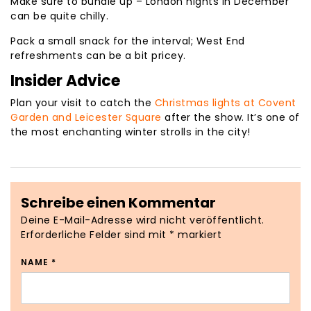
Make sure to bundle up – London nights in December
can be quite chilly.
Pack a small snack for the interval; West End
refreshments can be a bit pricey.
Insider Advice
Plan your visit to catch the
Christmas lights at Covent
Garden and Leicester Square
after the show. It’s one of
the most enchanting winter strolls in the city!
Schreibe einen Kommentar
Deine E-Mail-Adresse wird nicht veröffentlicht.
Erforderliche Felder sind mit
*
markiert
NAME
*