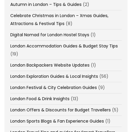
Autumn in London – Tips & Guides
(2)
Celebrate Christmas in London – Xmas Guides,
Attractions & Festival Tips
(8)
Digital Nomad for London Hostel Stays
(1)
London Accommodation Guides & Budget Stay Tips
(19)
London Backpackers Website Updates
(1)
London Exploration Guides & Local Insights
(56)
London Festival & City Celebration Guides
(9)
London Food & Drink Insights
(13)
London Offers & Discounts for Budget Travellers
(5)
London Sports Blogs & Fan Experience Guides
(1)