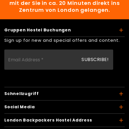
mit der Sie in ca. 20 Minuten direkt ins
Zentrum von London gelangen.
Gruppen Hostel Buchungen
Sign up for new and special offers and content.
Schnellzugriff
Social Media
London Backpackers Hostel Address