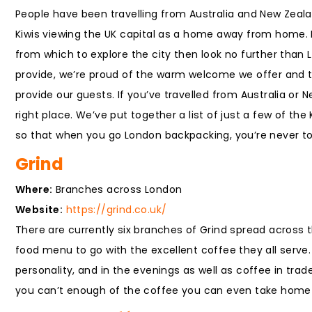
People have been travelling from Australia and New Zeala
Kiwis viewing the UK capital as a home away from home. I
from which to explore the city then look no further than
provide, we’re proud of the warm welcome we offer and th
provide our guests. If you’ve travelled from Australia or
right place. We’ve put together a list of just a few of th
so that when you go London backpacking, you’re never to
Grind
Where:
Branches across London
Website:
https://grind.co.uk/
There are currently six branches of Grind spread across th
food menu to go with the excellent coffee they all serve. 
personality, and in the evenings as well as coffee in tr
you can’t enough of the coffee you can even take home 