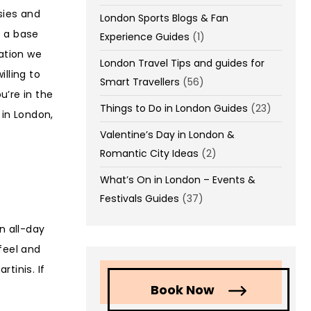
sies and
London Sports Blogs & Fan
s a base
Experience Guides
(1)
ation we
London Travel Tips and guides for
lling to
Smart Travellers
(56)
u’re in the
Things to Do in London Guides
(23)
 in London,
Valentine’s Day in London &
Romantic City Ideas
(2)
What’s On in London – Events &
Festivals Guides
(37)
n all-day
feel and
tinis. If
Book Now