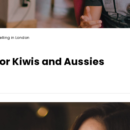
elling in London
or Kiwis and Aussies