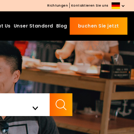
Richtungen
Kontaktieren Sie uns
t Us
Unser Standord
Blog
buchen Sie jetzt
Beds Starting from £10 on
Website Booking
Book directly with us to enjoy
the exclusive deal today!
Apply Code EARLY20 and Get
Check Availability
20% Off on Selected Room
Bookings.
Booking.com 8.1/10 Traveller
Review Awards 2026
Enjoy Free Family Dinner Nights