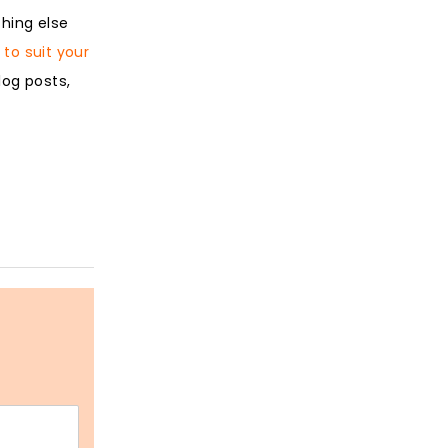
hing else
to suit your
log posts,