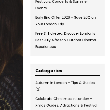
Festivals, Concerts & Summer
Events
Early Bird Offer 2026 – Save 20% on
Your London Trip
Free & Ticketed: Discover London’s
Best July Alfresco Outdoor Cinema
Experiences
Categories
Autumn in London – Tips & Guides
(2)
Celebrate Christmas in London –
Xmas Guides, Attractions & Festival