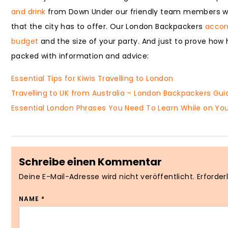
and drink
from Down Under our friendly team members will
that the city has to offer. Our London Backpackers
acco
budget
and the size of your party. And just to prove how h
packed with information and advice:
Essential Tips for Kiwis Travelling to London
Travelling to UK from Australia – London Backpackers Gui
Essential London Phrases You Need To Learn While on You
Schreibe einen Kommentar
Deine E-Mail-Adresse wird nicht veröffentlicht.
Erforder
NAME
*