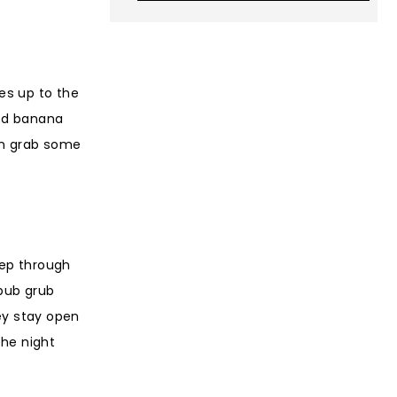
es up to the
ked banana
an grab some
tep through
 pub grub
hey stay open
the night