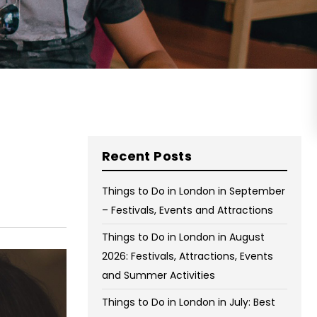
on Wednesday and Friday
Free WiFi
Free Bag Storage
Centrally Located
BOOK NOW
Recent Posts
Things to Do in London in September
– Festivals, Events and Attractions
Things to Do in London in August
2026: Festivals, Attractions, Events
and Summer Activities
Things to Do in London in July: Best