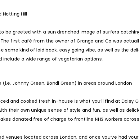
Notting Hill
y to be greeted with a sun drenched image of surfers catchin
. The first café from the owner of Grange and Co was actual
e same kind of laid back, easy going vibe, as well as the del
d include a wide range of vegetarian options.
me (i.e. Johnny Green, Bondi Green) in areas around London
ced and cooked fresh in-house is what you’ll find at Daisy G
with their own unique sense of style and fun, as well as delic
cakes donated free of charge to frontline NHS workers acros
pired venues located across London, and once you’ve had your 