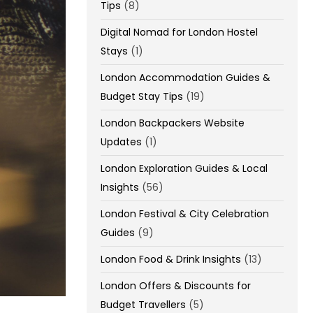
Tips
(8)
Digital Nomad for London Hostel
Stays
(1)
London Accommodation Guides &
Budget Stay Tips
(19)
London Backpackers Website
Updates
(1)
London Exploration Guides & Local
Insights
(56)
London Festival & City Celebration
Guides
(9)
London Food & Drink Insights
(13)
London Offers & Discounts for
Budget Travellers
(5)