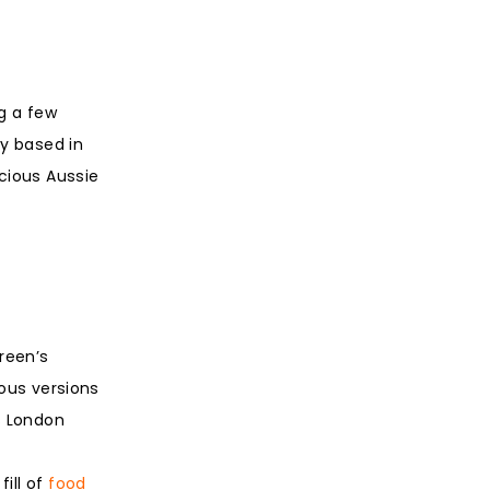
g a few
ly based in
icious Aussie
reen’s
ious versions
s London
fill of
food