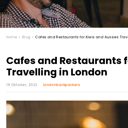
Home
Blog
Cafes and Restaurants for Kiwis and Aussies Trav
Cafes and Restaurants f
Travelling in London
19 Oktober, 2022
londonbackpackers