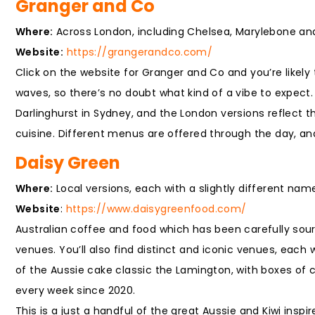
Granger and Co
Where:
Across London, including Chelsea, Marylebone and 
Website:
https://grangerandco.com/
Click on the website for Granger and Co and you’re likel
waves, so there’s no doubt what kind of a vibe to expect
Darlinghurst in Sydney, and the London versions reflect th
cuisine. Different menus are offered through the day, an
Daisy Green
Where:
Local versions, each with a slightly different na
Website
:
https://www.daisygreenfood.com/
Australian coffee and food which has been carefully sour
venues. You’ll also find distinct and iconic venues, each 
of the Aussie cake classic the Lamington, with boxes of 
every week since 2020.
This is a just a handful of the great Aussie and Kiwi ins