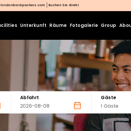
@londonbackpackers.com
Buchen Sie direkt
cilities
Unterkunft
Räume
Fotogalerie
Group
Abou
Abfahrt
Gäste