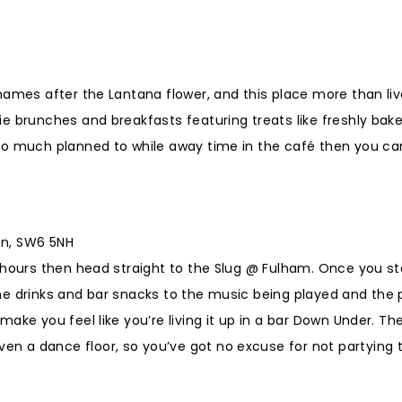
names after the Lantana flower, and this place more than liv
ie brunches and breakfasts featuring treats like freshly ba
too much planned to while away time in the café then you c
on, SW6 5NH
w hours then head straight to the Slug @ Fulham. Once you s
he drinks and bar snacks to the music being played and the
ake you feel like you’re living it up in a bar Down Under. T
 a dance floor, so you’ve got no excuse for not partying 