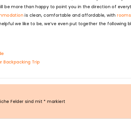
 be more than happy to point you in the direction of everyt
mmodation
is clean, comfortable and affordable, with
rooms 
elpful we like to be, we’ve even put together the following b
de
r Backpacking Trip
liche Felder sind mit
*
markiert