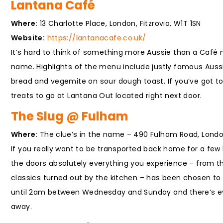
Lantana Café
Where:
13 Charlotte Place, London, Fitzrovia, W1T 1SN
Website:
https://lantanacafe.co.uk/
It’s hard to think of something more Aussie than a Café 
name. Highlights of the menu include justly famous Auss
bread and vegemite on sour dough toast. If you’ve got 
treats to go at Lantana Out located right next door.
The Slug @ Fulham
Where:
The clue’s in the name – 490 Fulham Road, Lond
If you really want to be transported back home for a fe
the doors absolutely everything you experience – from t
classics turned out by the kitchen – has been chosen to m
until 2am between Wednesday and Sunday and there’s even
away.