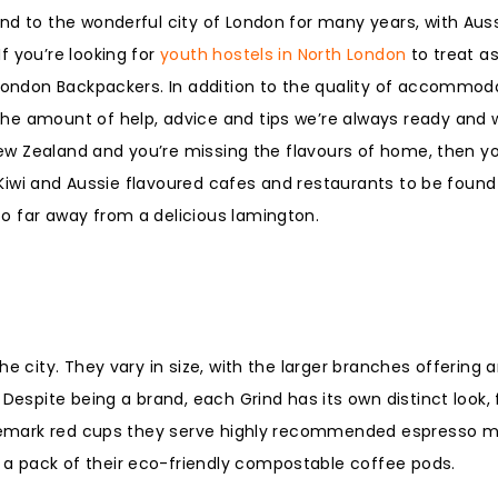
nd to the wonderful city of London for many years, with Aus
f you’re looking for
youth hostels in North London
to treat a
 London Backpackers. In addition to the quality of accommod
e amount of help, advice and tips we’re always ready and wi
 New Zealand and you’re missing the flavours of home, then yo
e Kiwi and Aussie flavoured cafes and restaurants to be found
o far away from a delicious lamington.
e city. They vary in size, with the larger branches offering a
Despite being a brand, each Grind has its own distinct look, 
ademark red cups they serve highly recommended espresso mar
a pack of their eco-friendly compostable coffee pods.